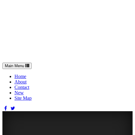
Toggle
Main Menu
navigation
Home
About
Contact
New
Site Map