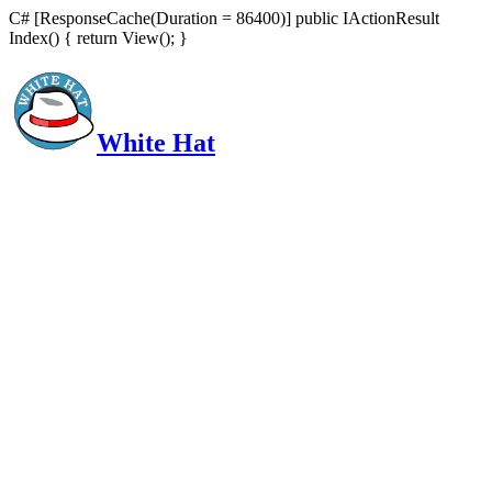
C# [ResponseCache(Duration = 86400)] public IActionResult
Index() { return View(); }
White Hat
Intelligent, Informed, Independent and (occasionally) Irreverent