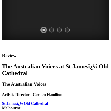
WHITE
WHITE
Review
HAT
HAT
The Australian Voices at St Jamesï¿½ Old
REVIEW
REVIEW
Cathedral
Cybec
Cybec
The Australian Voices
21st
21st
Century
Century
Artistic Director - Gordon Hamilton
COMPOSERS
COMPOSERS
St Jamesï¿½ Old Cathedral
CONCERT
CONCERT
Melbourne