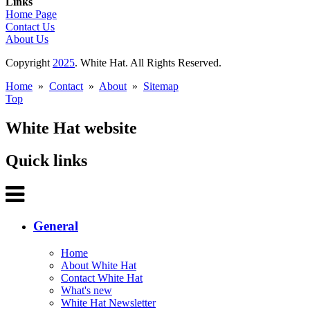
Links
Home Page
Contact Us
About Us
Copyright
2025
. White Hat. All Rights Reserved.
Home
»
Contact
»
About
»
Sitemap
Top
White Hat website
Quick links
General
Home
About White Hat
Contact White Hat
What's new
White Hat Newsletter