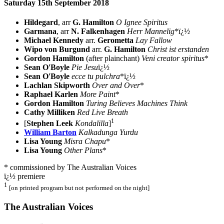
Saturday 15th September 2018
Hildegard
, arr
G. Hamilton
O Ignee Spiritus
Garmana
, arr
N. Falkenhagen
Herr Mannelig
*ï¿½
Michael Kennedy
arr.
Gerometta
Lay Fallow
Wipo von Burgund
arr.
G. Hamilton
Christ ist erstanden
Gordon Hamilton
(after plainchant)
Veni creator spiritus
*
Sean O'Boyle
Pie Jesu
ï¿½
Sean O'Boyle
ecce tu pulchra
*ï¿½
Lachlan Skipworth
Over and Over
*
Raphael Karlen
More Paint
*
Gordon Hamilton
Turing Believes Machines Think
Cathy Milliken
Red Live Breath
1
[
Stephen Leek
Kondalilla
]
William Barton
Kalkadunga Yurdu
Lisa Young
Misra Chapu
*
Lisa Young
Other Plans
*
* commissioned by The Australian Voices
ï¿½ premiere
1
[on printed program but not performed on the night]
The Australian Voices