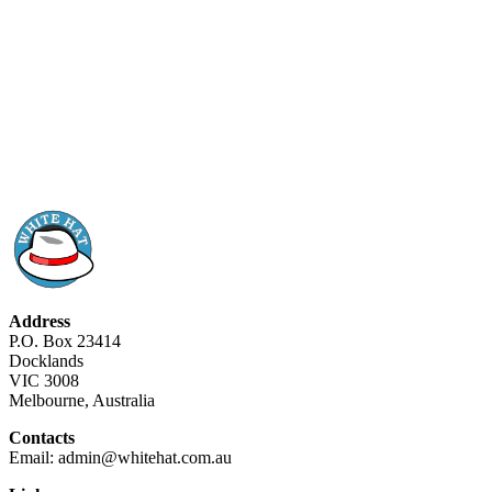
Address
P.O. Box 23414
Docklands
VIC 3008
Melbourne, Australia
Contacts
Email: admin@whitehat.com.au