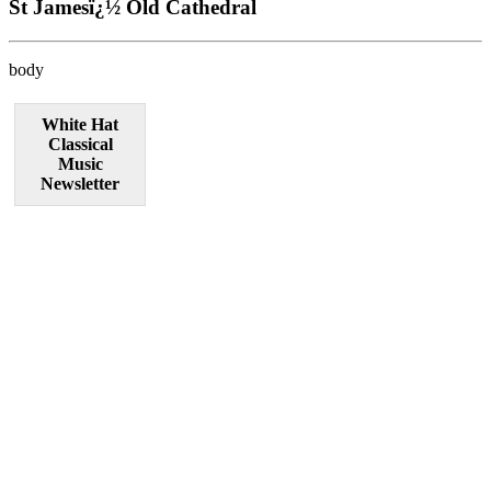
St Jamesï¿½ Old Cathedral
body
White Hat
Classical
Music
Newsletter