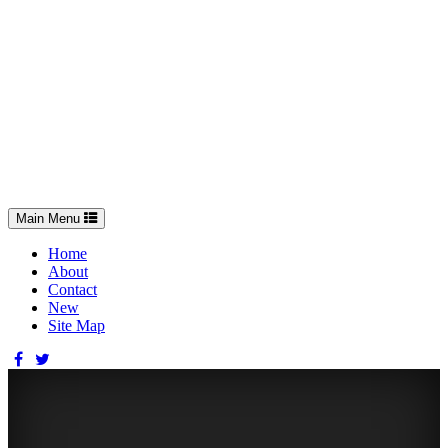
Toggle
Main Menu
navigation
Home
About
Contact
New
Site Map