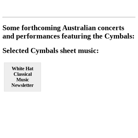
Some forthcoming Australian concerts
and performances featuring the Cymbals:
Selected Cymbals sheet music:
White Hat
Classical
Music
Newsletter