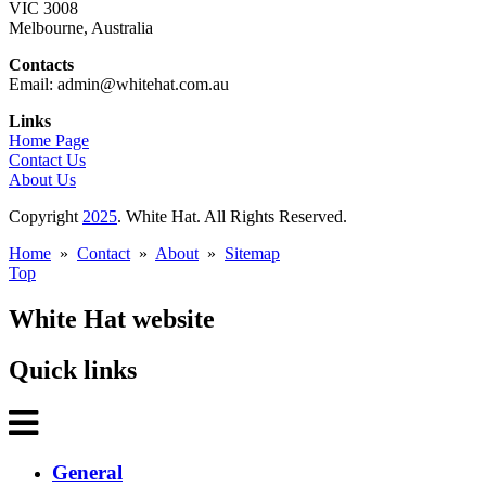
VIC 3008
Melbourne, Australia
Contacts
Email: admin@whitehat.com.au
Links
Home Page
Contact Us
About Us
Copyright
2025
. White Hat. All Rights Reserved.
Home
»
Contact
»
About
»
Sitemap
Top
White Hat website
Quick links
General