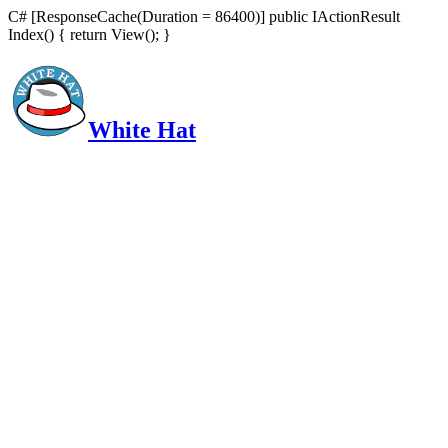
C# [ResponseCache(Duration = 86400)] public IActionResult
Index() { return View(); }
White Hat
Intelligent, Informed, Independent and (occasionally) Irreverent