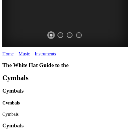
Home
>
Music
>
Instruments
>
Cymbals
The White Hat Guide to the
Cymbals
Cymbals
Cymbals
Cymbals
Cymbals