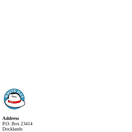
Address
P.O. Box 23414
Docklands