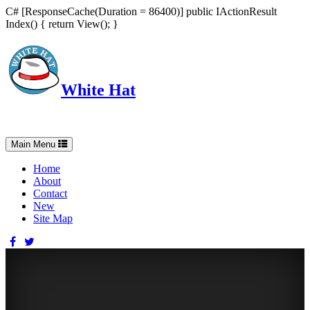
C# [ResponseCache(Duration = 86400)] public IActionResult
Index() { return View(); }
White Hat
Intelligent, Informed, Independent and (occasionally) Irreverent
Toggle
Main Menu
navigation
Home
About
Contact
New
Site Map