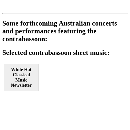
Some forthcoming Australian concerts
and performances featuring the
contrabassoon:
Selected contrabassoon sheet music:
White Hat
Classical
Music
Newsletter