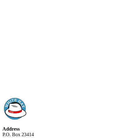
Address
P.O. Box 23414