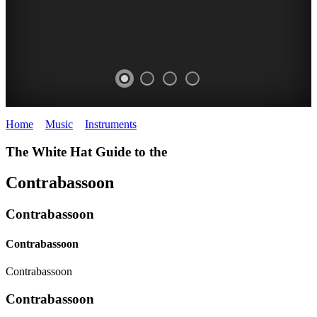
Home
>
Music
>
Instruments
>
Contrabassoon
The White Hat Guide to the
Contrabassoon
Contrabassoon
Contrabassoon
Contrabassoon
Contrabassoon