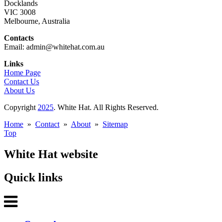
Docklands
VIC 3008
Melbourne, Australia
Contacts
Email: admin@whitehat.com.au
Links
Home Page
Contact Us
About Us
Copyright
2025
. White Hat. All Rights Reserved.
Home
»
Contact
»
About
»
Sitemap
Top
White Hat website
Quick links