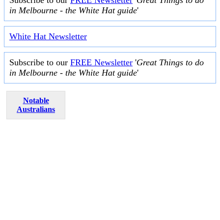
in Melbourne - the White Hat guide
'
White Hat Newsletter
Subscribe to our
FREE Newsletter
'
Great Things to do
in Melbourne - the White Hat guide
'
Notable
Australians