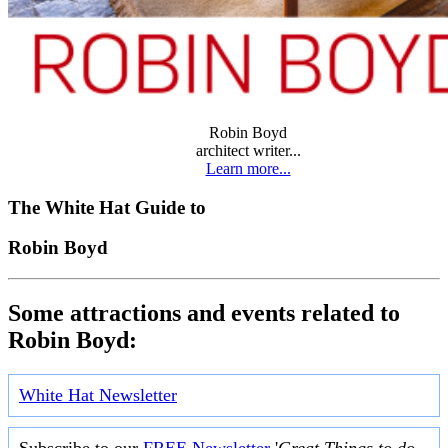
Robin Boyd
architect writer...
Learn more...
The White Hat Guide to
Robin Boyd
Some attractions and events related to
Robin Boyd:
White Hat Newsletter
Subscribe to our
FREE Newsletter
'
Great Things to do