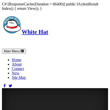
C# [ResponseCache(Duration = 86400)] public IActionResult
Index() { return View(); }
White Hat
Intelligent, Informed, Independent and (occasionally) Irreverent
Toggle
Main Menu
navigation
Home
About
Contact
New
Site Map