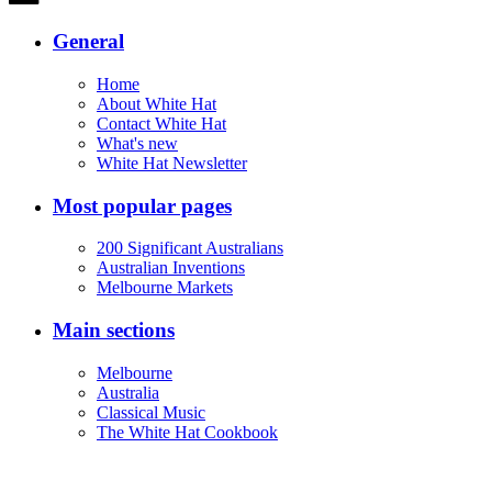
General
Home
About White Hat
Contact White Hat
What's new
White Hat Newsletter
Most popular pages
200 Significant Australians
Australian Inventions
Melbourne Markets
Main sections
Melbourne
Australia
Classical Music
The White Hat Cookbook