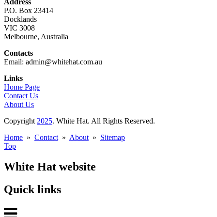
Address
P.O. Box 23414
Docklands
VIC 3008
Melbourne, Australia
Contacts
Email: admin@whitehat.com.au
Links
Home Page
Contact Us
About Us
Copyright
2025
. White Hat. All Rights Reserved.
Home
»
Contact
»
About
»
Sitemap
Top
White Hat website
Quick links