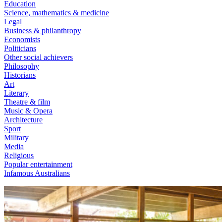
Education
Science, mathematics & medicine
Legal
Business & philanthropy
Economists
Politicians
Other social achievers
Philosophy
Historians
Art
Literary
Theatre & film
Music & Opera
Architecture
Sport
Military
Media
Religious
Popular entertainment
Infamous Australians