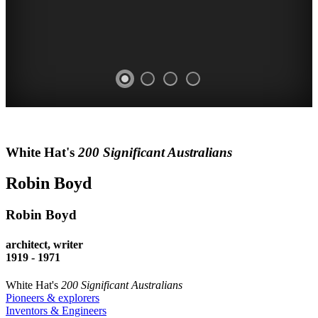
ROBIN
White Hat's
200 Significant Australians
BOYD
Robin Boyd
architect
writer
Robin Boyd
WALSH
architect, writer
ST
1919 - 1971
HOUSE
White Hat's
200 Significant Australians
Pioneers & explorers
Inventors & Engineers