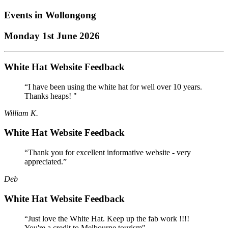
Events in
Wollongong
Monday 1st June 2026
White Hat Website Feedback
“I have been using the white hat for well over 10 years.
Thanks heaps! "
William K.
White Hat Website Feedback
“Thank you for excellent informative website - very
appreciated.”
Deb
White Hat Website Feedback
“Just love the White Hat. Keep up the fab work !!!!
You're a credit to Melbourne tourism"