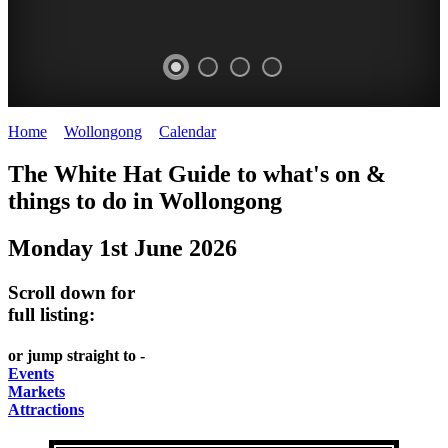
Home
>
Wollongong
>
Calendar
>
Sunday 1st June 2025
WOLLONGONG
The White Hat Guide to what's on &
NSW
things to do in
Wollongong
Monday 1st June 2026
Scroll down for
full listing:
or jump straight to -
Events
Markets
Attractions