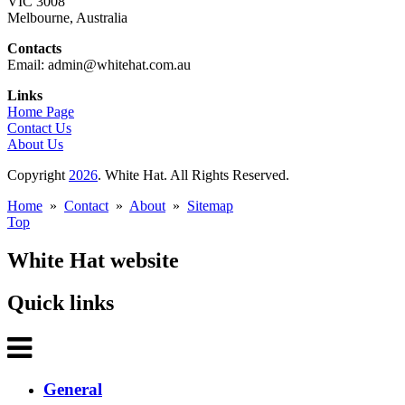
VIC 3008
Melbourne, Australia
Contacts
Email: admin@whitehat.com.au
Links
Home Page
Contact Us
About Us
Copyright
2026
. White Hat. All Rights Reserved.
Home
»
Contact
»
About
»
Sitemap
Top
White Hat website
Quick links
General