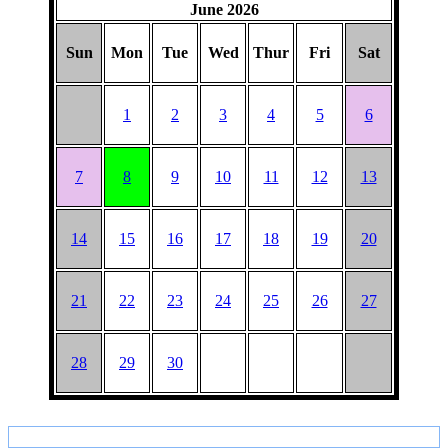
June 2026
Sun
Mon
Tue
Wed
Thur
Fri
Sat
1
2
3
4
5
6
7
8
9
10
11
12
13
14
15
16
17
18
19
20
21
22
23
24
25
26
27
28
29
30