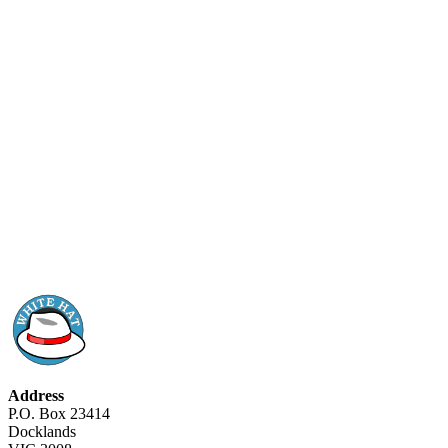
Address
P.O. Box 23414
Docklands