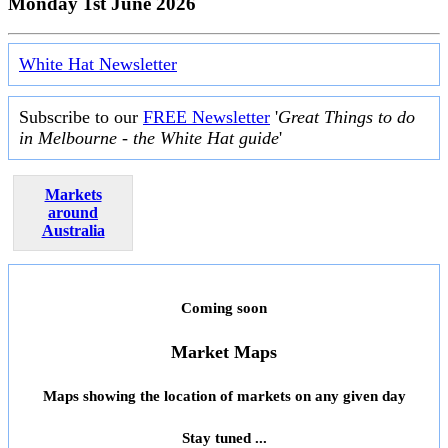
Monday 1st June 2026
White Hat Newsletter
Subscribe to our
FREE Newsletter
'
Great Things to do
in Melbourne - the White Hat guide
'
Markets
around
Australia
Coming soon
Market Maps
Maps showing the location of markets on any given day
Stay tuned ...