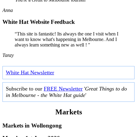
Anna
White Hat Website Feedback
“This site is fantastic! Its always the one I visit when I
want to know what's happening in Melbourne. And I
always learn something new as well ! "
Tanzy
White Hat Newsletter
Subscribe to our
FREE Newsletter
'
Great Things to do
in Melbourne - the White Hat guide
'
Markets
Markets in
Wollongong