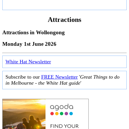
Attractions
Attractions in
Wollongong
Monday 1st June 2026
White Hat Newsletter
Subscribe to our
FREE Newsletter
'
Great Things to do
in Melbourne - the White Hat guide
'