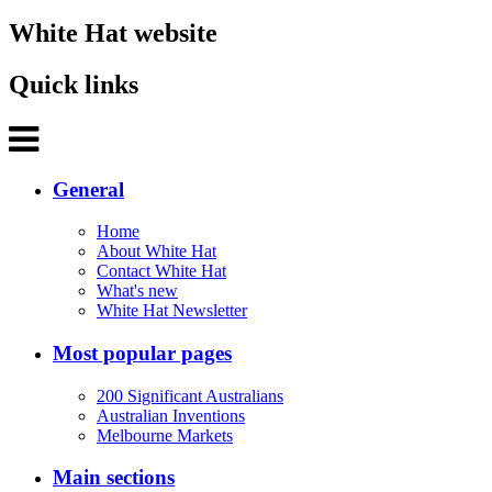
White Hat website
Quick links
General
Home
About White Hat
Contact White Hat
What's new
White Hat Newsletter
Most popular pages
200 Significant Australians
Australian Inventions
Melbourne Markets
Main sections