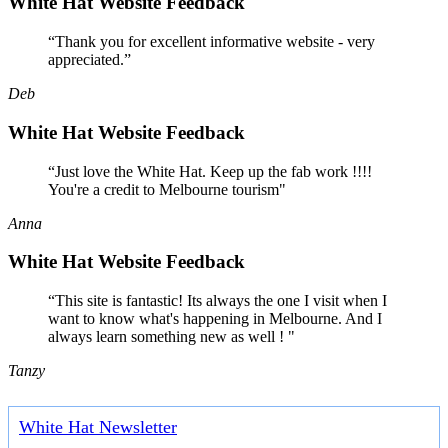
White Hat Website Feedback
“Thank you for excellent informative website - very
appreciated.”
Deb
White Hat Website Feedback
“Just love the White Hat. Keep up the fab work !!!!
You're a credit to Melbourne tourism"
Anna
White Hat Website Feedback
“This site is fantastic! Its always the one I visit when I
want to know what's happening in Melbourne. And I
always learn something new as well ! "
Tanzy
White Hat Newsletter