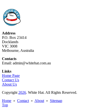
Address
P.O. Box 23414
Docklands
VIC 3008
Melbourne, Australia
Contacts
Email: admin@whitehat.com.au
Links
Home Page
Contact Us
About Us
Copyright
2026
. White Hat. All Rights Reserved.
Home
»
Contact
»
About
»
Sitemap
Top