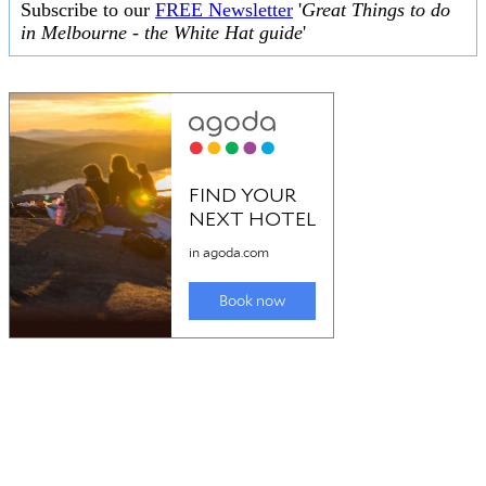
Subscribe to our
FREE Newsletter
'
Great Things to do
in Melbourne - the White Hat guide
'