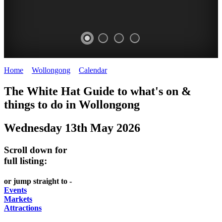
Home
>
Wollongong
>
Calendar
>
Tuesday 13th May 2025
WOLLONGONG
The White Hat Guide to what's on &
NSW
things to do in
Wollongong
Wednesday 13th May 2026
Scroll down for
full listing:
or jump straight to -
Events
Markets
Attractions