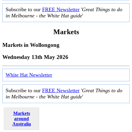
Subscribe to our
FREE Newsletter
'
Great Things to do
in Melbourne - the White Hat guide
'
Markets
Markets in
Wollongong
Wednesday 13th May 2026
White Hat Newsletter
Subscribe to our
FREE Newsletter
'
Great Things to do
in Melbourne - the White Hat guide
'
Markets
around
Australia