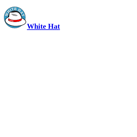
White Hat
Intelligent, Informed, Independent and (occasionally) Irreverent