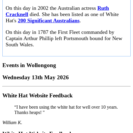
On this day in 2002 the Australian actress
Ruth
Cracknell
died. She has been listed as one of White
Hat's
200 Significant Australians
.
On this day in 1787 the First Fleet commanded by
Captain Arthur Phillip left Portsmouth bound for New
South Wales.
Events in
Wollongong
Wednesday 13th May 2026
White Hat Website Feedback
“I have been using the white hat for well over 10 years.
Thanks heaps! "
William K.