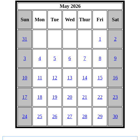
May 2026
Sun
Mon
Tue
Wed
Thur
Fri
Sat
31
1
2
3
4
5
6
7
8
9
10
11
12
13
14
15
16
17
18
19
20
21
22
23
24
25
26
27
28
29
30