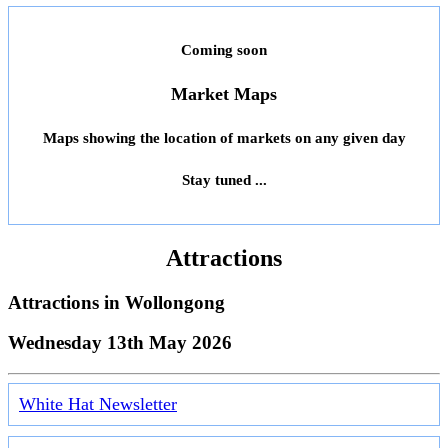
Coming soon
Market Maps
Maps showing the location of markets on any given day
Stay tuned ...
Attractions
Attractions in
Wollongong
Wednesday 13th May 2026
White Hat Newsletter