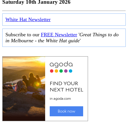
Saturday 10th January 2026
White Hat Newsletter
Subscribe to our
FREE Newsletter
'
Great Things to do
in Melbourne - the White Hat guide
'