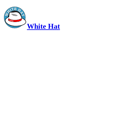
White Hat
Intelligent, Informed, Independent and (occasionally) Irreverent