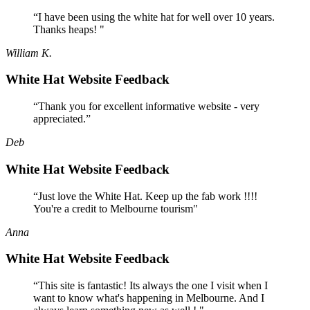
“I have been using the white hat for well over 10 years.
Thanks heaps! "
William K.
White Hat Website Feedback
“Thank you for excellent informative website - very
appreciated.”
Deb
White Hat Website Feedback
“Just love the White Hat. Keep up the fab work !!!!
You're a credit to Melbourne tourism"
Anna
White Hat Website Feedback
“This site is fantastic! Its always the one I visit when I
want to know what's happening in Melbourne. And I