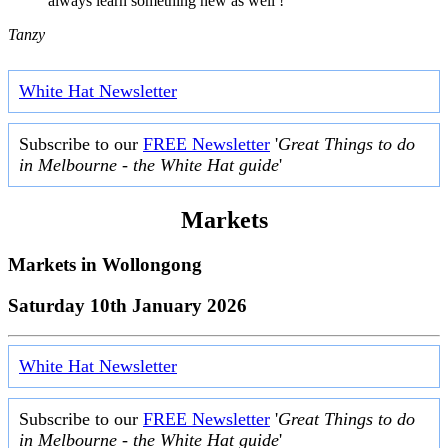
always learn something new as well ! "
Tanzy
White Hat Newsletter
Subscribe to our
FREE Newsletter
'
Great Things to do
in Melbourne - the White Hat guide
'
Markets
Markets in
Wollongong
Saturday 10th January 2026
White Hat Newsletter
Subscribe to our
FREE Newsletter
'
Great Things to do
in Melbourne - the White Hat guide
'