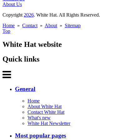
About Us
Copyright
2026
. White Hat. All Rights Reserved.
Home
»
Contact
»
About
»
Sitemap
Top
White Hat website
Quick links
General
Home
About White Hat
Contact White Hat
What's new
White Hat Newsletter
Most popular pages