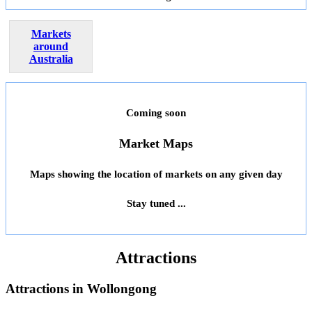
Markets
around
Australia
Coming soon
Market Maps
Maps showing the location of markets on any given day
Stay tuned ...
Attractions
Attractions in
Wollongong