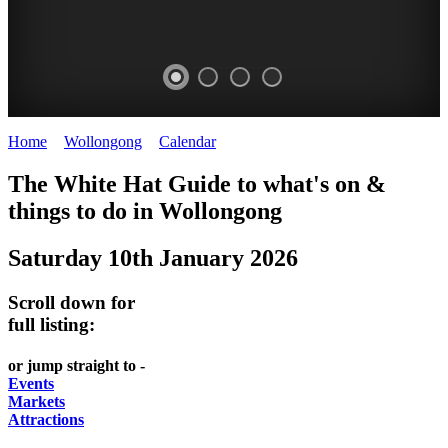
Home
>
Wollongong
>
Calendar
>
Saturday 10th January 2026
WOLLONGONG
The White Hat Guide to what's on &
NSW
things to do in
Wollongong
Saturday 10th January 2026
Scroll down for
full listing:
or jump straight to -
Events
Markets
Attractions