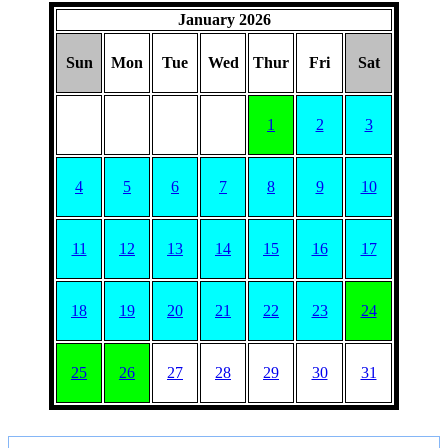
January 2026
Sun
Mon
Tue
Wed
Thur
Fri
Sat
1
2
3
4
5
6
7
8
9
10
11
12
13
14
15
16
17
18
19
20
21
22
23
24
25
26
27
28
29
30
31