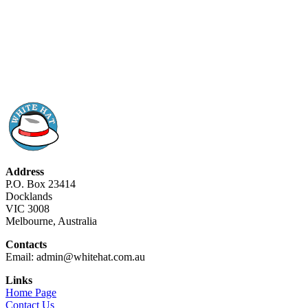
Address
P.O. Box 23414
Docklands
VIC 3008
Melbourne, Australia
Contacts
Email: admin@whitehat.com.au
Links
Home Page
Contact Us