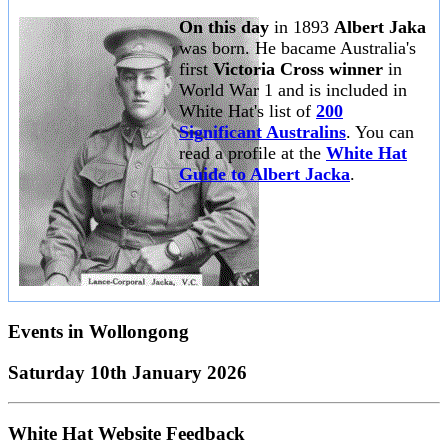
On this day
in 1893
Albert Jaka
was born. He bacame Australia's
first
Victoria Cross winner
in
World War 1 and is included in
White Hat's list of
200
Significant Australins
. You can
read a profile at the
White Hat
Guide to Albert Jacka
.
Events in
Wollongong
Saturday 10th January 2026
White Hat Website Feedback