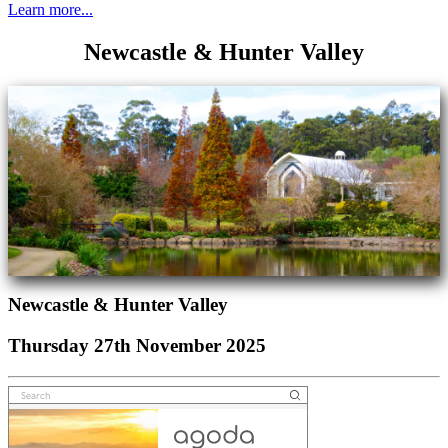
Learn more...
Newcastle & Hunter Valley
Newcastle & Hunter Valley
Thursday 27th November 2025