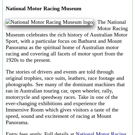
National Motor Racing Museum
The National
Motor Racing
Museum celebrates the rich history of Australian Motor
Sport, with a particular focus on Bathurst and Mount
Panorama as the spiritual home of Australian motor
racing and covering all facets of motor sport from the
1920s to the present.
The stories of drivers and events are told through
original trophies, race suits, leathers, race footage and
photographs. See many of the dominant machines that
ran in Australian touring car, open wheeler, rally,
motorcycle and speedway races. Take in one of the
ever-changing exhibitions and experience the
Immersive Room which gives visitors a taste of the
speed, sound and excitement of racing at Mount
Panorama.
Entry fees apply. Full details at
National Motor Racing