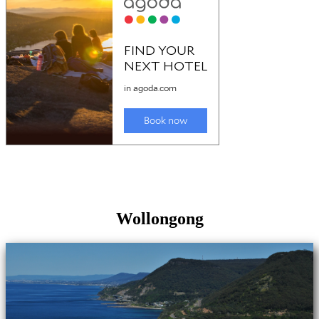
Wollongong