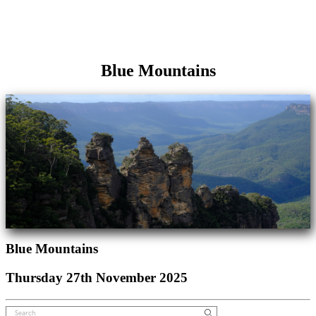
Blue Mountains
Blue Mountains
Thursday 27th November 2025