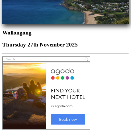
Wollongong
Thursday 27th November 2025