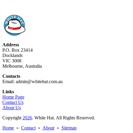
Address
P.O. Box 23414
Docklands
VIC 3008
Melbourne, Australia
Contacts
Email: admin@whitehat.com.au
Links
Home Page
Contact Us
About Us
Copyright
2026
. White Hat. All Rights Reserved.
Home
»
Contact
»
About
»
Sitemap