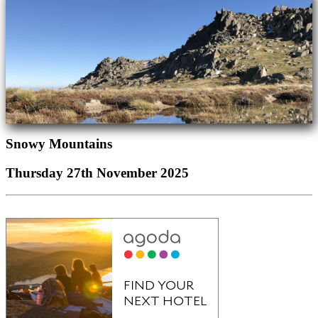
Snowy Mountains
Thursday 27th November 2025