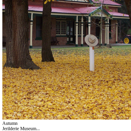
Autumn
Jerilderie Museum...