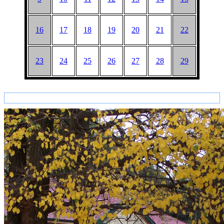
16
17
18
19
20
21
22
23
24
25
26
27
28
29