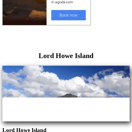
Lord Howe Island
Lord Howe Island