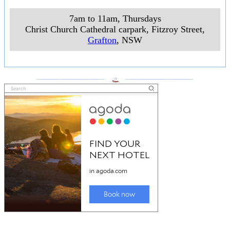
7am to 11am, Thursdays
Christ Church Cathedral carpark, Fitzroy Street
,
Grafton
, NSW
___________________
___________________