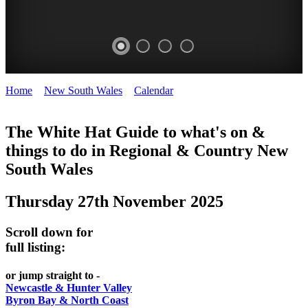
Home
>
New South Wales
>
Calendar
>
Thursday 27th November
WHITE
2025
HAT
The White Hat Guide to what's on &
things to do in Regional
&
Country New
-
South Wales
Curated
content
Thursday 27th November 2025
UPDATED
REGULARLY
Scroll down for
full listing:
or jump straight to -
Newcastle & Hunter Valley
Byron Bay & North Coast