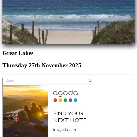
Great Lakes
Thursday 27th November 2025