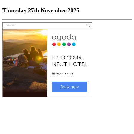
Thursday 27th November 2025