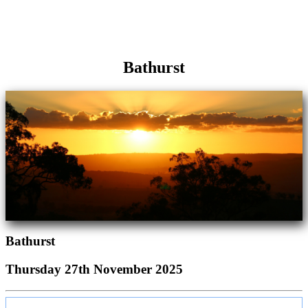
Bathurst
Bathurst
Thursday 27th November 2025