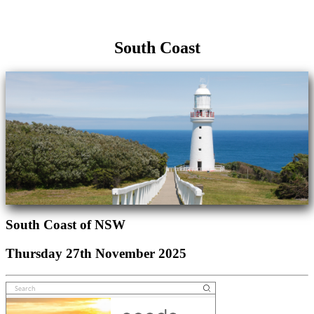
South Coast
South Coast of NSW
Thursday 27th November 2025