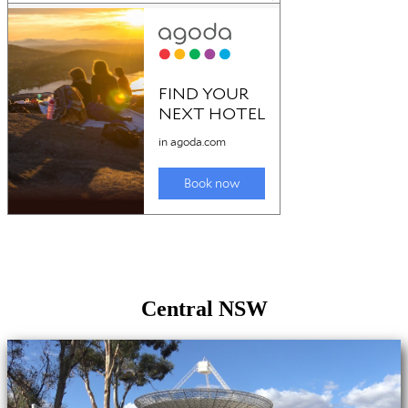
Central NSW