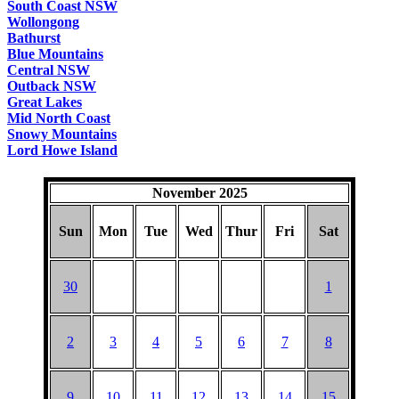
South Coast NSW
Wollongong
Bathurst
Blue Mountains
Central NSW
Outback NSW
Great Lakes
Mid North Coast
Snowy Mountains
Lord Howe Island
November 2025
Sun
Mon
Tue
Wed
Thur
Fri
Sat
30
1
2
3
4
5
6
7
8
9
10
11
12
13
14
15