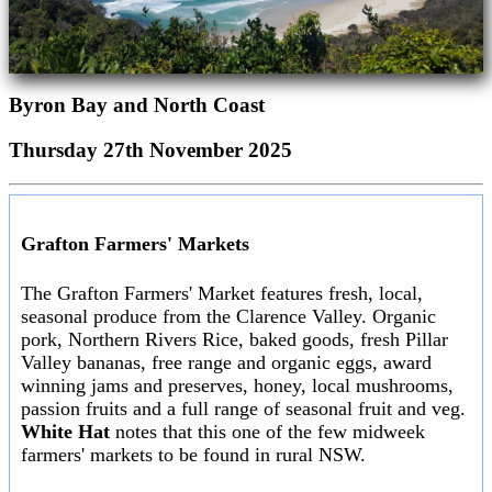
Byron Bay and North Coast
Thursday 27th November 2025
Grafton Farmers' Markets
The Grafton Farmers' Market features fresh, local,
seasonal produce from the Clarence Valley. Organic
pork, Northern Rivers Rice, baked goods, fresh Pillar
Valley bananas, free range and organic eggs, award
winning jams and preserves, honey, local mushrooms,
passion fruits and a full range of seasonal fruit and veg.
White Hat
notes that this one of the few midweek
farmers' markets to be found in rural NSW.