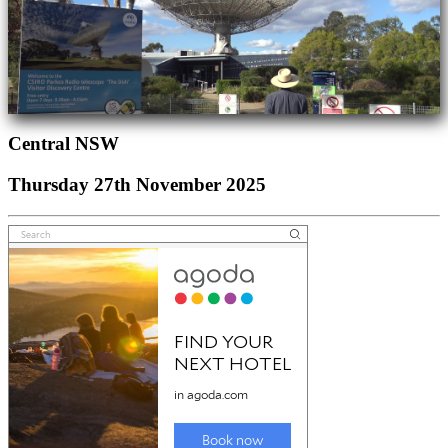
Central NSW
Thursday 27th November 2025