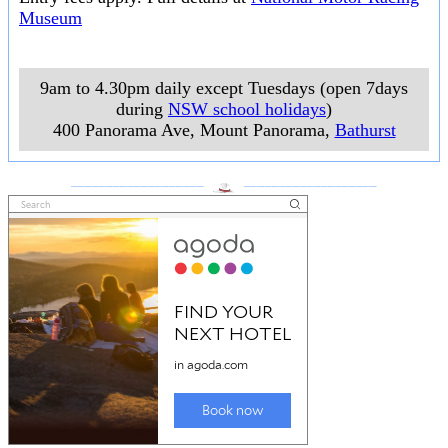
Museum
9am to 4.30pm daily except Tuesdays (open 7days
during
NSW school holidays
)
400 Panorama Ave, Mount Panorama
,
Bathurst
___________________
___________________