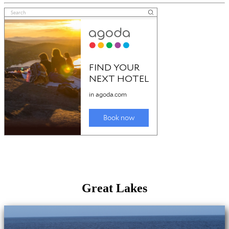
Great Lakes