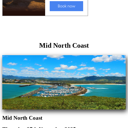
Mid North Coast
Mid North Coast