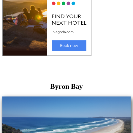
Byron Bay