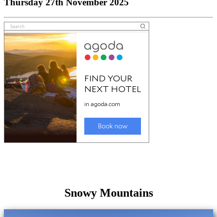
Thursday 27th November 2025
Snowy Mountains