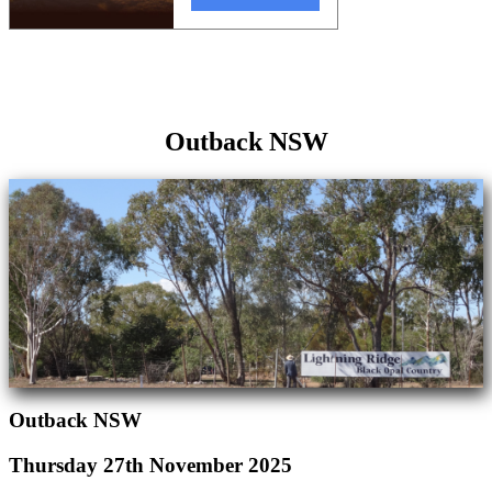
Outback NSW
Outback NSW
Thursday 27th November 2025