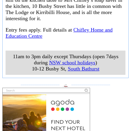
still on the kitchen table to Mrs Chifley’s soap saver in
the kitchen, 10 Busby Street has little in common with
The Lodge or Kirribilli House, and is all the more
interesting for it.
Entry fees apply. Full details at
Chifley Home and
Education Centre
11am to 3pm daily except Thursdays (open 7days
during
NSW school holidays
)
10-12 Busby St
,
South Bathurst
___________________
___________________