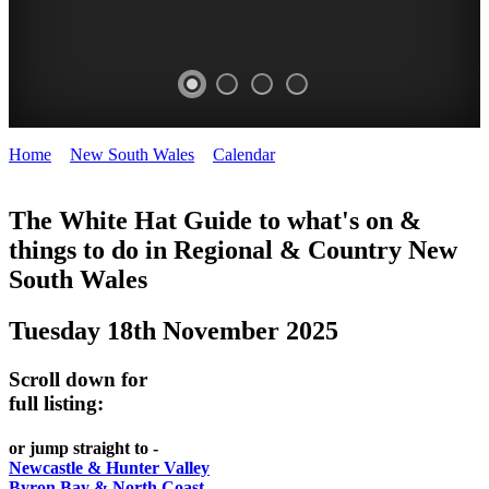
Home
>
New South Wales
>
Calendar
>
Tuesday 18th November
WHITE
2025
HAT
The White Hat Guide to what's on &
things to do in Regional
&
Country New
-
South Wales
Curated
content
Tuesday 18th November 2025
UPDATED
REGULARLY
Scroll down for
full listing:
or jump straight to -
Newcastle & Hunter Valley
Byron Bay & North Coast