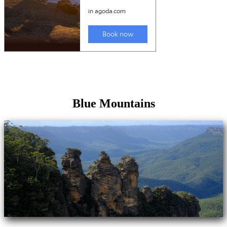
Blue Mountains