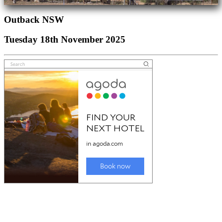
Outback NSW
Tuesday 18th November 2025