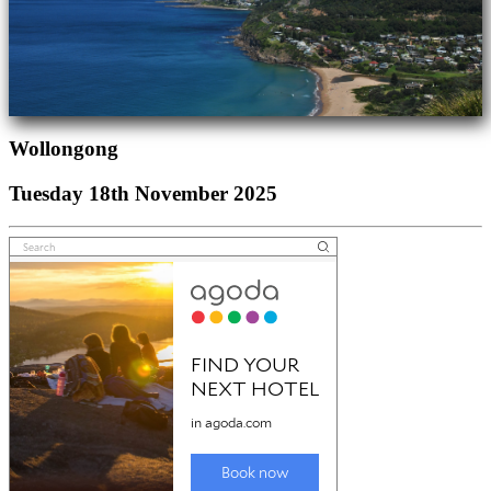
Wollongong
Tuesday 18th November 2025