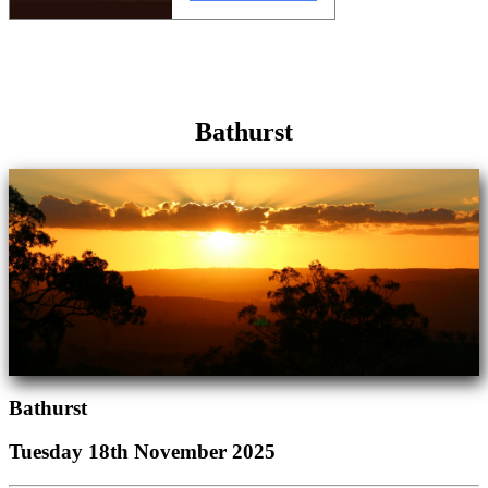
Bathurst
Bathurst
Tuesday 18th November 2025