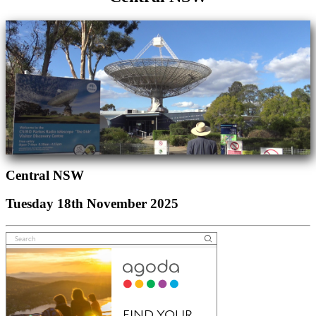
Central NSW
Tuesday 18th November 2025