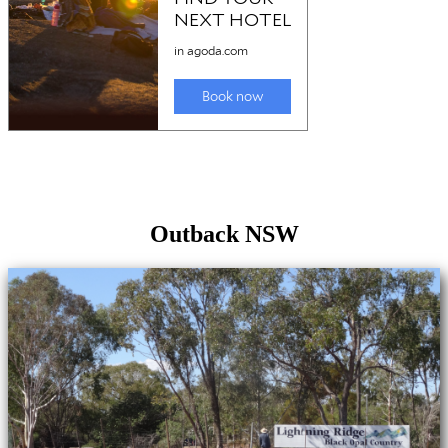
Outback NSW