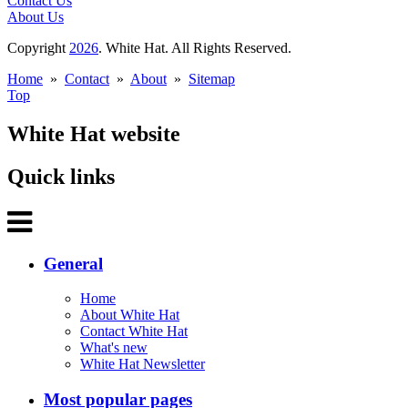
Contact Us
About Us
Copyright
2026
. White Hat. All Rights Reserved.
Home
»
Contact
»
About
»
Sitemap
Top
White Hat website
Quick links
General
Home
About White Hat
Contact White Hat
What's new
White Hat Newsletter
Most popular pages