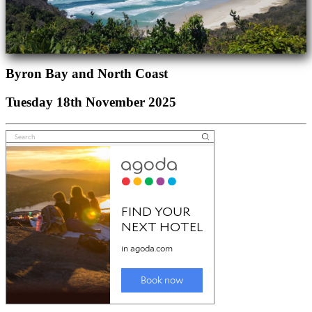
Byron Bay and North Coast
Tuesday 18th November 2025