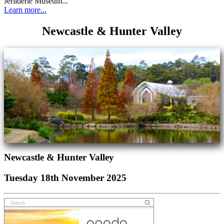
Jerilderie Museum...
Learn more...
Newcastle & Hunter Valley
Newcastle & Hunter Valley
Tuesday 18th November 2025