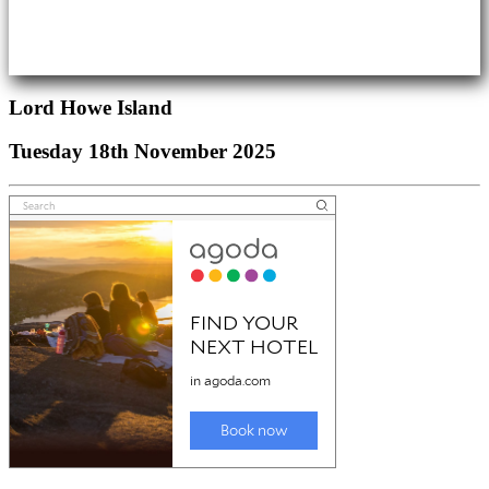
Lord Howe Island
Tuesday 18th November 2025