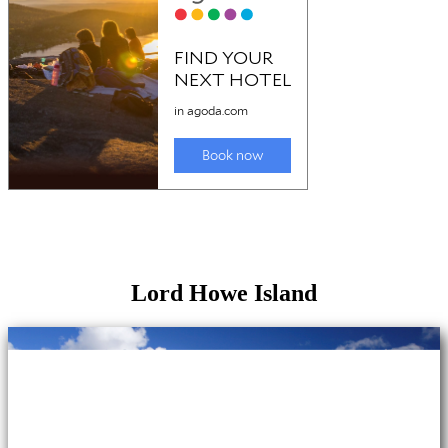
Lord Howe Island