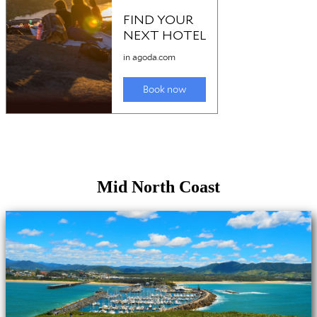
Mid North Coast