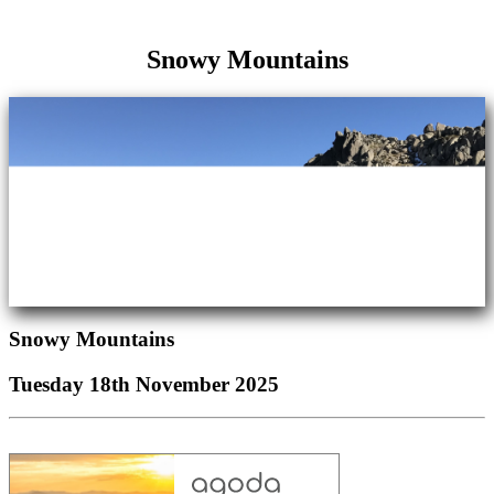
Snowy Mountains
Snowy Mountains
Tuesday 18th November 2025