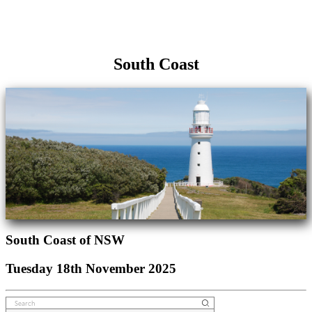
South Coast
South Coast of NSW
Tuesday 18th November 2025