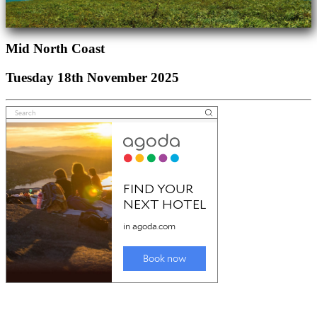
Mid North Coast
Tuesday 18th November 2025