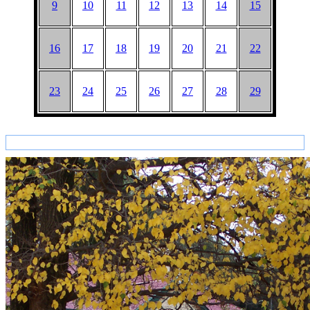
9
10
11
12
13
14
15
16
17
18
19
20
21
22
23
24
25
26
27
28
29