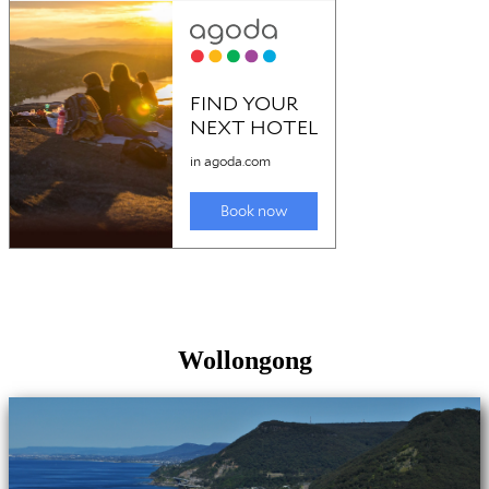
Wollongong