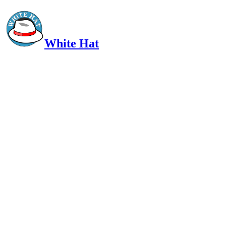
White Hat
Intelligent, Informed, Independent and (occasionally) Irreverent