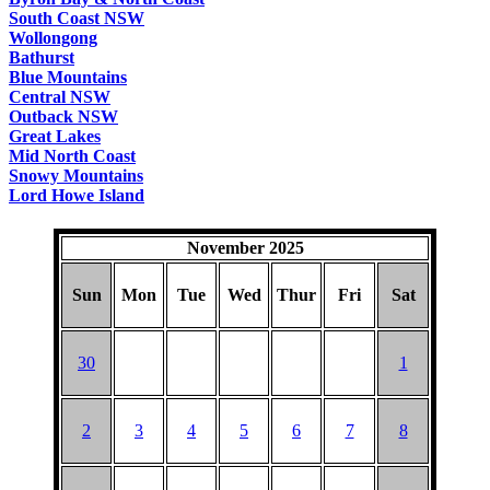
South Coast NSW
Wollongong
Bathurst
Blue Mountains
Central NSW
Outback NSW
Great Lakes
Mid North Coast
Snowy Mountains
Lord Howe Island
November 2025
Sun
Mon
Tue
Wed
Thur
Fri
Sat
30
1
2
3
4
5
6
7
8