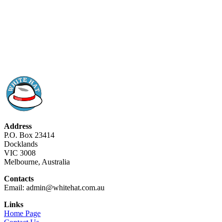
Address
P.O. Box 23414
Docklands
VIC 3008
Melbourne, Australia
Contacts
Email: admin@whitehat.com.au
Links
Home Page