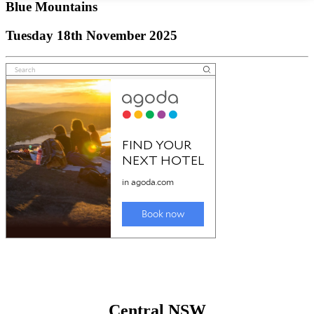
Blue Mountains
Tuesday 18th November 2025
Central NSW