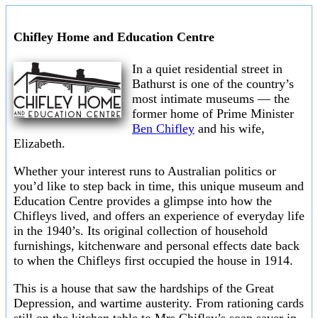
Chifley Home and Education Centre
In a quiet residential street in
Bathurst is one of the country’s
most intimate museums — the
former home of Prime Minister
Ben Chifley
and his wife,
Elizabeth.
Whether your interest runs to Australian politics or
you’d like to step back in time, this unique museum and
Education Centre provides a glimpse into how the
Chifleys lived, and offers an experience of everyday life
in the 1940’s. Its original collection of household
furnishings, kitchenware and personal effects date back
to when the Chifleys first occupied the house in 1914.
This is a house that saw the hardships of the Great
Depression, and wartime austerity. From rationing cards