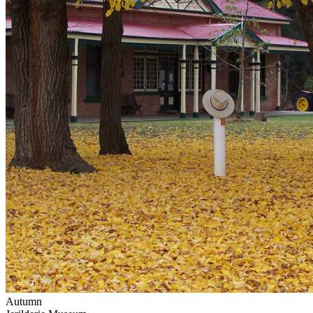
Autumn