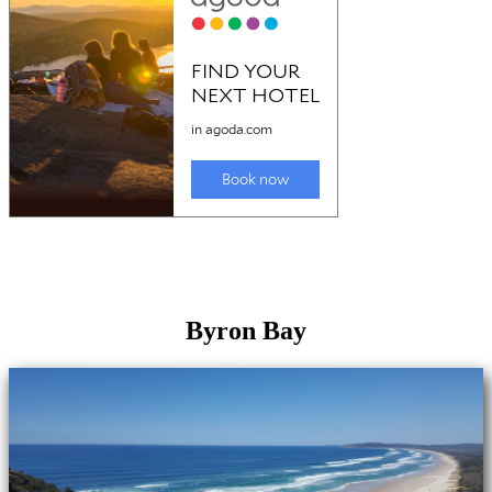
Byron Bay