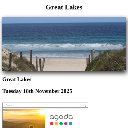
Great Lakes
Great Lakes
Tuesday 18th November 2025