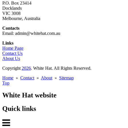
P.O. Box 23414
Docklands
VIC 3008
Melbourne, Australia
Contacts
Email: admin@whitehat.com.au
Links
Home Page
Contact Us
About Us
Copyright
2026
. White Hat. All Rights Reserved.
Home
»
Contact
»
About
»
Sitemap
Top
White Hat website
Quick links