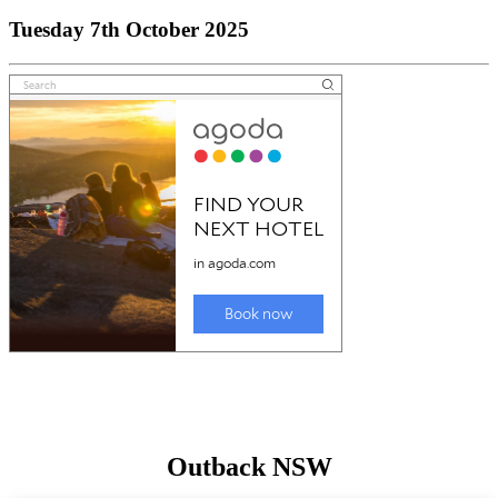
Tuesday 7th October 2025
Outback NSW