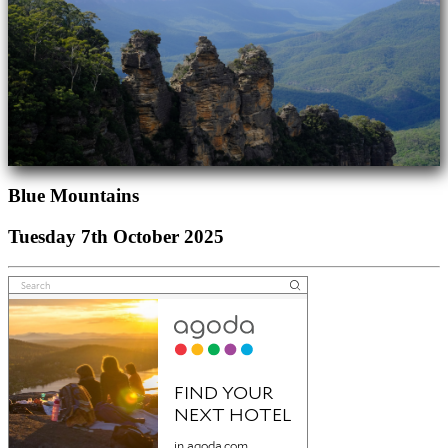
Blue Mountains
Tuesday 7th October 2025