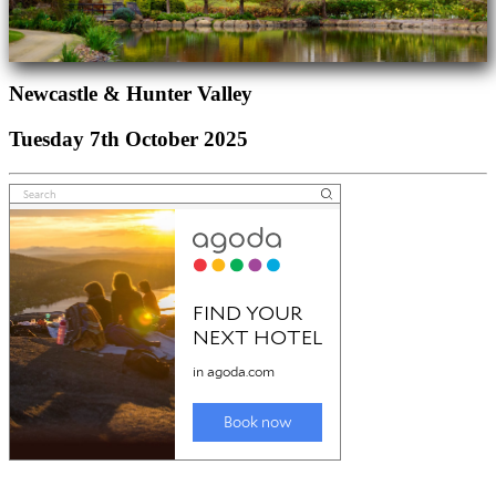
Newcastle & Hunter Valley
Tuesday 7th October 2025