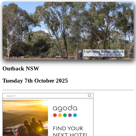
Outback NSW
Tuesday 7th October 2025