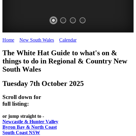
Home
>
New South Wales
>
Calendar
>
Tuesday 7th October 2025
WHITE
The White Hat Guide to what's on &
HAT
things to do in Regional
&
Country New
-
South Wales
Curated
Tuesday 7th October 2025
content
UPDATED
Scroll down for
REGULARLY
full listing:
or jump straight to -
Newcastle & Hunter Valley
Byron Bay & North Coast
South Coast NSW