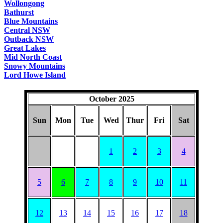
Wollongong
Bathurst
Blue Mountains
Central NSW
Outback NSW
Great Lakes
Mid North Coast
Snowy Mountains
Lord Howe Island
October 2025
Sun
Mon
Tue
Wed
Thur
Fri
Sat
1
2
3
4
5
6
7
8
9
10
11
12
13
14
15
16
17
18