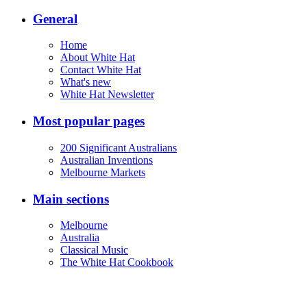
General
Home
About White Hat
Contact White Hat
What's new
White Hat Newsletter
Most popular pages
200 Significant Australians
Australian Inventions
Melbourne Markets
Main sections
Melbourne
Australia
Classical Music
The White Hat Cookbook