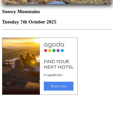
Snowy Mountains
Tuesday 7th October 2025