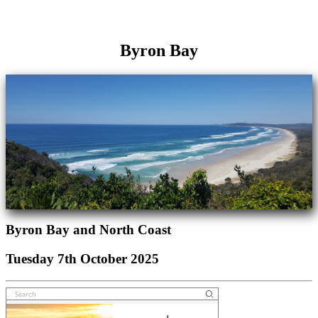
Byron Bay
Byron Bay and North Coast
Tuesday 7th October 2025