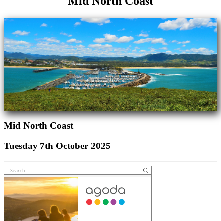
Mid North Coast
Mid North Coast
Tuesday 7th October 2025