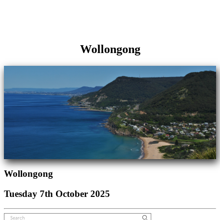
Wollongong
Wollongong
Tuesday 7th October 2025