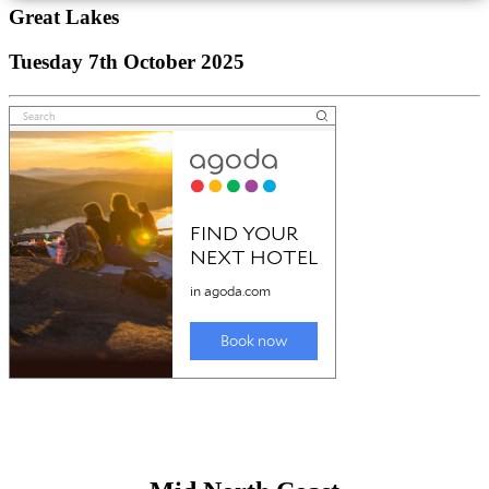
Great Lakes
Tuesday 7th October 2025