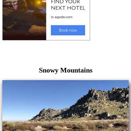
Snowy Mountains