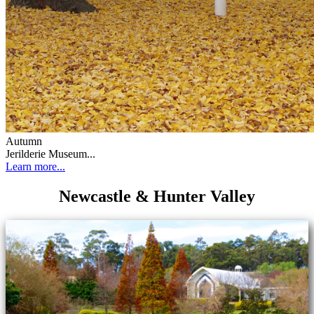
Autumn
Jerilderie Museum...
Learn more...
Newcastle & Hunter Valley