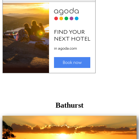
Bathurst