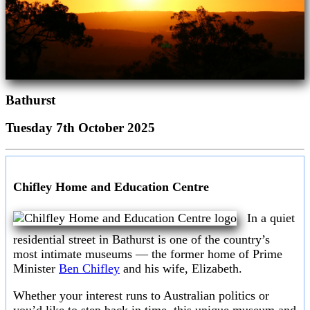
Bathurst
Tuesday 7th October 2025
Chifley Home and Education Centre
In a quiet
residential street in Bathurst is one of the country’s
most intimate museums — the former home of Prime
Minister
Ben Chifley
and his wife, Elizabeth.
Whether your interest runs to Australian politics or