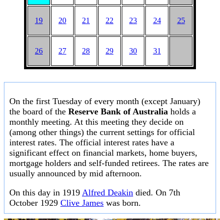
19
20
21
22
23
24
25
26
27
28
29
30
31
On the first Tuesday of every month (except January)
the board of the
Reserve Bank of Australia
holds a
monthly meeting. At this meeting they decide on
(among other things) the current settings for official
interest rates. The official interest rates have a
significant effect on financial markets, home buyers,
mortgage holders and self-funded retirees. The rates are
usually announced by mid afternoon.
On this day in 1919
Alfred Deakin
died. On 7th
October 1929
Clive James
was born.