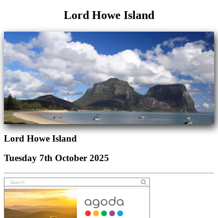
Lord Howe Island
Lord Howe Island
Tuesday 7th October 2025