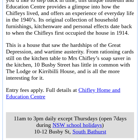
you’d like to step back in time, this unique museum and
Education Centre provides a glimpse into how the
Chifleys lived, and offers an experience of everyday life
in the 1940’s. Its original collection of household
furnishings, kitchenware and personal effects date back
to when the Chifleys first occupied the house in 1914.
This is a house that saw the hardships of the Great
Depression, and wartime austerity. From rationing cards
still on the kitchen table to Mrs Chifley’s soap saver in
the kitchen, 10 Busby Street has little in common with
The Lodge or Kirribilli House, and is all the more
interesting for it.
Entry fees apply. Full details at
Chifley Home and
Education Centre
11am to 3pm daily except Thursdays (open 7days
during
NSW school holidays
)
10-12 Busby St
,
South Bathurst