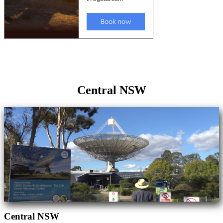
Central NSW
Central NSW