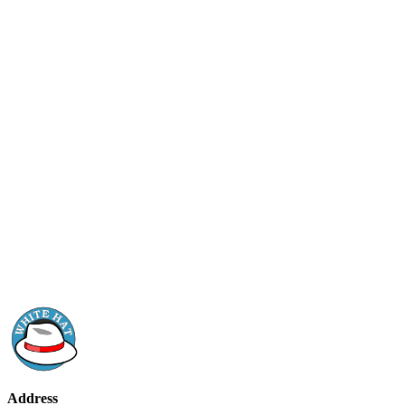
Address