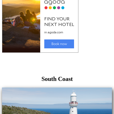
South Coast