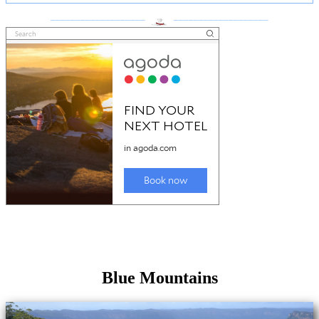
___________________
___________________
Blue Mountains