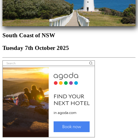
South Coast of NSW
Tuesday 7th October 2025