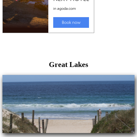
Great Lakes