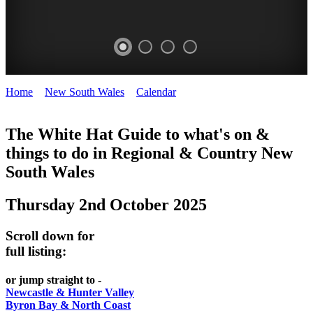
Home
>
New South Wales
>
Calendar
>
Thursday 2nd October
WHITE
2025
HAT
The White Hat Guide to what's on &
things to do in Regional
&
Country New
-
South Wales
Curated
content
Thursday 2nd October 2025
UPDATED
REGULARLY
Scroll down for
full listing:
or jump straight to -
Newcastle & Hunter Valley
Byron Bay & North Coast