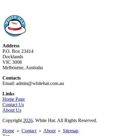
Address
P.O. Box 23414
Docklands
VIC 3008
Melbourne, Australia
Contacts
Email: admin@whitehat.com.au
Links
Home Page
Contact Us
About Us
Copyright
2026
. White Hat. All Rights Reserved.
Home
»
Contact
»
About
»
Sitemap