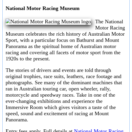
National Motor Racing Museum
The National
Motor Racing
Museum celebrates the rich history of Australian Motor
Sport, with a particular focus on Bathurst and Mount
Panorama as the spiritual home of Australian motor
racing and covering all facets of motor sport from the
1920s to the present.
The stories of drivers and events are told through
original trophies, race suits, leathers, race footage and
photographs. See many of the dominant machines that
ran in Australian touring car, open wheeler, rally,
motorcycle and speedway races. Take in one of the
ever-changing exhibitions and experience the
Immersive Room which gives visitors a taste of the
speed, sound and excitement of racing at Mount
Panorama.
Entry fees apply. Full details at
National Motor Racing