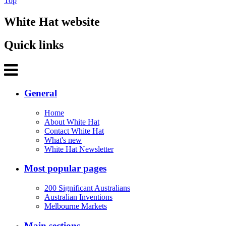
Top
White Hat website
Quick links
General
Home
About White Hat
Contact White Hat
What's new
White Hat Newsletter
Most popular pages
200 Significant Australians
Australian Inventions
Melbourne Markets
Main sections