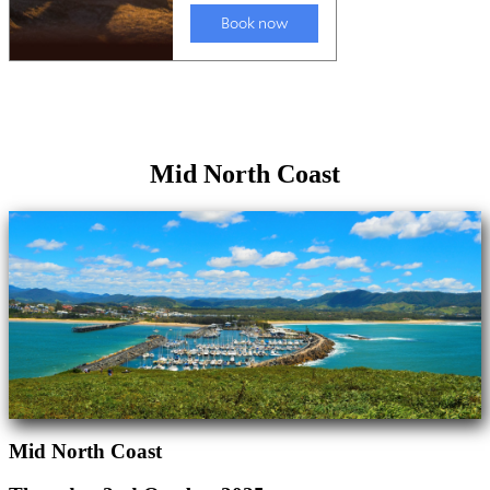
Mid North Coast
Mid North Coast