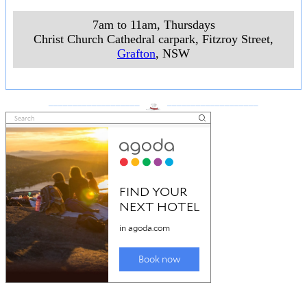
7am to 11am, Thursdays
Christ Church Cathedral carpark, Fitzroy Street
,
Grafton
, NSW
___________________
___________________