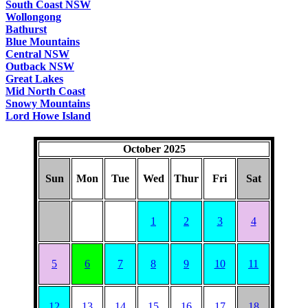
South Coast NSW
Wollongong
Bathurst
Blue Mountains
Central NSW
Outback NSW
Great Lakes
Mid North Coast
Snowy Mountains
Lord Howe Island
October 2025
Sun
Mon
Tue
Wed
Thur
Fri
Sat
1
2
3
4
5
6
7
8
9
10
11
12
13
14
15
16
17
18