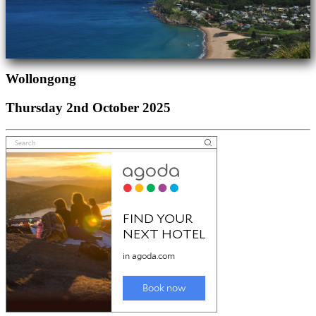
Wollongong
Thursday 2nd October 2025