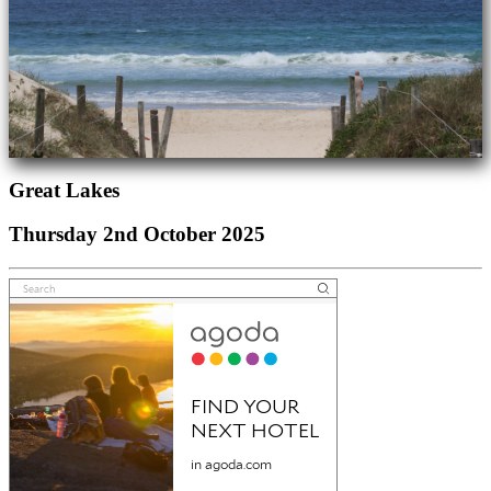
Great Lakes
Thursday 2nd October 2025