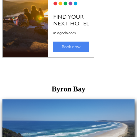
Byron Bay