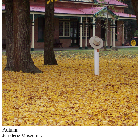
Autumn
Jerilderie Museum...