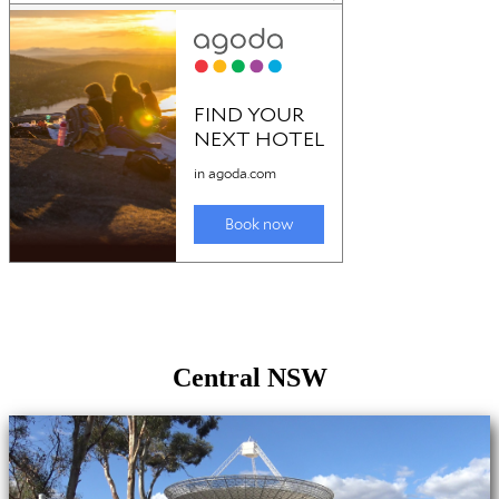
Central NSW