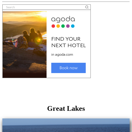
Great Lakes