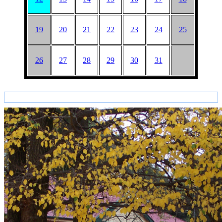
19
20
21
22
23
24
25
26
27
28
29
30
31