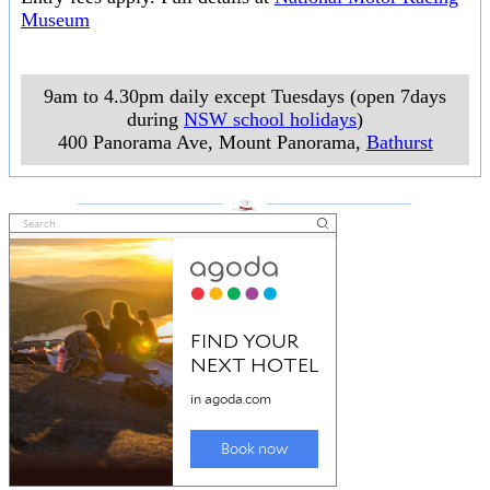
Museum
9am to 4.30pm daily except Tuesdays (open 7days
during
NSW school holidays
)
400 Panorama Ave, Mount Panorama
,
Bathurst
___________________
___________________