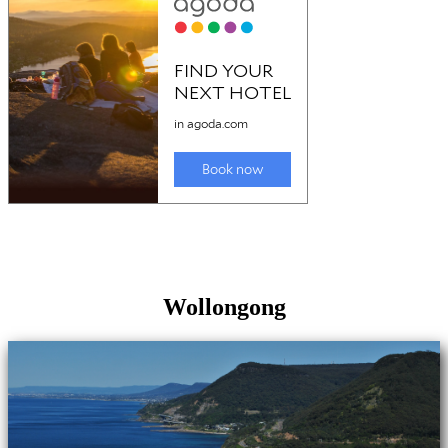
Wollongong