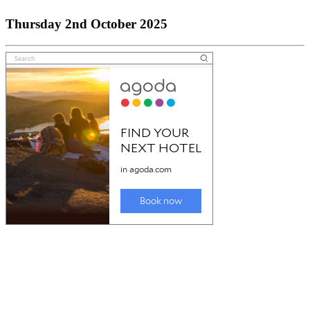
Thursday 2nd October 2025