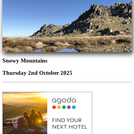
Snowy Mountains
Thursday 2nd October 2025