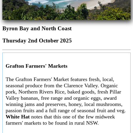
Byron Bay and North Coast
Thursday 2nd October 2025
Grafton Farmers' Markets
The Grafton Farmers' Market features fresh, local,
seasonal produce from the Clarence Valley. Organic
pork, Northern Rivers Rice, baked goods, fresh Pillar
Valley bananas, free range and organic eggs, award
winning jams and preserves, honey, local mushrooms,
passion fruits and a full range of seasonal fruit and veg.
White Hat
notes that this one of the few midweek
farmers' markets to be found in rural NSW.