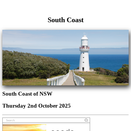
South Coast
South Coast of NSW
Thursday 2nd October 2025