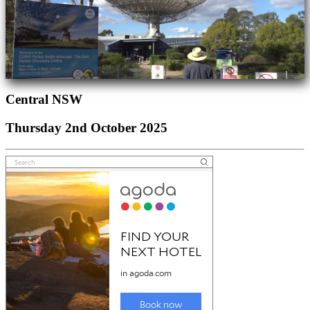
Central NSW
Thursday 2nd October 2025