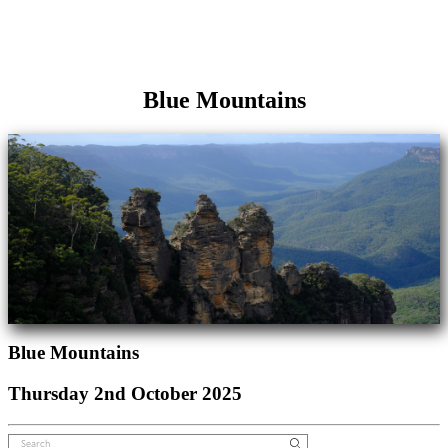
Blue Mountains
Blue Mountains
Thursday 2nd October 2025