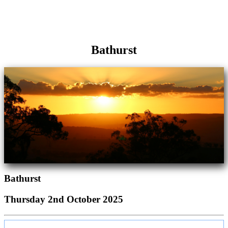
Bathurst
Bathurst
Thursday 2nd October 2025