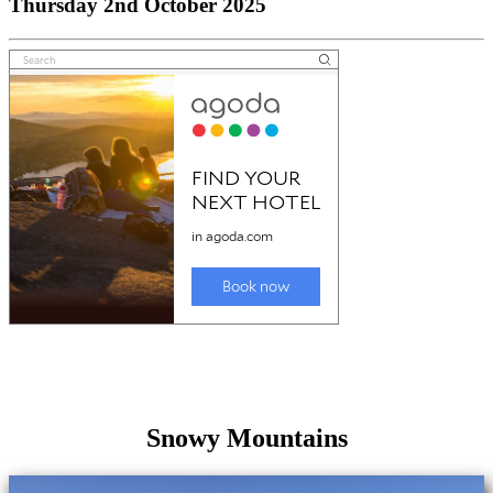
Thursday 2nd October 2025
Snowy Mountains