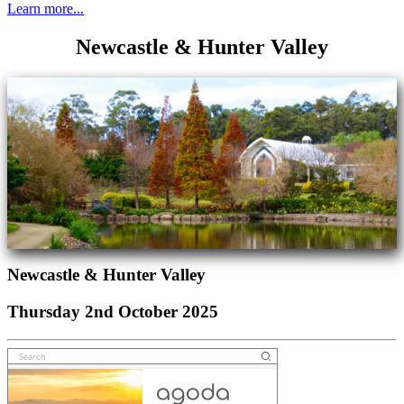
Learn more...
Newcastle & Hunter Valley
Newcastle & Hunter Valley
Thursday 2nd October 2025