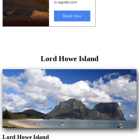
Lord Howe Island
Lord Howe Island