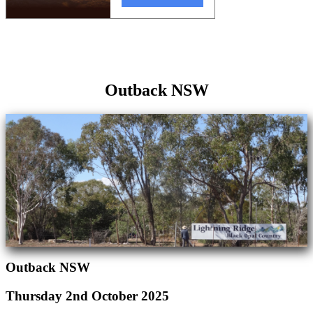
Outback NSW
Outback NSW
Thursday 2nd October 2025