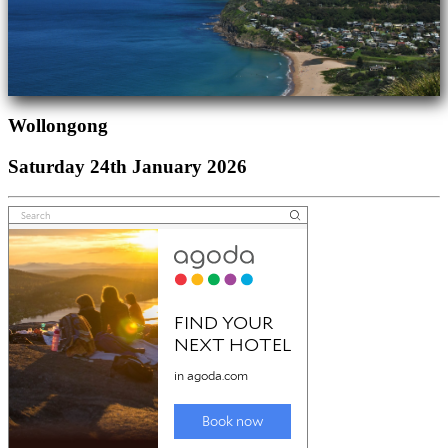
Wollongong
Saturday 24th January 2026