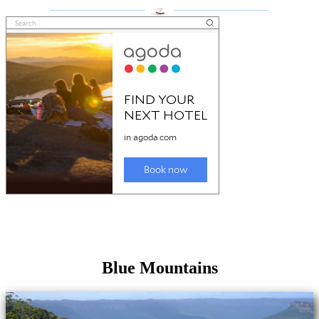
___________________
___________________
Blue Mountains