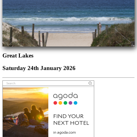
Great Lakes
Saturday 24th January 2026