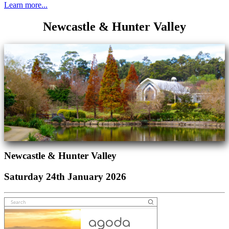
Learn more...
Newcastle & Hunter Valley
Newcastle & Hunter Valley
Saturday 24th January 2026