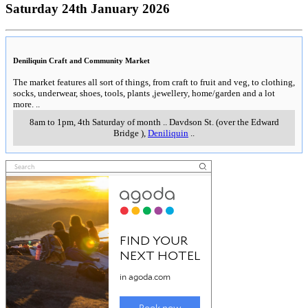
Saturday 24th January 2026
Deniliquin Craft and Community Market
The market features all sort of things, from craft to fruit and veg, to clothing,
socks, underwear, shoes, tools, plants ,jewellery, home/garden and a lot
more.
..
8am to 1pm, 4th Saturday of month
..
Davdson St. (over the Edward
Bridge )
,
Deniliquin
..