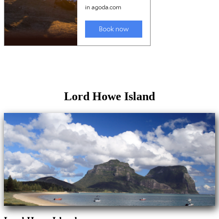
Lord Howe Island