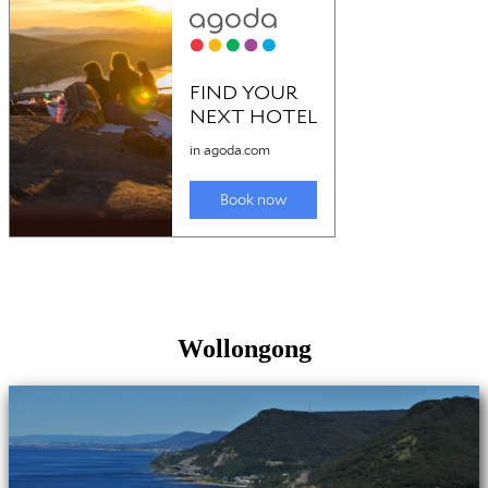
Wollongong