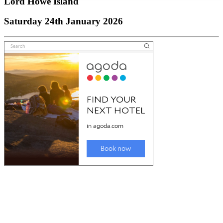
Lord Howe Island
Saturday 24th January 2026