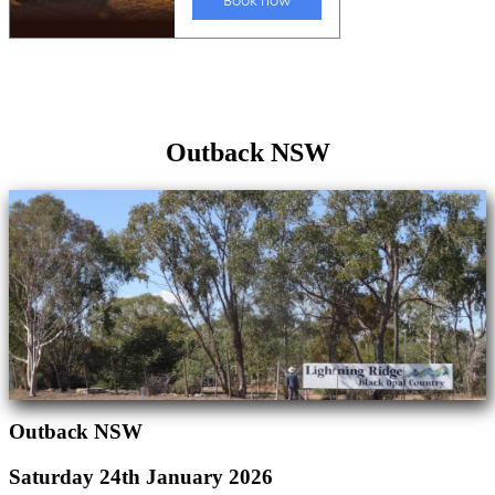
Outback NSW
Outback NSW
Saturday 24th January 2026