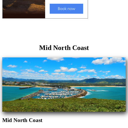
Mid North Coast
Mid North Coast