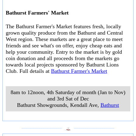
Bathurst Farmers' Market
The Bathurst Farmer's Market features fresh, locally
grown quality produce from the Bathurst and Central
West region. These markets are a great place to meet
friends and see what's on offer, enjoy cheap eats and
help your community. Entry to the market is by gold
coin donation and all proceeds from the markets go
towards local projects sponsored by Bathurst Lions
Club. Full details at
Bathurst Farmer's Market
8am to 12noon, 4th Saturday of month (Jan to Nov)
and 3rd Sat of Dec
Bathurst Showgrounds, Kendall Ave
,
Bathurst
___________________
___________________