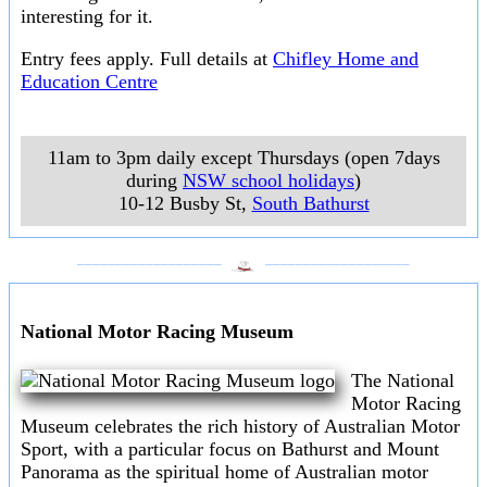
interesting for it.
Entry fees apply. Full details at
Chifley Home and
Education Centre
11am to 3pm daily except Thursdays (open 7days
during
NSW school holidays
)
10-12 Busby St
,
South Bathurst
___________________
___________________
National Motor Racing Museum
The National
Motor Racing
Museum celebrates the rich history of Australian Motor
Sport, with a particular focus on Bathurst and Mount
Panorama as the spiritual home of Australian motor