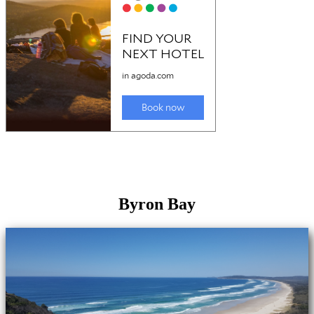
Byron Bay