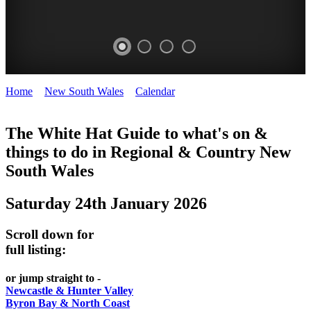
Home
>
New South Wales
>
Calendar
>
Saturday 24th January
WHITE
2026
HAT
The White Hat Guide to what's on &
things to do in Regional
&
Country New
-
South Wales
Curated
content
Saturday 24th January 2026
UPDATED
REGULARLY
Scroll down for
full listing:
or jump straight to -
Newcastle & Hunter Valley
Byron Bay & North Coast