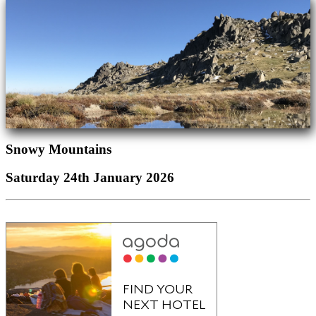
Snowy Mountains
Saturday 24th January 2026