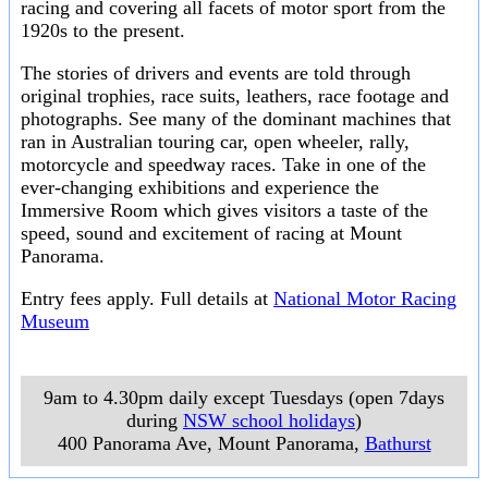
racing and covering all facets of motor sport from the
1920s to the present.
The stories of drivers and events are told through
original trophies, race suits, leathers, race footage and
photographs. See many of the dominant machines that
ran in Australian touring car, open wheeler, rally,
motorcycle and speedway races. Take in one of the
ever-changing exhibitions and experience the
Immersive Room which gives visitors a taste of the
speed, sound and excitement of racing at Mount
Panorama.
Entry fees apply. Full details at
National Motor Racing
Museum
9am to 4.30pm daily except Tuesdays (open 7days
during
NSW school holidays
)
400 Panorama Ave, Mount Panorama
,
Bathurst