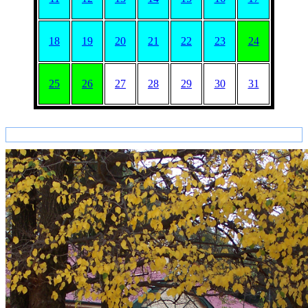
18
19
20
21
22
23
24
25
26
27
28
29
30
31