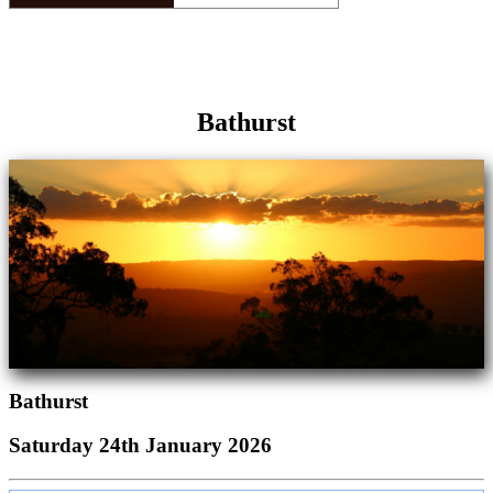
Bathurst
Bathurst
Saturday 24th January 2026