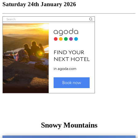
Saturday 24th January 2026
Snowy Mountains