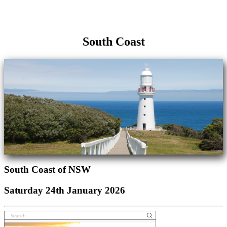
South Coast
South Coast of NSW
Saturday 24th January 2026