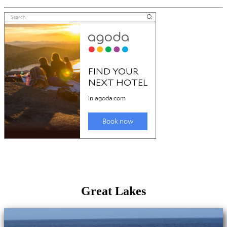
Great Lakes