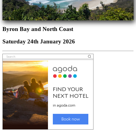
Byron Bay and North Coast
Saturday 24th January 2026