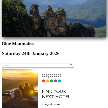
Blue Mountains
Saturday 24th January 2026