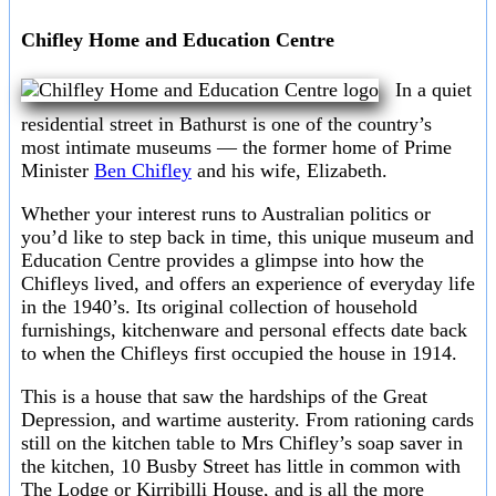
Chifley Home and Education Centre
In a quiet
residential street in Bathurst is one of the country’s
most intimate museums — the former home of Prime
Minister
Ben Chifley
and his wife, Elizabeth.
Whether your interest runs to Australian politics or
you’d like to step back in time, this unique museum and
Education Centre provides a glimpse into how the
Chifleys lived, and offers an experience of everyday life
in the 1940’s. Its original collection of household
furnishings, kitchenware and personal effects date back
to when the Chifleys first occupied the house in 1914.
This is a house that saw the hardships of the Great
Depression, and wartime austerity. From rationing cards
still on the kitchen table to Mrs Chifley’s soap saver in
the kitchen, 10 Busby Street has little in common with
The Lodge or Kirribilli House, and is all the more