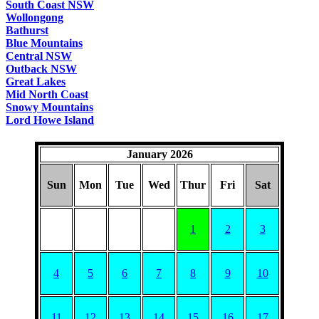
South Coast NSW
Wollongong
Bathurst
Blue Mountains
Central NSW
Outback NSW
Great Lakes
Mid North Coast
Snowy Mountains
Lord Howe Island
January 2026
Sun
Mon
Tue
Wed
Thur
Fri
Sat
1
2
3
4
5
6
7
8
9
10
11
12
13
14
15
16
17