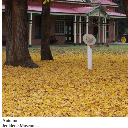
Autumn
Jerilderie Museum...