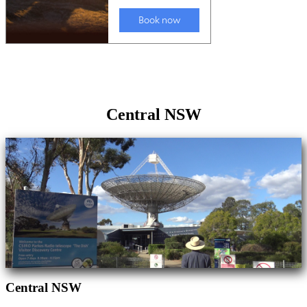
Central NSW
Central NSW