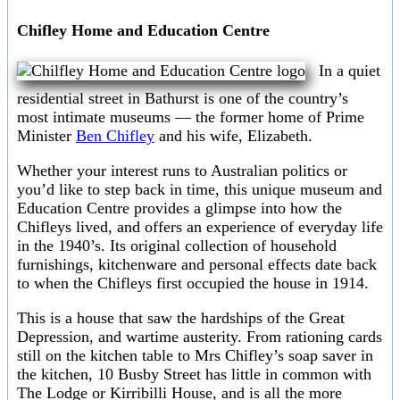
Chifley Home and Education Centre
In a quiet
residential street in Bathurst is one of the country’s
most intimate museums — the former home of Prime
Minister
Ben Chifley
and his wife, Elizabeth.
Whether your interest runs to Australian politics or
you’d like to step back in time, this unique museum and
Education Centre provides a glimpse into how the
Chifleys lived, and offers an experience of everyday life
in the 1940’s. Its original collection of household
furnishings, kitchenware and personal effects date back
to when the Chifleys first occupied the house in 1914.
This is a house that saw the hardships of the Great
Depression, and wartime austerity. From rationing cards
still on the kitchen table to Mrs Chifley’s soap saver in
the kitchen, 10 Busby Street has little in common with
The Lodge or Kirribilli House, and is all the more