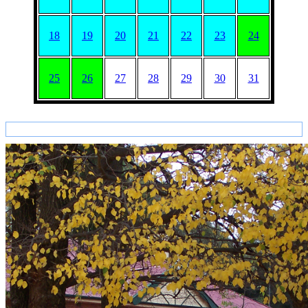
18
19
20
21
22
23
24
25
26
27
28
29
30
31