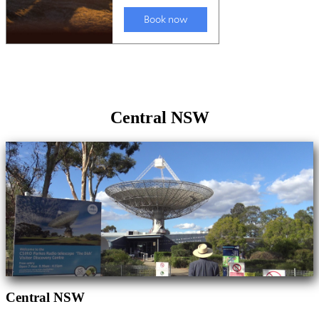
Central NSW
Central NSW