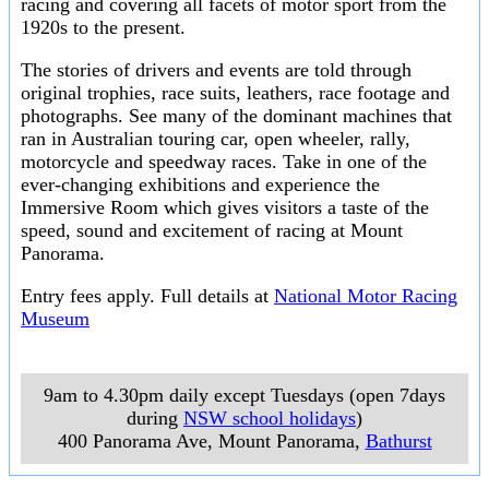
racing and covering all facets of motor sport from the
1920s to the present.
The stories of drivers and events are told through
original trophies, race suits, leathers, race footage and
photographs. See many of the dominant machines that
ran in Australian touring car, open wheeler, rally,
motorcycle and speedway races. Take in one of the
ever-changing exhibitions and experience the
Immersive Room which gives visitors a taste of the
speed, sound and excitement of racing at Mount
Panorama.
Entry fees apply. Full details at
National Motor Racing
Museum
9am to 4.30pm daily except Tuesdays (open 7days
during
NSW school holidays
)
400 Panorama Ave, Mount Panorama
,
Bathurst