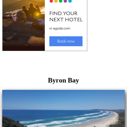
Byron Bay