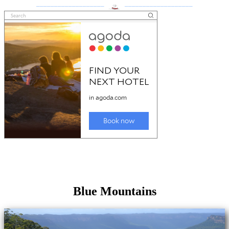
___________________
___________________
Blue Mountains