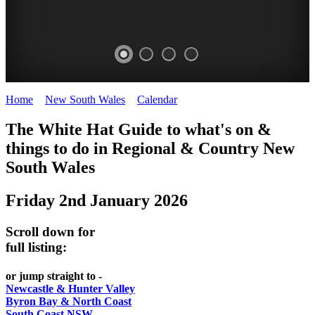
Home
>
New South Wales
>
Calendar
>
Friday 2nd January 2026
WHITE
The White Hat Guide to what's on &
HAT
things to do in Regional
&
Country New
-
South Wales
Curated
Friday 2nd January 2026
content
UPDATED
Scroll down for
REGULARLY
full listing:
or jump straight to -
Newcastle & Hunter Valley
Byron Bay & North Coast
South Coast NSW