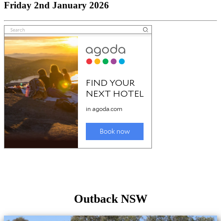
Friday 2nd January 2026
Outback NSW