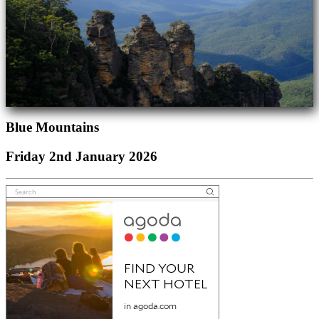
Blue Mountains
Friday 2nd January 2026