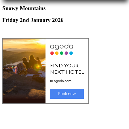
Snowy Mountains
Friday 2nd January 2026