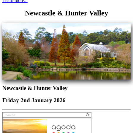
Learn more...
Newcastle & Hunter Valley
Newcastle & Hunter Valley
Friday 2nd January 2026