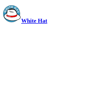
White Hat
Intelligent, Informed, Independent and (occasionally) Irreverent