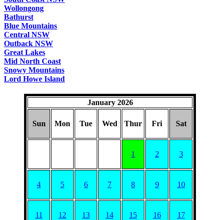
Wollongong
Bathurst
Blue Mountains
Central NSW
Outback NSW
Great Lakes
Mid North Coast
Snowy Mountains
Lord Howe Island
January 2026
Sun
Mon
Tue
Wed
Thur
Fri
Sat
1
2
3
4
5
6
7
8
9
10
11
12
13
14
15
16
17