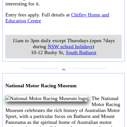
interesting for it.
Entry fees apply. Full details at
Chifley Home and
Education Centre
11am to 3pm daily except Thursdays (open 7days
during
NSW school holidays
)
10-12 Busby St
,
South Bathurst
___________________
___________________
National Motor Racing Museum
The National
Motor Racing
Museum celebrates the rich history of Australian Motor
Sport, with a particular focus on Bathurst and Mount
Panorama as the spiritual home of Australian motor