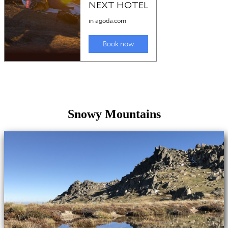
Snowy Mountains