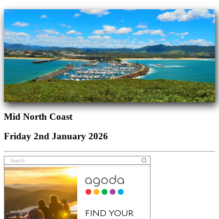
Mid North Coast
Friday 2nd January 2026