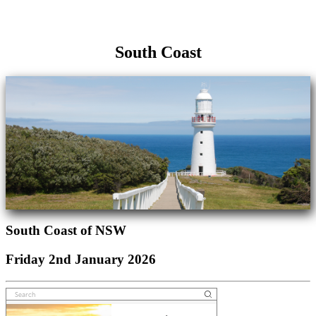
South Coast
South Coast of NSW
Friday 2nd January 2026