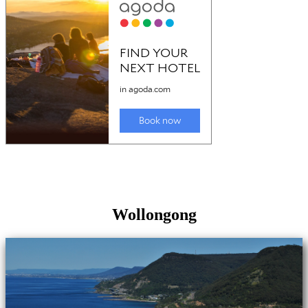
Wollongong