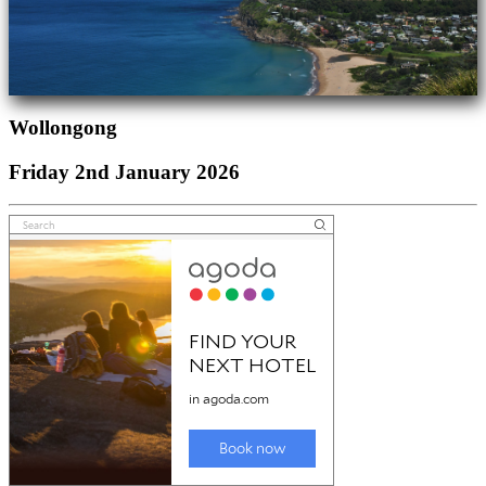
Wollongong
Friday 2nd January 2026