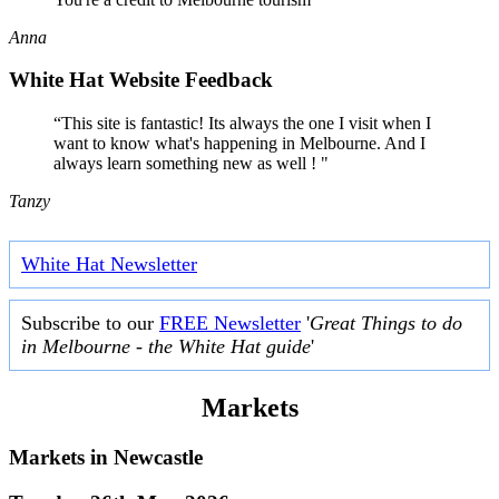
Anna
White Hat Website Feedback
“This site is fantastic! Its always the one I visit when I
want to know what's happening in Melbourne. And I
always learn something new as well ! "
Tanzy
White Hat Newsletter
Subscribe to our
FREE Newsletter
'
Great Things to do
in Melbourne - the White Hat guide
'
Markets
Markets in
Newcastle