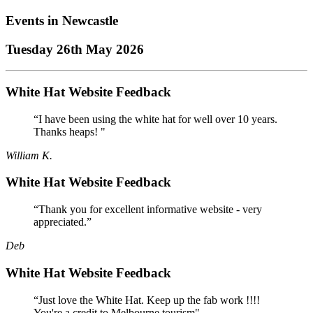
Events in
Newcastle
Tuesday 26th May 2026
White Hat Website Feedback
“I have been using the white hat for well over 10 years.
Thanks heaps! "
William K.
White Hat Website Feedback
“Thank you for excellent informative website - very
appreciated.”
Deb
White Hat Website Feedback
“Just love the White Hat. Keep up the fab work !!!!
You're a credit to Melbourne tourism"