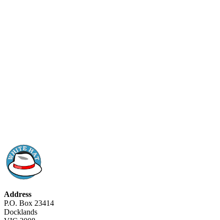
Address
P.O. Box 23414
Docklands