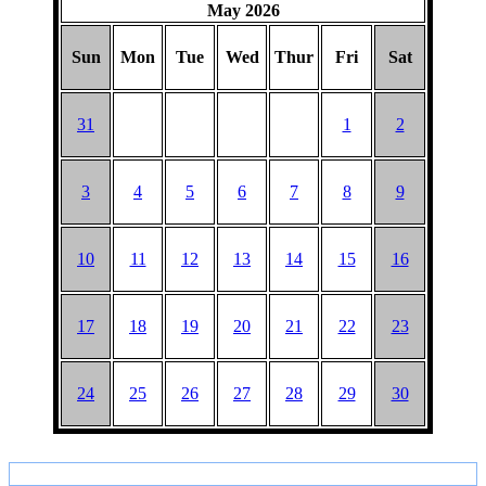
May 2026
Sun
Mon
Tue
Wed
Thur
Fri
Sat
31
1
2
3
4
5
6
7
8
9
10
11
12
13
14
15
16
17
18
19
20
21
22
23
24
25
26
27
28
29
30