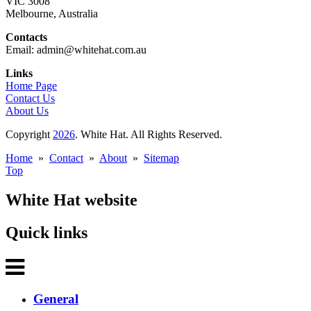
VIC 3008
Melbourne, Australia
Contacts
Email: admin@whitehat.com.au
Links
Home Page
Contact Us
About Us
Copyright
2026
. White Hat. All Rights Reserved.
Home
»
Contact
»
About
»
Sitemap
Top
White Hat website
Quick links
General