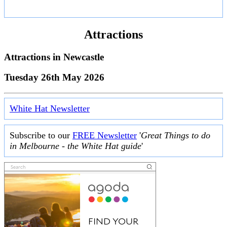
Attractions
Attractions in
Newcastle
Tuesday 26th May 2026
White Hat Newsletter
Subscribe to our
FREE Newsletter
'
Great Things to do
in Melbourne - the White Hat guide
'