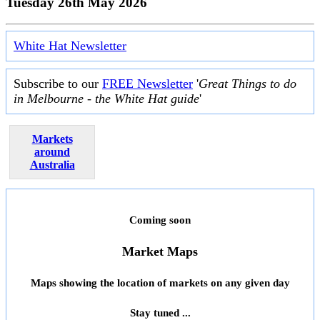
Tuesday 26th May 2026
White Hat Newsletter
Subscribe to our
FREE Newsletter
'
Great Things to do
in Melbourne - the White Hat guide
'
Markets
around
Australia
Coming soon
Market Maps
Maps showing the location of markets on any given day
Stay tuned ...