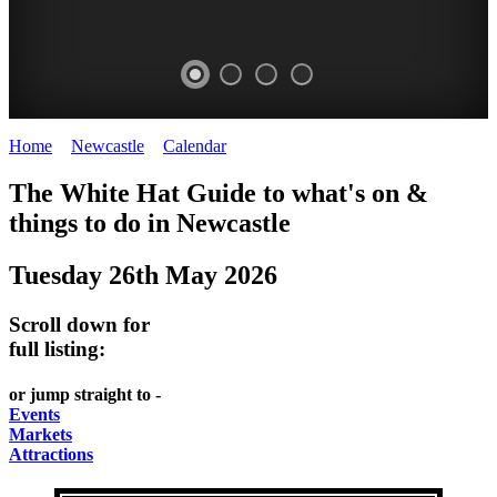
Home
>
Newcastle
>
Calendar
>
Monday 26th May 2025
GARDENS
The White Hat Guide to what's on &
Newcastle
things to do in
Newcastle
Tuesday 26th May 2026
Scroll down for
full listing:
or jump straight to -
Events
Markets
Attractions