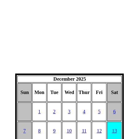
December 2025
Sun
Mon
Tue
Wed
Thur
Fri
Sat
1
2
3
4
5
6
7
8
9
10
11
12
13