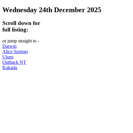
Wednesday 24th December 2025
-
Curated
Scroll down for
content
full listing:
UPDATED
or jump straight to -
REGULARLY
Darwin
Alice Springs
Uluru
Outback NT
Kakadu