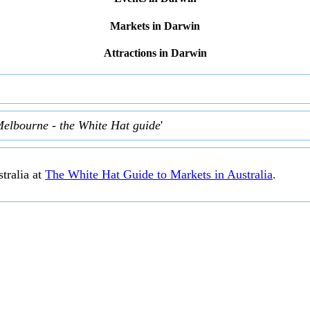
Markets in Darwin
Attractions in Darwin
Melbourne - the White Hat guide
'
tralia at
The White Hat Guide to Markets in Australia
.