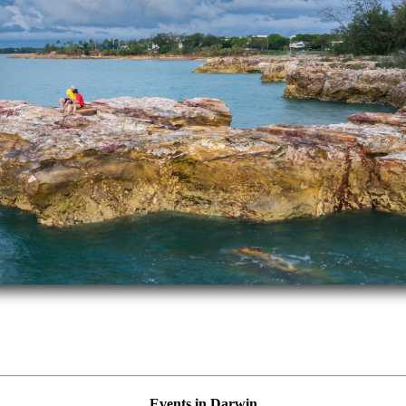
Events in Darwin