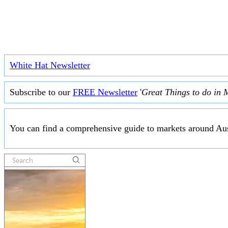
White Hat Newsletter
Subscribe to our
FREE Newsletter
'
Great Things to do in 
You can find a comprehensive guide to markets around Aus