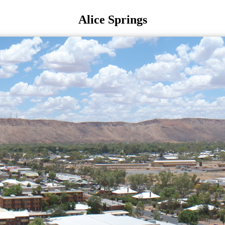
Alice Springs