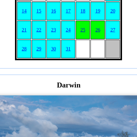
14
15
16
17
18
19
20
21
22
23
24
25
26
27
28
29
30
31
Darwin