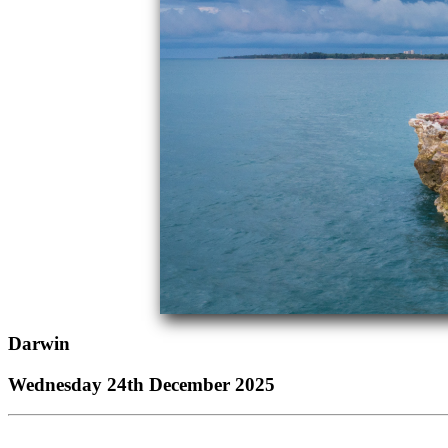
Darwin
Wednesday 24th December 2025