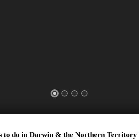
s to do in Darwin
&
the Northern Territory