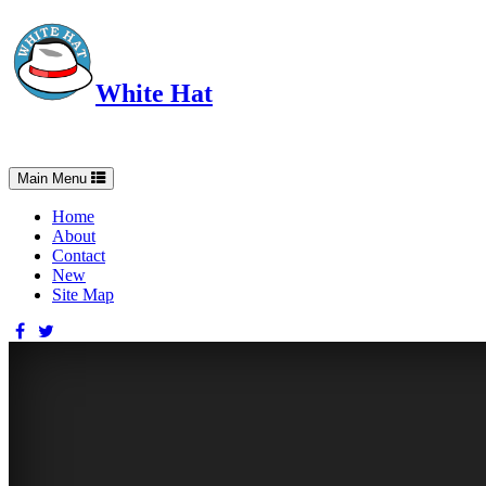
White Hat
Intelligent, Informed, Independent and (occasionally) Irreverent
Toggle
Main Menu
navigation
Home
About
Contact
New
Site Map