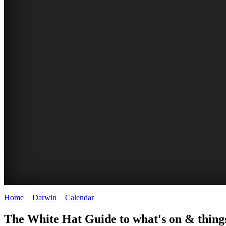
Home
>
Darwin
>
Calendar
>
Wednesday 24th December 2025
WHITE
The White Hat Guide to what's on & thing
HAT