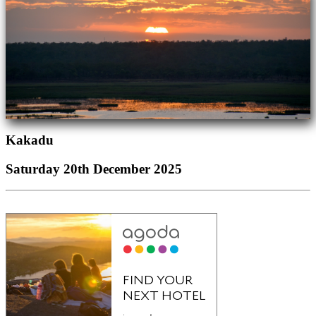
Kakadu
Saturday 20th December 2025