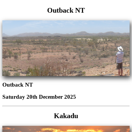
Outback NT
Outback NT
Saturday 20th December 2025
Kakadu