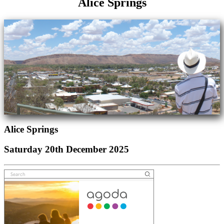
Alice Springs
Alice Springs
Saturday 20th December 2025