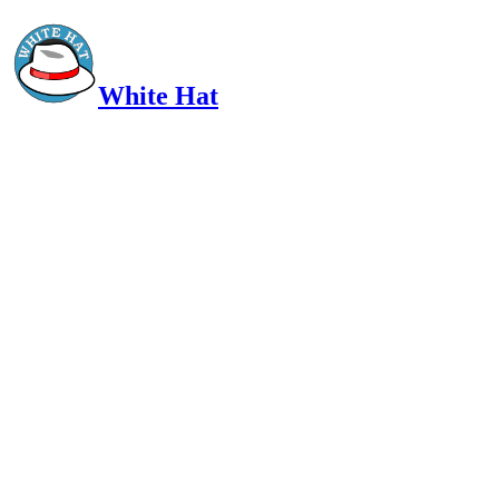
White Hat
Intelligent, Informed, Independent and (occasionally) Irreverent