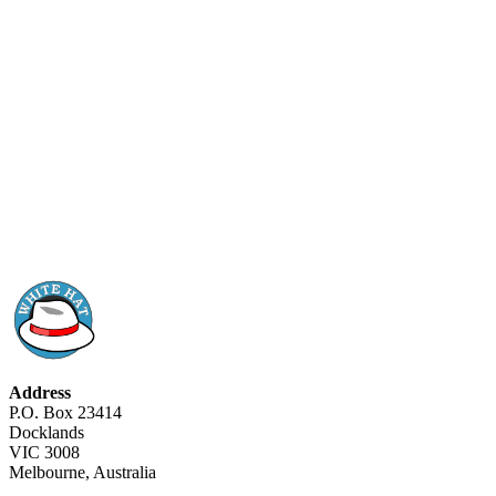
Address
P.O. Box 23414
Docklands
VIC 3008
Melbourne, Australia