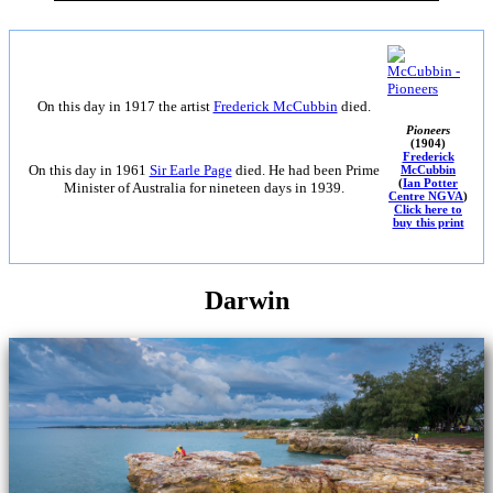
On this day in 1917 the artist
Frederick McCubbin
died.
Pioneers
(1904)
Frederick
On this day in 1961
Sir Earle Page
died. He had been Prime
McCubbin
(
Ian Potter
Minister of Australia for nineteen days in 1939.
Centre NGVA
)
Click here to
buy this print
Darwin