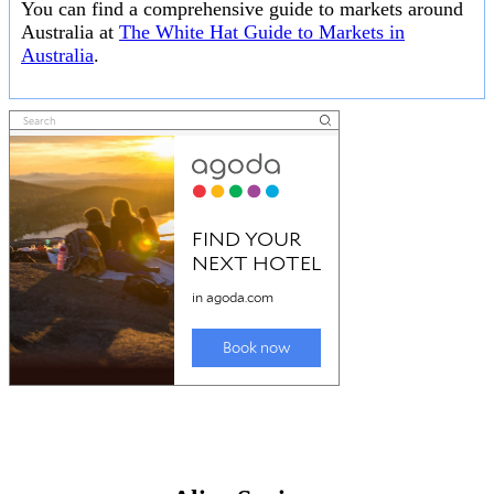
You can find a comprehensive guide to markets around
Australia at
The White Hat Guide to Markets in
Australia
.