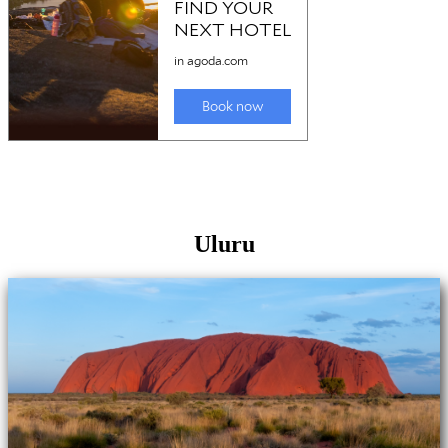
Uluru