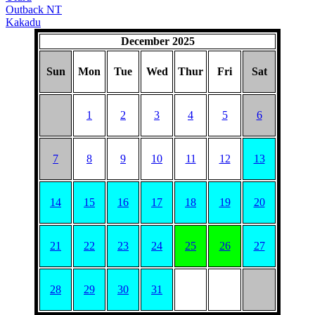
Outback NT
Kakadu
December 2025
Sun
Mon
Tue
Wed
Thur
Fri
Sat
1
2
3
4
5
6
7
8
9
10
11
12
13
14
15
16
17
18
19
20
21
22
23
24
25
26
27
28
29
30
31