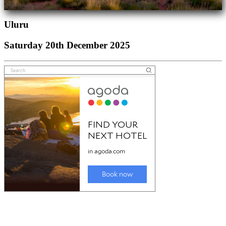
Uluru
Saturday 20th December 2025