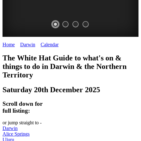
Home
>
Darwin
>
Calendar
>
Saturday 20th December 2025
WHITE
The White Hat Guide to what's on &
HAT
things to do in Darwin
&
the Northern
-
Territory
Curated
Saturday 20th December 2025
content
UPDATED
Scroll down for
REGULARLY
full listing:
or jump straight to -
Darwin
Alice Springs
Uluru