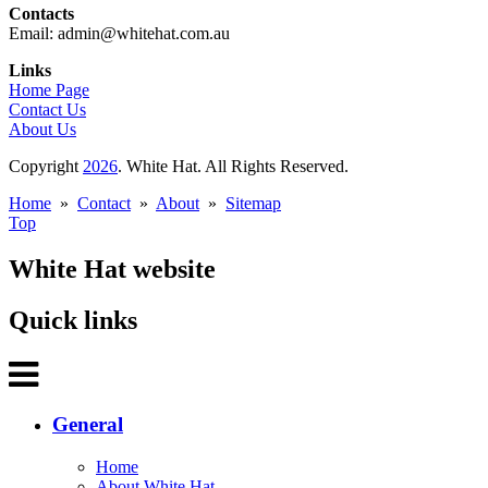
Contacts
Email: admin@whitehat.com.au
Links
Home Page
Contact Us
About Us
Copyright
2026
. White Hat. All Rights Reserved.
Home
»
Contact
»
About
»
Sitemap
Top
White Hat website
Quick links
General
Home
About White Hat