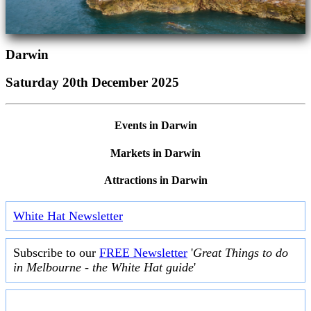
Darwin
Saturday 20th December 2025
Events in Darwin
Markets in Darwin
Attractions in Darwin
White Hat Newsletter
Subscribe to our
FREE Newsletter
'
Great Things to do
in Melbourne - the White Hat guide
'