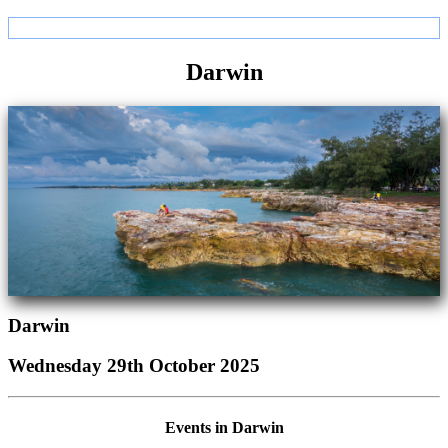
Darwin
Darwin
Wednesday 29th October 2025
Events in Darwin