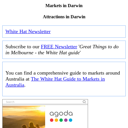
Markets in Darwin
Attractions in Darwin
White Hat Newsletter
Subscribe to our
FREE Newsletter
'
Great Things to do
in Melbourne - the White Hat guide
'
You can find a comprehensive guide to markets around
Australia at
The White Hat Guide to Markets in
Australia
.