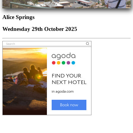
Alice Springs
Wednesday 29th October 2025