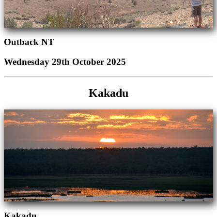
Outback NT
Wednesday 29th October 2025
Kakadu
Kakadu