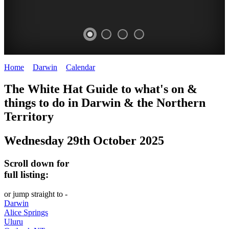
Home
>
Darwin
>
Calendar
>
Wednesday 29th October 2025
WHITE
The White Hat Guide to what's on &
HAT
things to do in Darwin
&
the Northern
-
Territory
Curated
Wednesday 29th October 2025
content
UPDATED
Scroll down for
REGULARLY
full listing:
or jump straight to -
Darwin
Alice Springs
Uluru