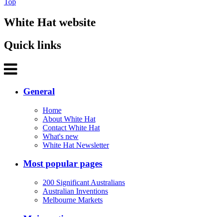
Top
White Hat website
Quick links
General
Home
About White Hat
Contact White Hat
What's new
White Hat Newsletter
Most popular pages
200 Significant Australians
Australian Inventions
Melbourne Markets