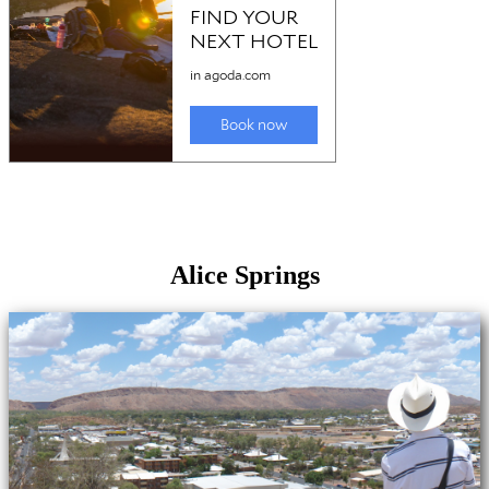
Alice Springs