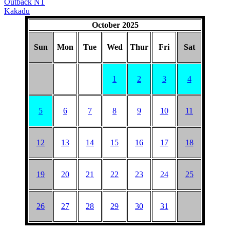
Outback NT
Kakadu
October 2025
Sun
Mon
Tue
Wed
Thur
Fri
Sat
1
2
3
4
5
6
7
8
9
10
11
12
13
14
15
16
17
18
19
20
21
22
23
24
25
26
27
28
29
30
31