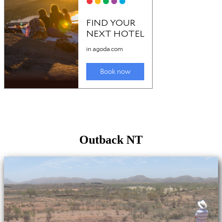
Outback NT