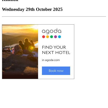
Wednesday 29th October 2025