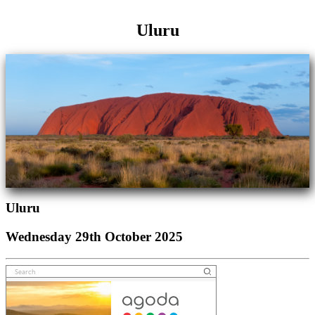
Uluru
Uluru
Wednesday 29th October 2025