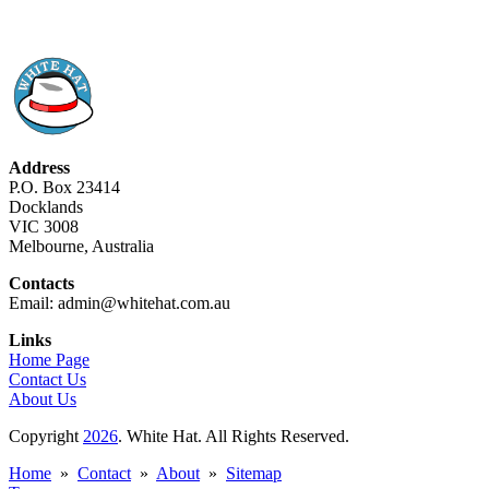
Address
P.O. Box 23414
Docklands
VIC 3008
Melbourne, Australia
Contacts
Email: admin@whitehat.com.au
Links
Home Page
Contact Us
About Us
Copyright
2026
. White Hat. All Rights Reserved.
Home
»
Contact
»
About
»
Sitemap