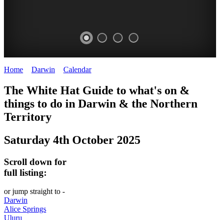
Home
>
Darwin
>
Calendar
>
Saturday 4th October 2025
WHITE
The White Hat Guide to what's on &
HAT
things to do in Darwin
&
the Northern
-
Territory
Curated
Saturday 4th October 2025
content
UPDATED
Scroll down for
REGULARLY
full listing:
or jump straight to -
Darwin
Alice Springs
Uluru