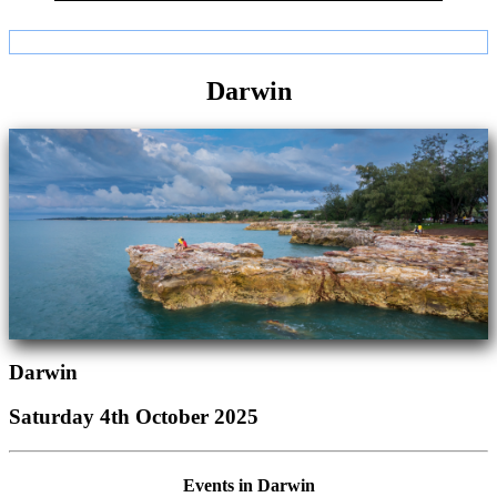
Darwin
Darwin
Saturday 4th October 2025
Events in Darwin