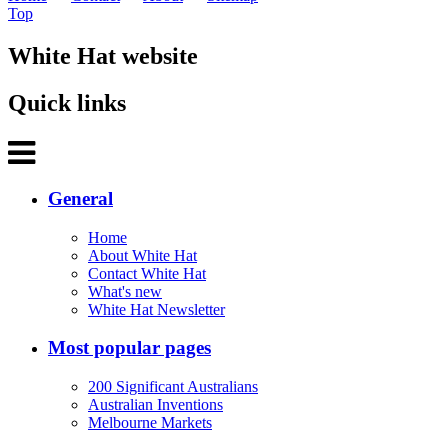
Top
White Hat website
Quick links
General
Home
About White Hat
Contact White Hat
What's new
White Hat Newsletter
Most popular pages
200 Significant Australians
Australian Inventions
Melbourne Markets