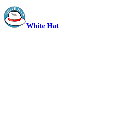
White Hat
Intelligent, Informed, Independent and (occasionally) Irreverent