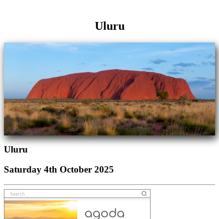
Uluru
Uluru
Saturday 4th October 2025