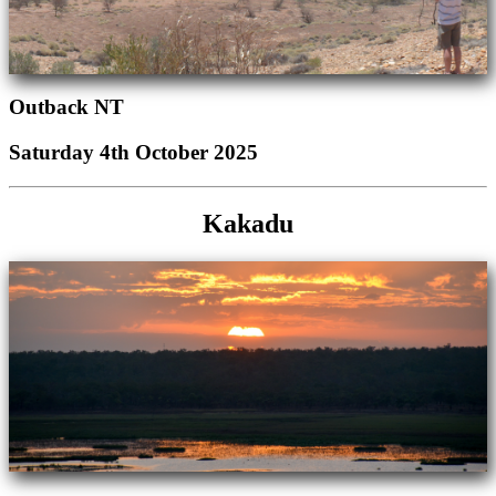
Outback NT
Saturday 4th October 2025
Kakadu