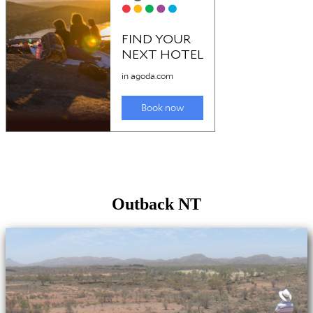
Outback NT