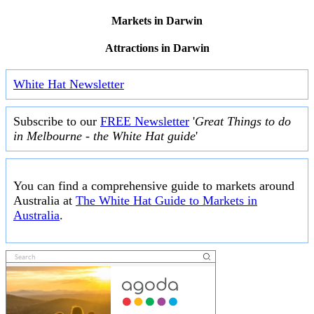
Markets in Darwin
Attractions in Darwin
White Hat Newsletter
Subscribe to our
FREE Newsletter
'
Great Things to do
in Melbourne - the White Hat guide
'
You can find a comprehensive guide to markets around
Australia at
The White Hat Guide to Markets in
Australia
.