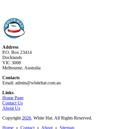
Address
P.O. Box 23414
Docklands
VIC 3008
Melbourne, Australia
Contacts
Email: admin@whitehat.com.au
Links
Home Page
Contact Us
About Us
Copyright
2026
. White Hat. All Rights Reserved.
Home
»
Contact
»
About
»
Sitemap