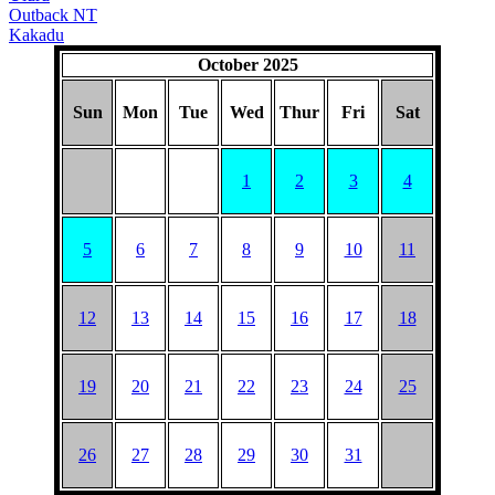
Outback NT
Kakadu
October 2025
Sun
Mon
Tue
Wed
Thur
Fri
Sat
1
2
3
4
5
6
7
8
9
10
11
12
13
14
15
16
17
18
19
20
21
22
23
24
25
26
27
28
29
30
31