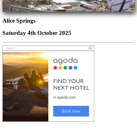
Alice Springs
Saturday 4th October 2025