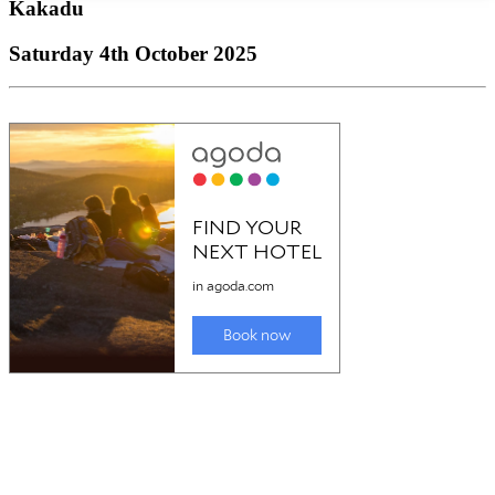
Kakadu
Saturday 4th October 2025