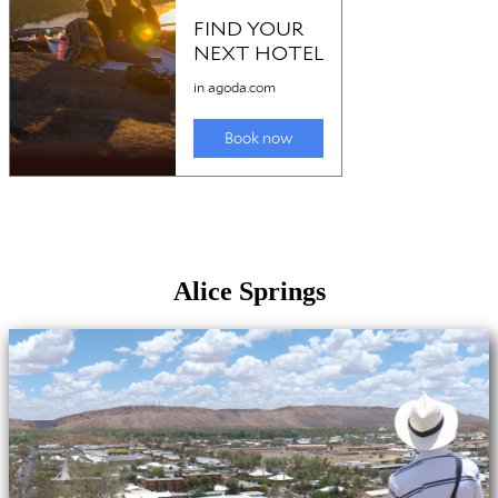
Alice Springs