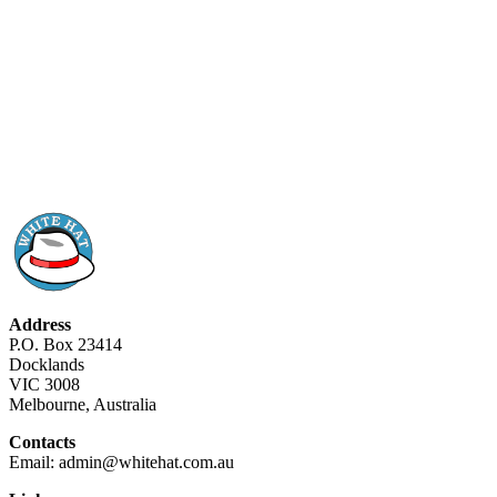
Address
P.O. Box 23414
Docklands
VIC 3008
Melbourne, Australia
Contacts
Email: admin@whitehat.com.au