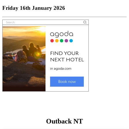
Friday 16th January 2026
Outback NT