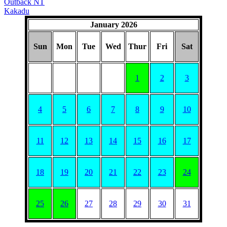
Outback NT
Kakadu
January 2026
Sun
Mon
Tue
Wed
Thur
Fri
Sat
1
2
3
4
5
6
7
8
9
10
11
12
13
14
15
16
17
18
19
20
21
22
23
24
25
26
27
28
29
30
31