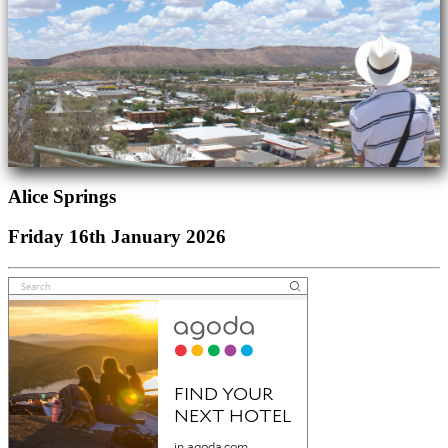
Alice Springs
Friday 16th January 2026