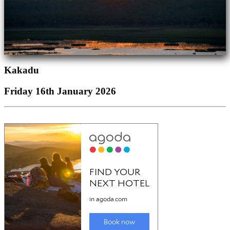
Kakadu
Friday 16th January 2026