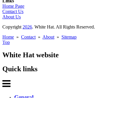
Links
Home Page
Contact Us
About Us
Copyright
2026
. White Hat. All Rights Reserved.
Home
»
Contact
»
About
»
Sitemap
Top
White Hat website
Quick links
General
Home
About White Hat
Contact White Hat
What's new
White Hat Newsletter