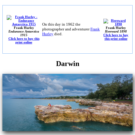
On this day in 1962 the
Frank Hurley
Frank Hurley
photographer and adventurer
Frank
Endurance Antarctica
Hereward 1898
Hurley
died.
1915
Click here to buy
Click here to buy this
this print online
print online
Darwin