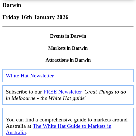
Darwin
Friday 16th January 2026
Events in Darwin
Markets in Darwin
Attractions in Darwin
White Hat Newsletter
Subscribe to our
FREE Newsletter
'
Great Things to do
in Melbourne - the White Hat guide
'
You can find a comprehensive guide to markets around
Australia at
The White Hat Guide to Markets in
Australia
.