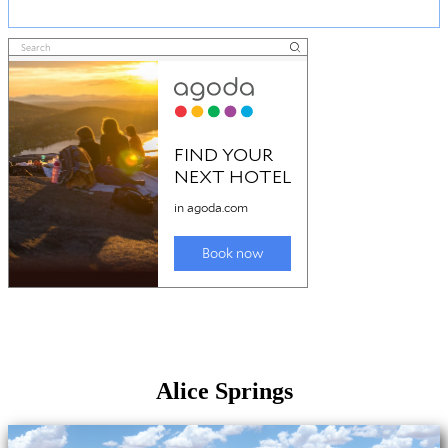
Alice Springs