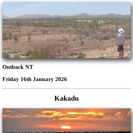
Outback NT
Friday 16th January 2026
Kakadu