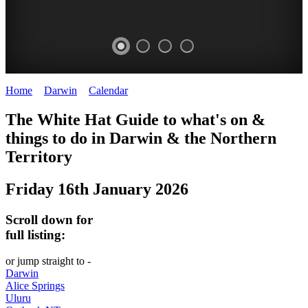
Home
>
Darwin
>
Calendar
>
Friday 16th January 2026
WHITE
The White Hat Guide to what's on &
HAT
things to do in Darwin
&
the Northern
-
Territory
Curated
Friday 16th January 2026
content
UPDATED
Scroll down for
REGULARLY
full listing:
or jump straight to -
Darwin
Alice Springs
Uluru