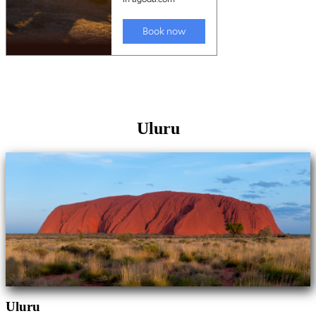
Uluru
Uluru