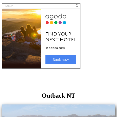
Outback NT