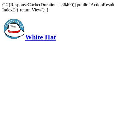
C# [ResponseCache(Duration = 86400)] public IActionResult
Index() { return View(); }
White Hat
Intelligent, Informed, Independent and (occasionally) Irreverent