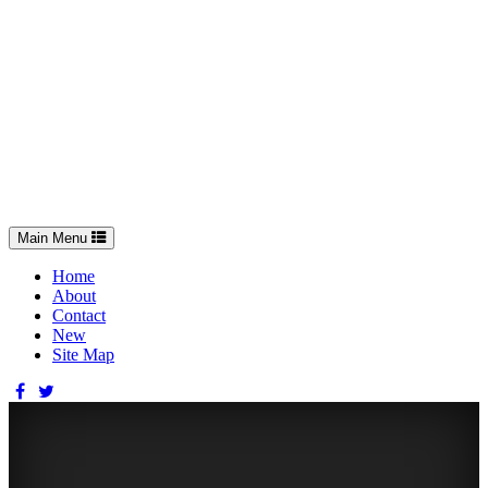
Toggle
Main Menu
navigation
Home
About
Contact
New
Site Map