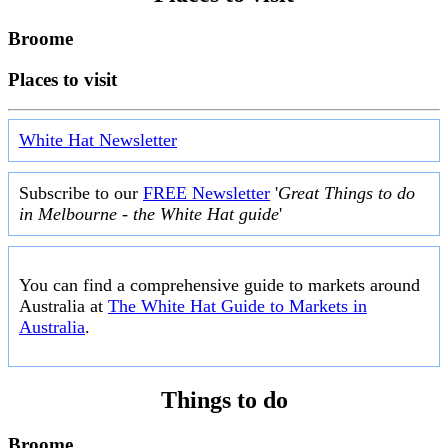
Broome
Places to visit
White Hat Newsletter
Subscribe to our
FREE Newsletter
'
Great Things to do
in Melbourne - the White Hat guide
'
You can find a comprehensive guide to markets around
Australia at
The White Hat Guide to Markets in
Australia
.
Things to do
Broome