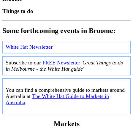
Things to do
Some forthcoming events in Broome:
White Hat Newsletter
Subscribe to our
FREE Newsletter
'
Great Things to do
in Melbourne - the White Hat guide
'
You can find a comprehensive guide to markets around
Australia at
The White Hat Guide to Markets in
Australia
.
Markets