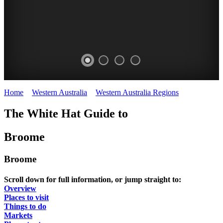
Home
>
Western Australia
>
Western Australia Regions
>
Broome
The White Hat Guide to
Broome
Broome
Scroll down for full information, or jump straight to:
Overview
Places to visit
Things to do
Markets