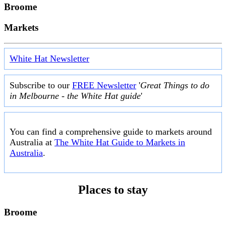
Broome
Markets
White Hat Newsletter
Subscribe to our
FREE Newsletter
'
Great Things to do
in Melbourne - the White Hat guide
'
You can find a comprehensive guide to markets around
Australia at
The White Hat Guide to Markets in
Australia
.
Places to stay
Broome