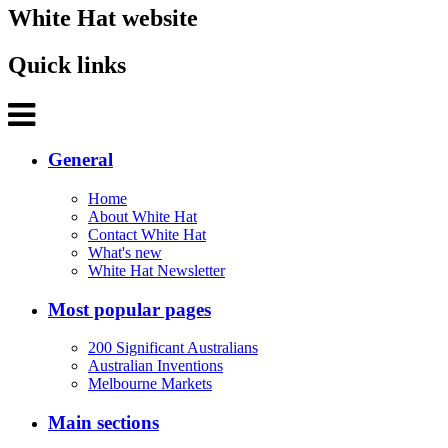
White Hat website
Quick links
General
Home
About White Hat
Contact White Hat
What's new
White Hat Newsletter
Most popular pages
200 Significant Australians
Australian Inventions
Melbourne Markets
Main sections