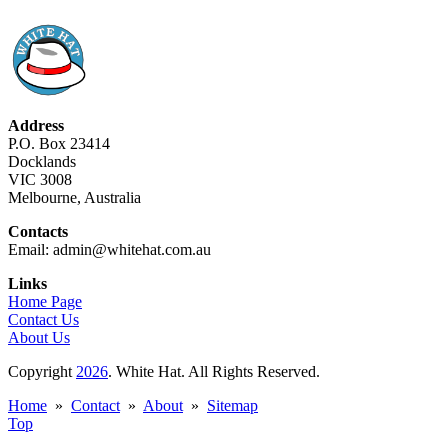
Address
P.O. Box 23414
Docklands
VIC 3008
Melbourne, Australia
Contacts
Email: admin@whitehat.com.au
Links
Home Page
Contact Us
About Us
Copyright
2026
. White Hat. All Rights Reserved.
Home
»
Contact
»
About
»
Sitemap
Top