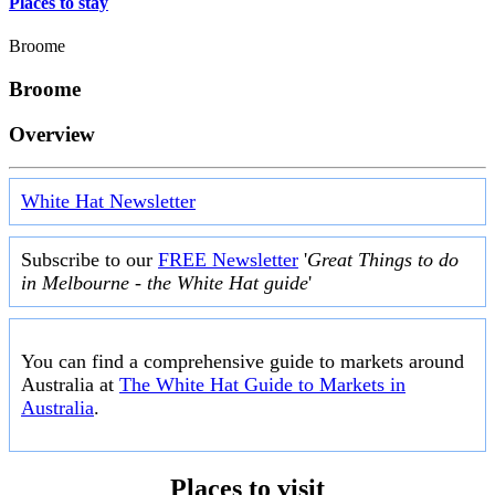
Places to stay
Broome
Broome
Overview
White Hat Newsletter
Subscribe to our
FREE Newsletter
'
Great Things to do
in Melbourne - the White Hat guide
'
You can find a comprehensive guide to markets around
Australia at
The White Hat Guide to Markets in
Australia
.
Places to visit