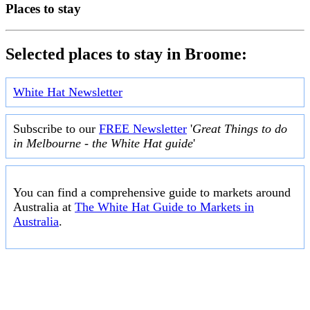
Places to stay
Selected places to stay in Broome:
White Hat Newsletter
Subscribe to our
FREE Newsletter
'
Great Things to do
in Melbourne - the White Hat guide
'
You can find a comprehensive guide to markets around
Australia at
The White Hat Guide to Markets in
Australia
.