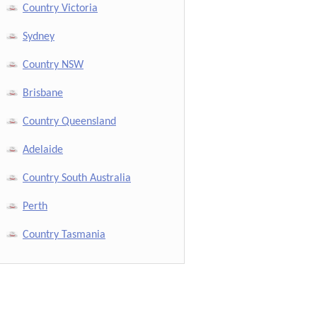
Country Victoria
Sydney
Country NSW
Brisbane
Country Queensland
Adelaide
Country South Australia
Perth
Country Tasmania