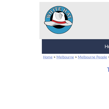
H
Home
>
Melbourne
>
Melbourne People