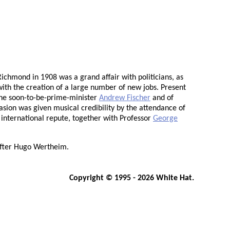
ichmond in 1908 was a grand affair with politicians, as
with the creation of a large number of new jobs. Present
the soon-to-be-prime-minister
Andrew Fischer
and of
asion was given musical credibility by the attendance of
f international repute, together with Professor
George
fter Hugo Wertheim.
Copyright © 1995 - 2026 White Hat.