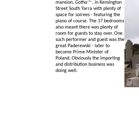
mansion,
Gotha
, in Kensington
Street South Yarra with plenty of
space for soirees - featuring the
piano of course. The 17 bedrooms
also meant there was plenty of
room for guests to stay over. One
such performer and guest was the
great Paderewski - later to
become Prime Minister of
Poland. Obviously the importing
and distribution business was
doing well.