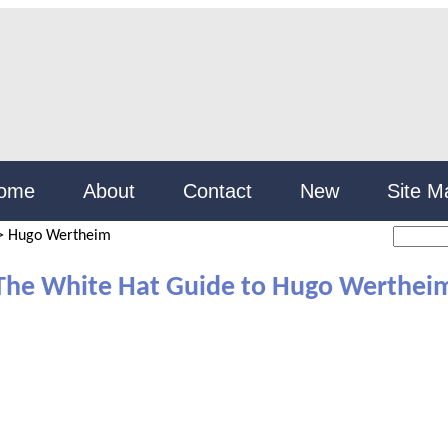
ome
About
Contact
New
Site M
>
Hugo Wertheim
The White Hat Guide to Hugo Werthei