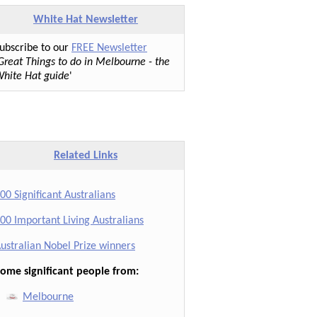
White Hat Newsletter
ubscribe to our
FREE Newsletter
Great Things to do in Melbourne - the
hite Hat guide
'
Related Links
00 Significant Australians
00 Important Living Australians
ustralian Nobel Prize winners
ome significant people from:
Melbourne