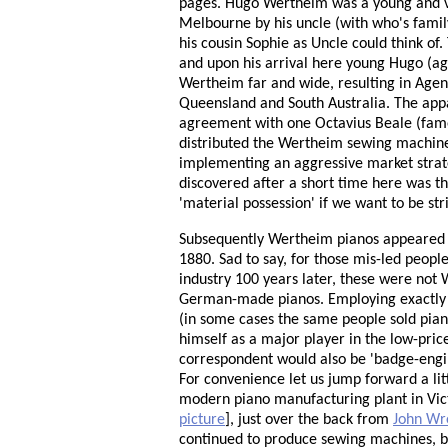
pages. Hugo Wertheim was a young and ve
Melbourne by his uncle (with who's famil
his cousin Sophie as Uncle could think o
and upon his arrival here young Hugo (a
Wertheim far and wide, resulting in Agen
Queensland and South Australia. The ap
agreement with one Octavius Beale (famou
distributed the Wertheim sewing machines
implementing an aggressive market strate
discovered after a short time here was tha
'material possession' if we want to be str
Subsequently Wertheim pianos appeared 
1880. Sad to say, for those mis-led peop
industry 100 years later, these were not 
German-made pianos. Employing exactly 
(in some cases the same people sold pia
himself as a major player in the low-pri
correspondent would also be 'badge-engin
For convenience let us jump forward a l
modern piano manufacturing plant in Vict
picture
], just over the back from
John Wr
continued to produce sewing machines, bu