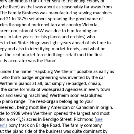
ry ambitious Frankfurter sent to the young colony of
y he lived) as that was about as reasonably far away from
f. The Family Business was manufacturing sewing machines
ged 21 in 1875) set about spreading the good name of
cies throughout metropolitan and country Victoria,
parent omission of NSW was due to him forming an
s in later years for his pianos and orchids) who
 in that State. Hugo was light-years ahead of his time in
gy and also in identifying market trends, and what he
t the real market force in things retail (and the first
ictly accurate) was the Piano!
under the name "Hapsburg Wertheim" possible as early as
le who think badge engineering was invented by the car
Wertheim pianos at all, but simply re-badged, cheap,
the same formula of widespread Agencies in every town
nos and sewing machines) Wertheim soon established
ce piano range. The reed-organ belonging to your
eered', being most likely American or Canadian in origin.
ittle to 1908 when Wertheim opened the largest and most
oria on 4ï¿½ acres in Bendigo Street, Richmond [
see
en's
pony track on Bridge Road. The family company
t the piano side of the business was quite dominant by