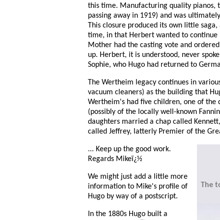
this time. Manufacturing quality pianos, 
passing away in 1919) and was ultimately 
This closure produced its own little saga
time, in that Herbert wanted to continue
Mother had the casting vote and ordered 
up. Herbert, it is understood, never spok
Sophie, who Hugo had returned to Germa
The Wertheim legacy continues in various
vacuum cleaners) as the building that H
Wertheim's had five children, one of the
(possibly of the locally well-known Fanni
daughters married a chap called Kennett,
called Jeffrey, latterly Premier of the Gre
... Keep up the good work.
Regards Mikeï¿½
We might just add a little more
The t
information to Mike's profile of
Hugo by way of a postscript.
In the 1880s Hugo built a