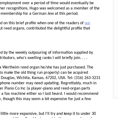
employment over a period of time would eventually be
her recognitions, Hugo was welcomed as a member of the
 membership for a German Jew at this period.
 on this brief profile when one of the readers of
our
ut reed organs, contributed the delightful profile that
ed by the weekly outpouring of information supplied by
utors, who's swelling ranks I will briefly join. . . .
a Wertheim reed organ he/she has just purchased. The
to make the old thing run properly) can be acquired
t Douglas, Wichita, Kansas, 67202, USA. Tel: (316) 263-3231
the phone number may need updating. Regrettably, much in
yer Piano Co Inc (a player-piano and reed-organ parts
r a fax machine either so I last heard. I would recommend
, though this may seem a bit expensive for just a few
little more expansive, but I'll try and keep it to under 30