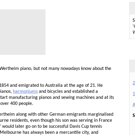
S
'
W
 Wertheim piano, but not many nowadays know about the
2
54 and emigrated to Australia at the age of 21. He
pianos,
harmoniums
and bicycles and established a
1
 start manufacturing pianos and sewing machines and at its
 over 400 people.
A
Wertheim along with other German emigrants marginalised
S
urne residents, even though his son was serving in France
" would later go on to be successful Davis Cup tennis
 Melbourne has always been a mercantile city, and