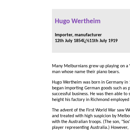
Hugo Wertheim
Importer, manufacturer
12th July 1854ï¿½11th July 1919
Many Melburnians grew up playing on a
man whose name their piano bears.
Hugo Wertheim was born in Germany in 18
began importing German goods such as 
successful business. He was then able to
height his factory in Richmond employed
The advent of the First World War saw 
and treated with high suspicion by Melbo
with the Australian troops. (The son, "Sos
player representing Australia.) However,