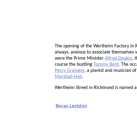
The opening of the Wertheim Factory in R
always, anxious to associate themselves 
were the Prime Minister
Alfred Deakin
, 
course the bustling
Tommy Bent
. The occ
Percy Grainger
, a pianist and musician o
Marshall-Hall
.
Wertheim Street in Richmond is named a
Bevan Leviston