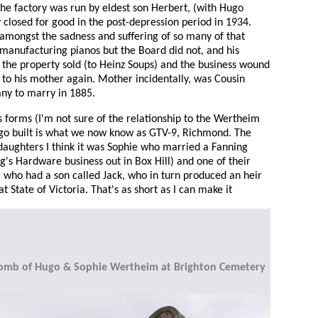
the factory was run by eldest son Herbert, (with Hugo
closed for good in the post-depression period in 1934.
, amongst the sadness and suffering of so many of that
 manufacturing pianos but the Board did not, and his
the property sold (to Heinz Soups) and the business wound
e to his mother again. Mother incidentally, was Cousin
ny to marry in 1885.
 forms (I'm not sure of the relationship to the Wertheim
ugo built is what we now know as GTV-9, Richmond. The
 daughters I think it was Sophie who married a Fanning
ng's Hardware business out in Box Hill) and one of their
 who had a son called Jack, who in turn produced an heir
at State of Victoria. That's as short as I can make it
omb of Hugo & Sophie Wertheim at Brighton Cemetery