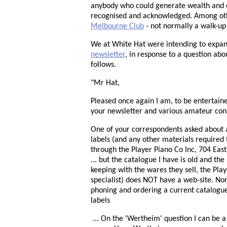
anybody who could generate wealth and 
recognised and acknowledged. Among ot
Melbourne Club
- not normally a walk-up
We at White Hat were intending to expand
newsletter
, in response to a question abo
follows.
"Mr Hat,
Pleased once again I am, to be entertain
your newsletter and various amateur contrib
One of your correspondents asked about 
labels (and any other materials required 
through the Player Piano Co Inc, 704 Eas
... but the catalogue I have is old and 
keeping with the wares they sell, the Pla
specialist) does NOT have a web-site. No
phoning and ordering a current catalogue
labels
... On the 'Wertheim' question I can be a 