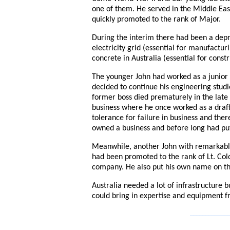
one of them. He served in the Middle Eas
quickly promoted to the rank of Major.
During the interim there had been a dep
electricity grid (essential for manufactu
concrete in Australia (essential for constr
The younger John had worked as a junior
decided to continue his engineering stu
former boss died prematurely in the late 
business where he once worked as a drafts
tolerance for failure in business and th
owned a business and before long had pu
Meanwhile, another John with remarkabl
had been promoted to the rank of Lt. Colo
company. He also put his own name on t
Australia needed a lot of infrastructure
could bring in expertise and equipment 
_____________