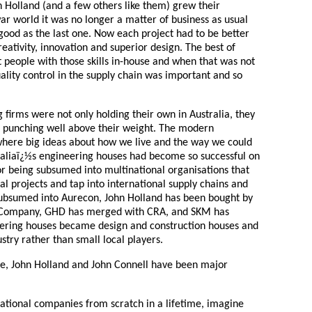
 Holland (and a few others like them) grew their
war world it was no longer a matter of business as usual
good as the last one. Now each project had to be better
reativity, innovation and superior design. The best of
 people with those skills in-house and when that was not
uality control in the supply chain was important and so
g firms were not only holding their own in Australia, they
d punching well above their weight. The modern
here big ideas about how we live and the way we could
raliaï¿½s engineering houses had become so successful on
r being subsumed into multinational organisations that
al projects and tap into international supply chains and
ubsumed into Aurecon, John Holland has been bought by
 Company, GHD has merged with CRA, and SKM has
eering houses became design and construction houses and
stry rather than small local players.
ge, John Holland and John Connell have been major
rnational companies from scratch in a lifetime, imagine