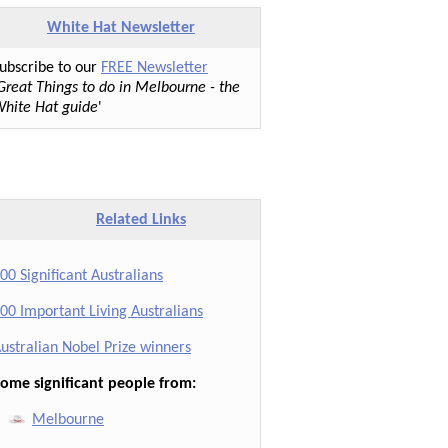
White Hat Newsletter
ubscribe to our
FREE Newsletter
Great Things to do in Melbourne - the
hite Hat guide
'
Related Links
00 Significant Australians
00 Important Living Australians
ustralian Nobel Prize winners
ome significant people from:
Melbourne