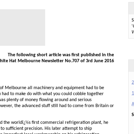
S
'
W
The following short article was first published in the
ite Hat Melbourne Newsletter No.707 of 3rd June 2016
2
t of Melbourne all machinery and equipment had to be
1
u had to make do with what you could cobble together
 was plenty of money flowing around and serious
A
wever, the advanced stuff still had to come from Britain or
S
 the worldï¿½s first commercial refrigeration plant, he
o sufficient precision. His later attempt to ship