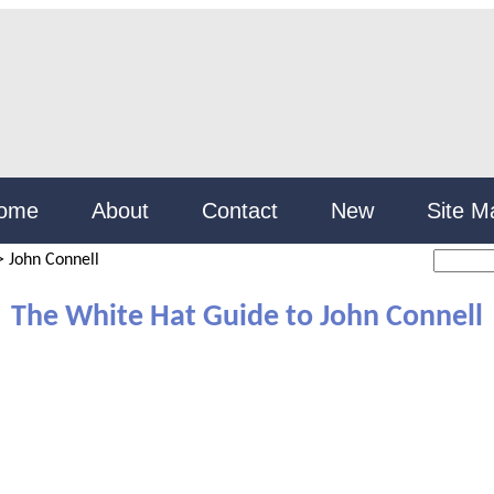
ome
About
Contact
New
Site M
>
John Connell
The White Hat Guide to John Connell