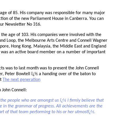
e age of 85. His company was responsible for many major
ction of the new Parliament House in Canberra. You can
ur Newsletter No 316.
t the age of 103. His companies were involved with the
und Loop, the Melbourne Arts Centre and Connell Wagner
apore, Hong Kong, Malaysia, the Middle East and England
He was an active board member on a number of important
cts was to last month was to present the John Connell
r, Peter Bowtell ï¿½ a handing over of the baton to
at
The next generation
o John Connell:
he people who are amongst us ï¿½ I firmly believe that
ace in the grammar of progress. All achievements are the
part of that team performing to his or her utmostï¿½.