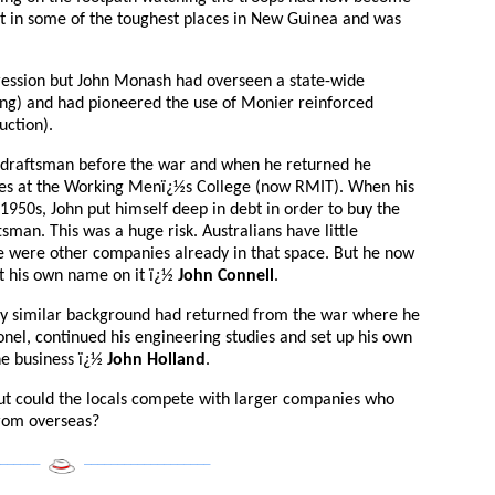
t in some of the toughest places in New Guinea and was
ression but John Monash had overseen a state-wide
ring) and had pioneered the use of Monier reinforced
uction).
 draftsman before the war and when he returned he
dies at the Working Menï¿½s College (now RMIT). When his
1950s, John put himself deep in debt in order to buy the
man. This was a huge risk. Australians have little
ere were other companies already in that space. But he now
t his own name on it ï¿½
John Connell
.
y similar background had returned from the war where he
nel, continued his engineering studies and set up his own
he business ï¿½
John Holland
.
 but could the locals compete with larger companies who
from overseas?
______
___________________