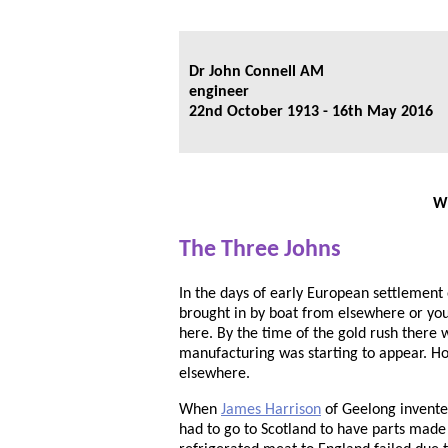
Dr John Connell AM
engineer
22nd October 1913 - 16th May 2016
Wh
The Three Johns
In the days of early European settlemen
brought in by boat from elsewhere or yo
here. By the time of the gold rush there
manufacturing was starting to appear. Ho
elsewhere.
When
James Harrison
of Geelong invented
had to go to Scotland to have parts made t