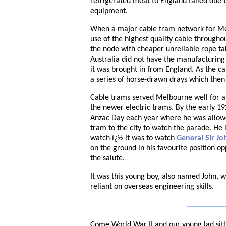
refrigerated meat to England failed due 
equipment.
When a major cable tram network for Me
use of the highest quality cable through
the node with cheaper unreliable rope tak
Australia did not have the manufacturing 
it was brought in from England. As the ca
a series of horse-drawn drays which then 
Cable trams served Melbourne well for a
the newer electric trams. By the early 1
Anzac Day each year where he was allowe
tram to the city to watch the parade. He
watch ï¿½ it was to watch
General Sir J
on the ground in his favourite position 
the salute.
It was this young boy, also named John, 
reliant on overseas engineering skills.
_____________
Come World War II and our young lad sit