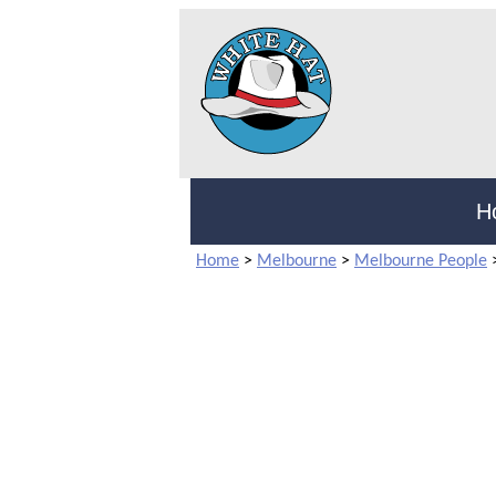
H
Home
>
Melbourne
>
Melbourne People