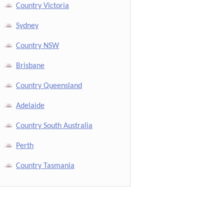
Country Victoria
Sydney
Country NSW
Brisbane
Country Queensland
Adelaide
Country South Australia
Perth
Country Tasmania