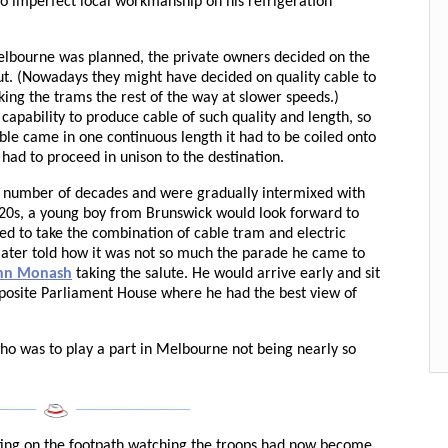
to imperfect local workmanship on his refrigeration
lbourne was planned, the private owners decided on the
out. (Nowadays they might have decided on quality cable to
ing the trams the rest of the way at slower speeds.)
capability to produce cable of such quality and length, so
ble came in one continuous length it had to be coiled onto
had to proceed in unison to the destination.
 number of decades and were gradually intermixed with
920s, a young boy from Brunswick would look forward to
d to take the combination of cable tram and electric
 later told how it was not so much the parade he came to
ohn Monash
taking the salute. He would arrive early and sit
opposite Parliament House where he had the best view of
who was to play a part in Melbourne not being nearly so
______
___________________
ting on the footpath watching the troops had now become