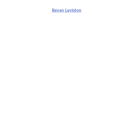
Bevan Leviston