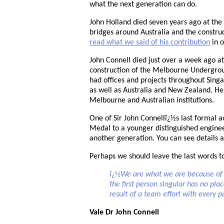
what the next generation can do.
John Holland died seven years ago at th
bridges around Australia and the constru
read what we said of his contribution
in o
John Connell died just over a week ago a
construction of the Melbourne Undergro
had offices and projects throughout Sing
as well as Australia and New Zealand. 
Melbourne and Australian institutions.
One of Sir John Connellï¿½s last formal a
Medal to a younger distinguished enginee
another generation. You can see details 
Perhaps we should leave the last words t
ï¿½We are what we are because of t
the first person singular has no pl
result of a team effort with every 
Vale Dr John Connell