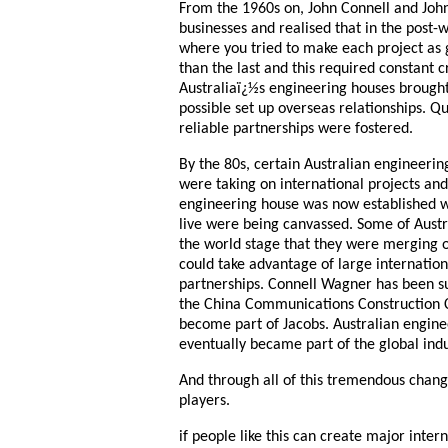
From the 1960s on, John Connell and John
businesses and realised that in the post-
where you tried to make each project as 
than the last and this required constant c
Australiaï¿½s engineering houses brought
possible set up overseas relationships. Q
reliable partnerships were fostered.
By the 80s, certain Australian engineerin
were taking on international projects an
engineering house was now established w
live were being canvassed. Some of Aust
the world stage that they were merging o
could take advantage of large internation
partnerships. Connell Wagner has been s
the China Communications Construction
become part of Jacobs. Australian engin
eventually became part of the global indu
And through all of this tremendous chan
players.
if people like this can create major inte