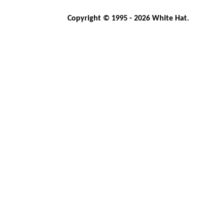
Copyright © 1995 - 2026 White Hat.