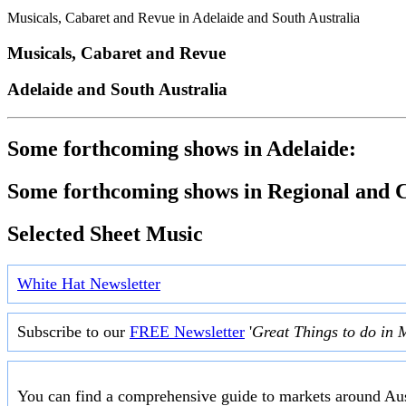
Musicals, Cabaret and Revue in Adelaide and South Australia
Musicals, Cabaret and Revue
Adelaide and South Australia
Some forthcoming shows in Adelaide:
Some forthcoming shows in Regional and C
Selected Sheet Music
White Hat Newsletter
Subscribe to our
FREE Newsletter
'
Great Things to do in 
You can find a comprehensive guide to markets around Aus