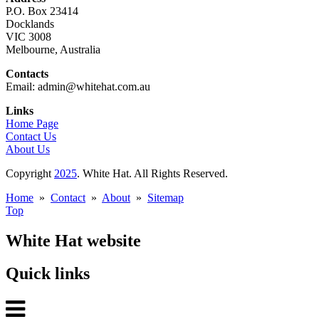
P.O. Box 23414
Docklands
VIC 3008
Melbourne, Australia
Contacts
Email: admin@whitehat.com.au
Links
Home Page
Contact Us
About Us
Copyright
2025
. White Hat. All Rights Reserved.
Home
»
Contact
»
About
»
Sitemap
Top
White Hat website
Quick links