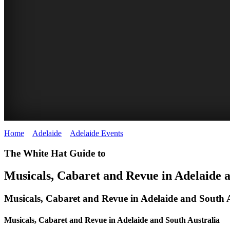
Home
>
Adelaide
>
Adelaide Events
>
Musical, Cabaret and Revue
The White Hat Guide to
Musicals, Cabaret and Revue in Adelaide 
Musicals, Cabaret and Revue in Adelaide and South A
Musicals, Cabaret and Revue in Adelaide and South Australia