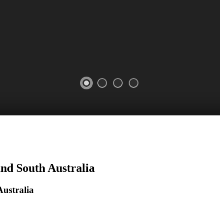
and South Australia
ustralia