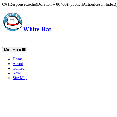
C# [ResponseCache(Duration = 86400)] public IActionResult Index() 
White Hat
Intelligent, Informed, Independent and (occasionally) Irreverent
Toggle
Main Menu
navigation
Home
About
Contact
New
Site Map