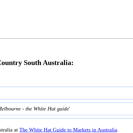
ountry South Australia:
Melbourne - the White Hat guide
'
tralia at
The White Hat Guide to Markets in Australia
.