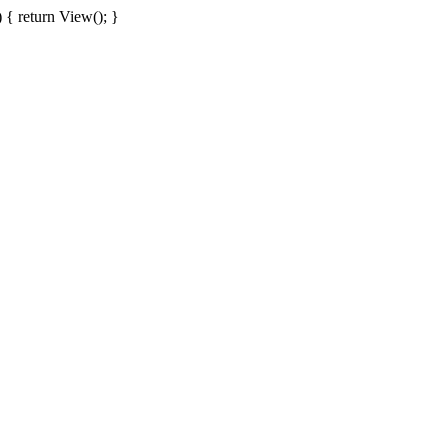
{ return View(); }