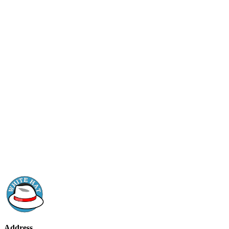
Address