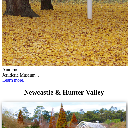
Autumn
Jerilderie Museum...
Learn more...
Newcastle & Hunter Valley