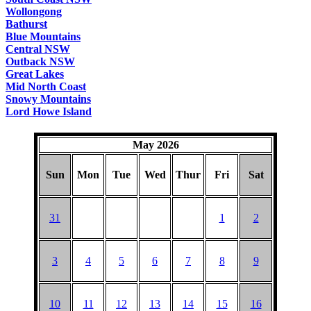
Wollongong
Bathurst
Blue Mountains
Central NSW
Outback NSW
Great Lakes
Mid North Coast
Snowy Mountains
Lord Howe Island
May 2026
Sun
Mon
Tue
Wed
Thur
Fri
Sat
31
1
2
3
4
5
6
7
8
9
10
11
12
13
14
15
16