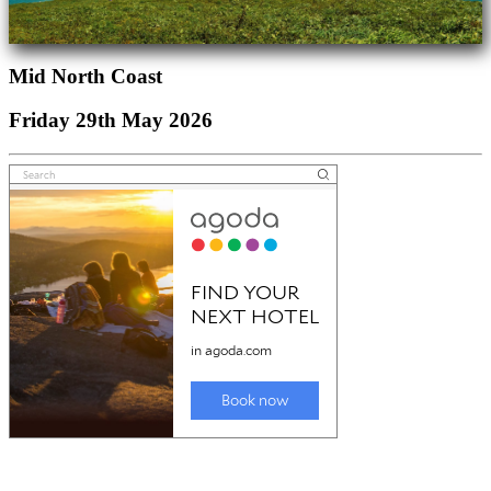
Mid North Coast
Friday 29th May 2026