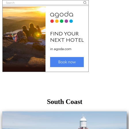
South Coast