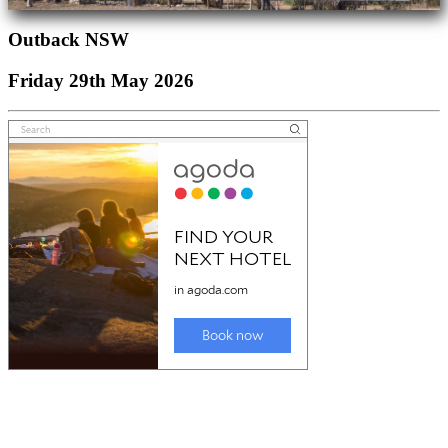
Outback NSW
Friday 29th May 2026