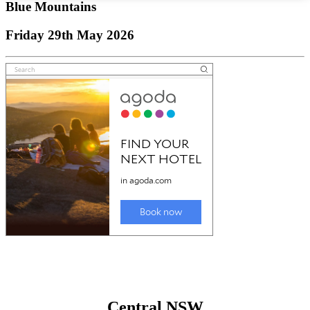
Blue Mountains
Friday 29th May 2026
Central NSW