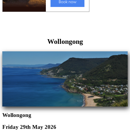
Wollongong
Wollongong
Friday 29th May 2026