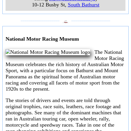
10-12 Busby St
,
South Bathurst
___________________
___________________
National Motor Racing Museum
The National
Motor Racing
Museum celebrates the rich history of Australian Motor
Sport, with a particular focus on Bathurst and Mount
Panorama as the spiritual home of Australian motor
racing and covering all facets of motor sport from the
1920s to the present.
The stories of drivers and events are told through
original trophies, race suits, leathers, race footage and
photographs. See many of the dominant machines that
ran in Australian touring car, open wheeler, rally,
motorcycle and speedway races. Take in one of the