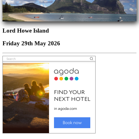
Lord Howe Island
Friday 29th May 2026