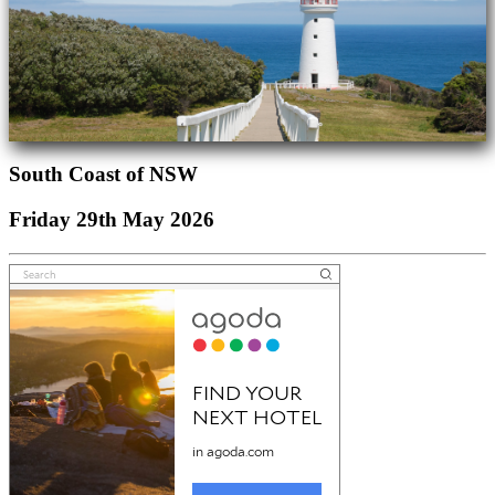
South Coast of NSW
Friday 29th May 2026