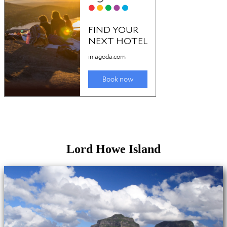
Lord Howe Island