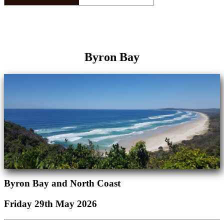
Byron Bay
Byron Bay and North Coast
Friday 29th May 2026