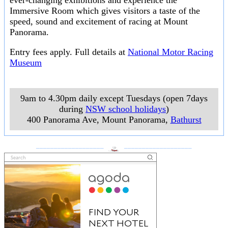
ever-changing exhibitions and experience the
Immersive Room which gives visitors a taste of the
speed, sound and excitement of racing at Mount
Panorama.
Entry fees apply. Full details at
National Motor Racing
Museum
9am to 4.30pm daily except Tuesdays (open 7days
during
NSW school holidays
)
400 Panorama Ave, Mount Panorama
,
Bathurst
___________________
___________________