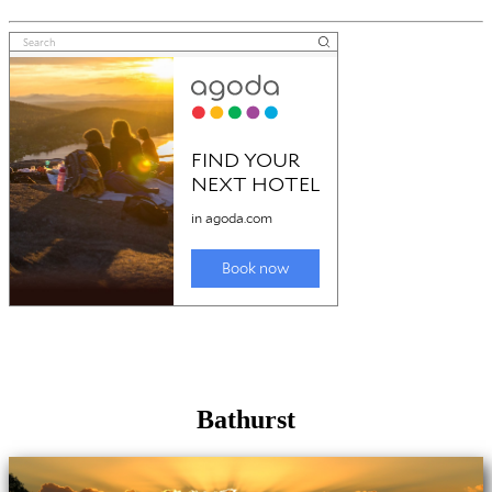
Bathurst