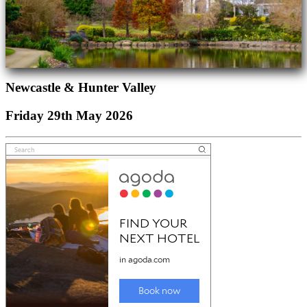
Newcastle & Hunter Valley
Friday 29th May 2026