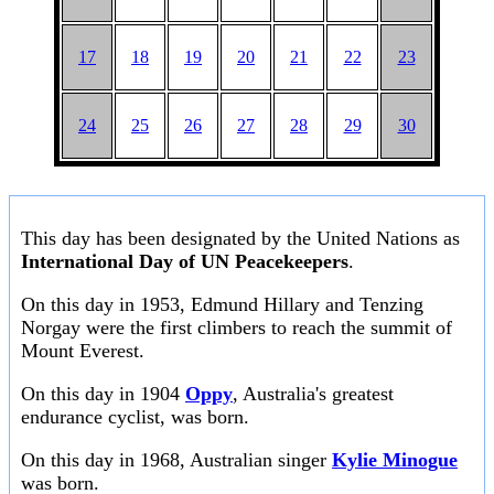
17
18
19
20
21
22
23
24
25
26
27
28
29
30
This day has been designated by the United Nations as
International Day of UN Peacekeepers
.
On this day in 1953, Edmund Hillary and Tenzing
Norgay were the first climbers to reach the summit of
Mount Everest.
On this day in 1904
Oppy
, Australia's greatest
endurance cyclist, was born.
On this day in 1968, Australian singer
Kylie Minogue
was born.