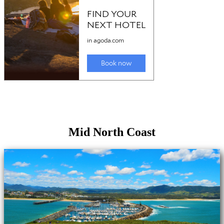
Mid North Coast