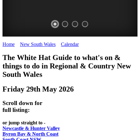
Home
>
New South Wales
>
Calendar
>
Thursday 29th May 2025
WHITE
The White Hat Guide to what's on &
HAT
things to do in Regional
&
Country New
-
South Wales
Curated
Friday 29th May 2026
content
UPDATED
Scroll down for
REGULARLY
full listing:
or jump straight to -
Newcastle & Hunter Valley
Byron Bay & North Coast
South Coast NSW