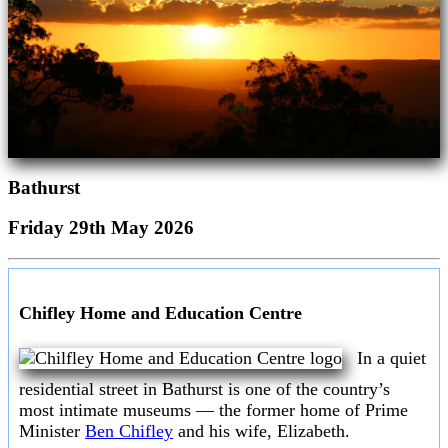
Bathurst
Friday 29th May 2026
Chifley Home and Education Centre
In a quiet
residential street in Bathurst is one of the country’s
most intimate museums — the former home of Prime
Minister
Ben Chifley
and his wife, Elizabeth.