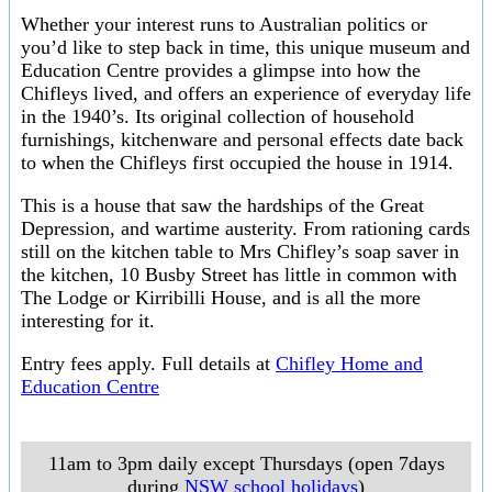
Whether your interest runs to Australian politics or
you’d like to step back in time, this unique museum and
Education Centre provides a glimpse into how the
Chifleys lived, and offers an experience of everyday life
in the 1940’s. Its original collection of household
furnishings, kitchenware and personal effects date back
to when the Chifleys first occupied the house in 1914.
This is a house that saw the hardships of the Great
Depression, and wartime austerity. From rationing cards
still on the kitchen table to Mrs Chifley’s soap saver in
the kitchen, 10 Busby Street has little in common with
The Lodge or Kirribilli House, and is all the more
interesting for it.
Entry fees apply. Full details at
Chifley Home and
Education Centre
11am to 3pm daily except Thursdays (open 7days
during
NSW school holidays
)