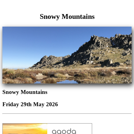
Snowy Mountains
Snowy Mountains
Friday 29th May 2026