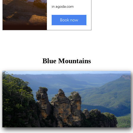
Blue Mountains