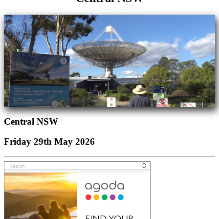
Central NSW
Friday 29th May 2026