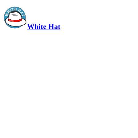
White Hat
Intelligent, Informed, Independent and (occasionally) Irreverent