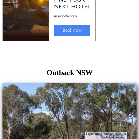
Outback NSW