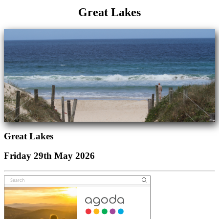
Great Lakes
Great Lakes
Friday 29th May 2026