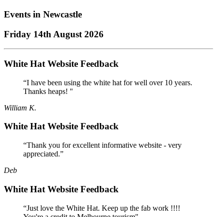
Events in
Newcastle
Friday 14th August 2026
White Hat Website Feedback
“I have been using the white hat for well over 10 years.
Thanks heaps! "
William K.
White Hat Website Feedback
“Thank you for excellent informative website - very
appreciated.”
Deb
White Hat Website Feedback
“Just love the White Hat. Keep up the fab work !!!!
You're a credit to Melbourne tourism"