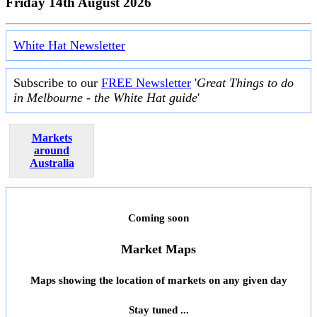
Friday 14th August 2026
White Hat Newsletter
Subscribe to our
FREE Newsletter
'
Great Things to do
in Melbourne - the White Hat guide
'
Markets
around
Australia
Coming soon
Market Maps
Maps showing the location of markets on any given day
Stay tuned ...