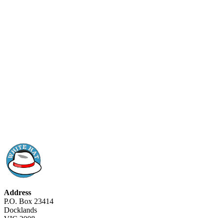
Address
P.O. Box 23414
Docklands