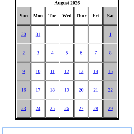
August 2026
Sun
Mon
Tue
Wed
Thur
Fri
Sat
30
31
1
2
3
4
5
6
7
8
9
10
11
12
13
14
15
16
17
18
19
20
21
22
23
24
25
26
27
28
29