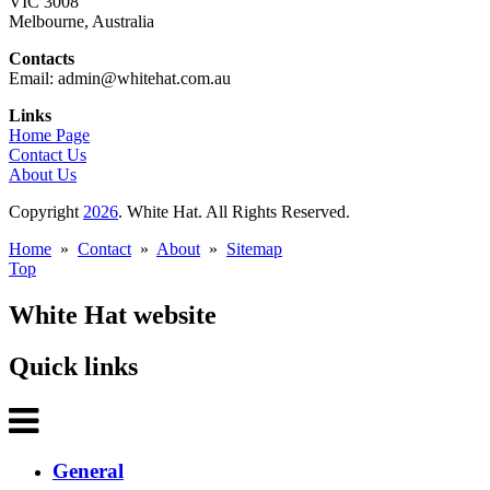
VIC 3008
Melbourne, Australia
Contacts
Email: admin@whitehat.com.au
Links
Home Page
Contact Us
About Us
Copyright
2026
. White Hat. All Rights Reserved.
Home
»
Contact
»
About
»
Sitemap
Top
White Hat website
Quick links
General