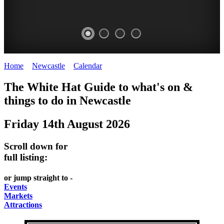
Home
>
Newcastle
>
Calendar
>
Thursday 14th August 2025
GARDENS
The White Hat Guide to what's on &
Newcastle
things to do in
Newcastle
Friday 14th August 2026
Scroll down for
full listing:
or jump straight to -
Events
Markets
Attractions