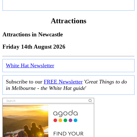
Attractions
Attractions in
Newcastle
Friday 14th August 2026
White Hat Newsletter
Subscribe to our
FREE Newsletter
'
Great Things to do
in Melbourne - the White Hat guide
'