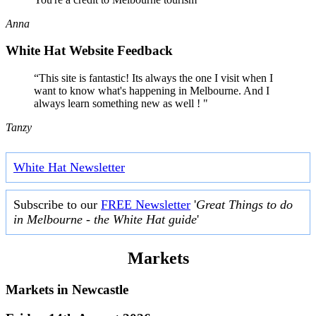
Anna
White Hat Website Feedback
“This site is fantastic! Its always the one I visit when I
want to know what's happening in Melbourne. And I
always learn something new as well ! "
Tanzy
White Hat Newsletter
Subscribe to our
FREE Newsletter
'
Great Things to do
in Melbourne - the White Hat guide
'
Markets
Markets in
Newcastle