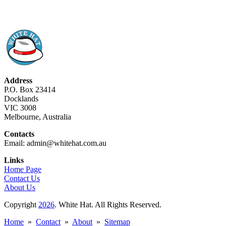
Address
P.O. Box 23414
Docklands
VIC 3008
Melbourne, Australia
Contacts
Email: admin@whitehat.com.au
Links
Home Page
Contact Us
About Us
Copyright
2026
. White Hat. All Rights Reserved.
Home
»
Contact
»
About
»
Sitemap