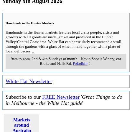
Sunday 9th August 2026
Handmade in the Hunter Markets
Handmade in the Hunter markets features local crafts people, artists and
growers with all goods are made, grown and produced in the Hunter
Valley/Central Coast area. White Hat can particularly recommend a stroll
through the gardens with a glass of wine in hand together with a plate of
local delicacies.
..
9am to 4pm, 2nd & 4th Sundays of month
..
Kevin Sobels Winery, cnr
Broke and Halls Rd
,
Pokolbin
<
..
White Hat Newsletter
Subscribe to our
FREE Newsletter
'
Great Things to do
in Melbourne - the White Hat guide
'
Markets
around
Australia