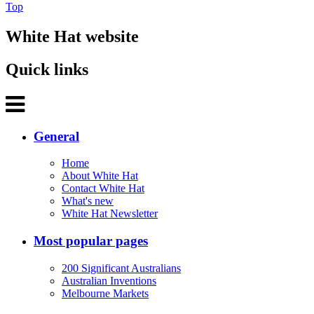
Top
White Hat website
Quick links
General
Home
About White Hat
Contact White Hat
What's new
White Hat Newsletter
Most popular pages
200 Significant Australians
Australian Inventions
Melbourne Markets