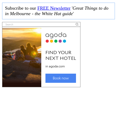
Subscribe to our
FREE Newsletter
'
Great Things to do
in Melbourne - the White Hat guide
'