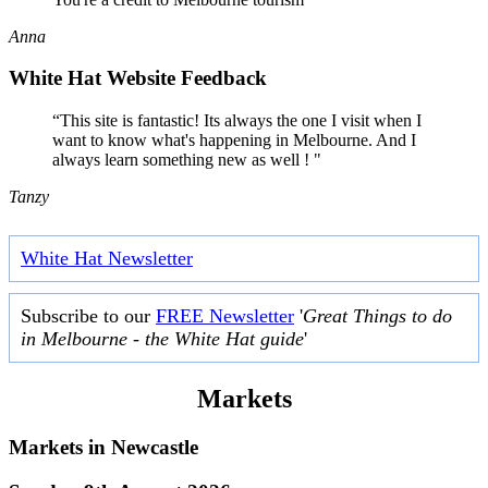
Anna
White Hat Website Feedback
“This site is fantastic! Its always the one I visit when I
want to know what's happening in Melbourne. And I
always learn something new as well ! "
Tanzy
White Hat Newsletter
Subscribe to our
FREE Newsletter
'
Great Things to do
in Melbourne - the White Hat guide
'
Markets
Markets in
Newcastle