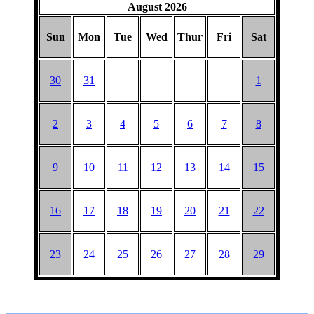
August 2026
Sun
Mon
Tue
Wed
Thur
Fri
Sat
30
31
1
2
3
4
5
6
7
8
9
10
11
12
13
14
15
16
17
18
19
20
21
22
23
24
25
26
27
28
29