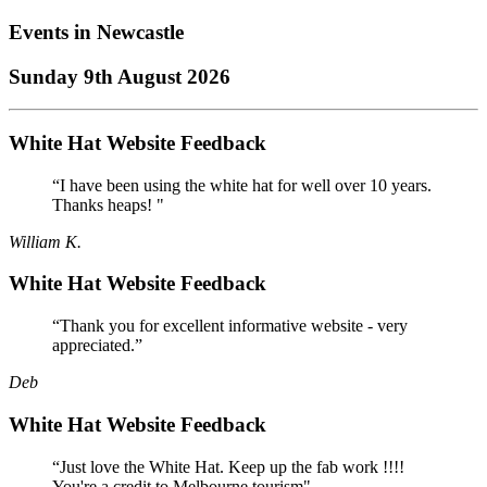
Events in
Newcastle
Sunday 9th August 2026
White Hat Website Feedback
“I have been using the white hat for well over 10 years.
Thanks heaps! "
William K.
White Hat Website Feedback
“Thank you for excellent informative website - very
appreciated.”
Deb
White Hat Website Feedback
“Just love the White Hat. Keep up the fab work !!!!
You're a credit to Melbourne tourism"