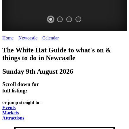
Home
>
Newcastle
>
Calendar
>
Saturday 9th August 2025
GARDENS
The White Hat Guide to what's on &
Newcastle
things to do in
Newcastle
Sunday 9th August 2026
Scroll down for
full listing:
or jump straight to -
Events
Markets
Attractions