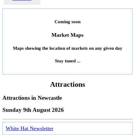
Coming soon
Market Maps
Maps showing the location of markets on any given day
Stay tuned ...
Attractions
Attractions in
Newcastle
Sunday 9th August 2026
White Hat Newsletter