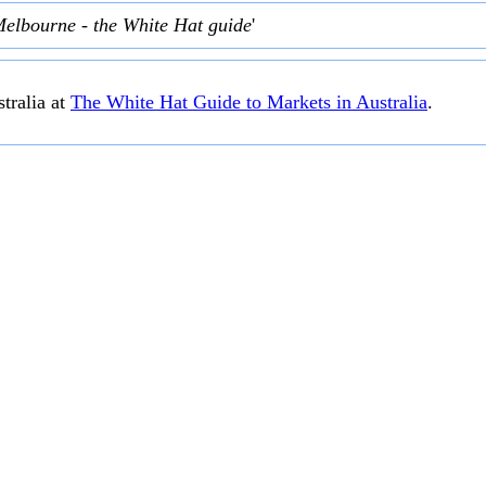
Melbourne - the White Hat guide
'
tralia at
The White Hat Guide to Markets in Australia
.