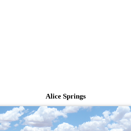
Alice Springs