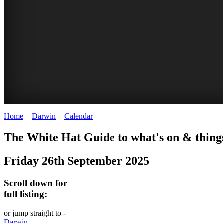
Home
>
Darwin
>
Calendar
>
Friday 26th September 2025
WHITE
The White Hat Guide to what's on & thing
HAT
Friday 26th September 2025
-
Curated
Scroll down for
content
full listing:
UPDATED
or jump straight to -
REGULARLY
Darwin