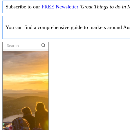
Subscribe to our
FREE Newsletter
'
Great Things to do in 
You can find a comprehensive guide to markets around Aus