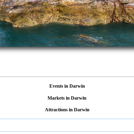
Events in Darwin
Markets in Darwin
Attractions in Darwin