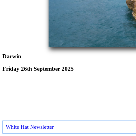
Darwin
Friday 26th September 2025
White Hat Newsletter