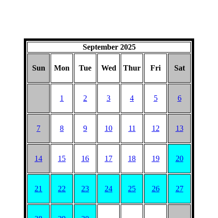
September 2025
Sun
Mon
Tue
Wed
Thur
Fri
Sat
1
2
3
4
5
6
7
8
9
10
11
12
13
14
15
16
17
18
19
20
21
22
23
24
25
26
27