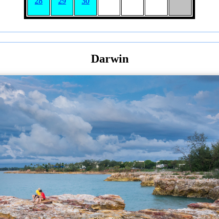
28
29
30
Darwin