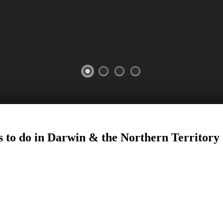
s to do in Darwin
&
the Northern Territory