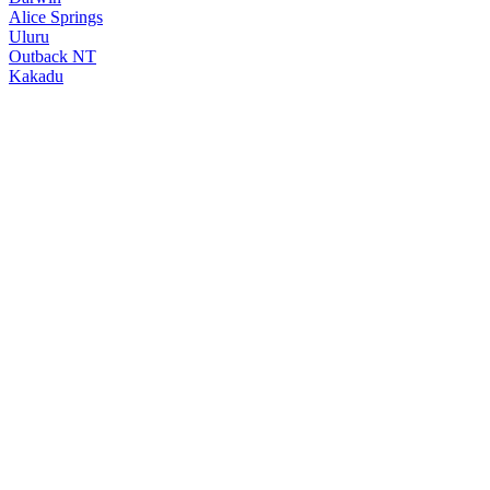
Alice Springs
Uluru
Outback NT
Kakadu