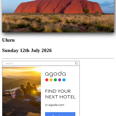
Uluru
Sunday 12th July 2026