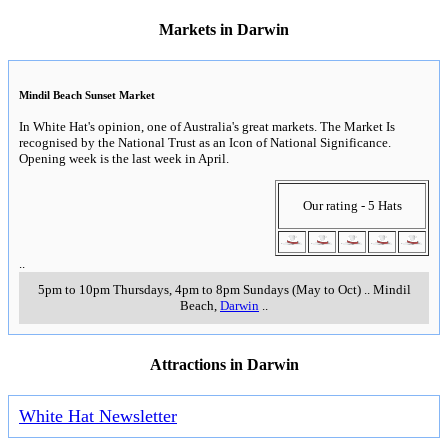
Markets in Darwin
Mindil Beach Sunset Market
In White Hat's opinion, one of Australia's great markets. The Market Is
recognised by the National Trust as an Icon of National Significance.
Opening week is the last week in April.
Our rating - 5 Hats
..
5pm to 10pm Thursdays, 4pm to 8pm Sundays (May to Oct)
..
Mindil
Beach
,
Darwin
..
Attractions in Darwin
White Hat Newsletter