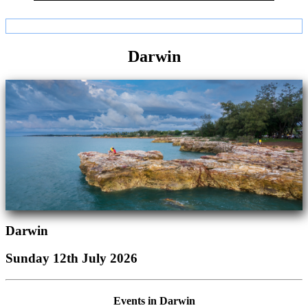
Darwin
Darwin
Sunday 12th July 2026
Events in Darwin