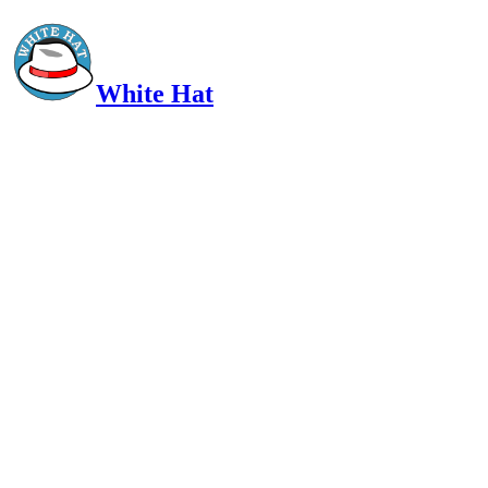
White Hat
Intelligent, Informed, Independent and (occasionally) Irreverent