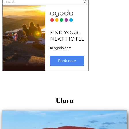
Uluru