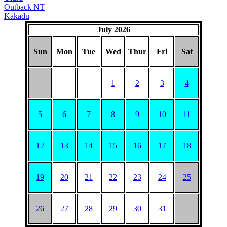
Outback NT
Kakadu
July 2026
Sun
Mon
Tue
Wed
Thur
Fri
Sat
1
2
3
4
5
6
7
8
9
10
11
12
13
14
15
16
17
18
19
20
21
22
23
24
25
26
27
28
29
30
31