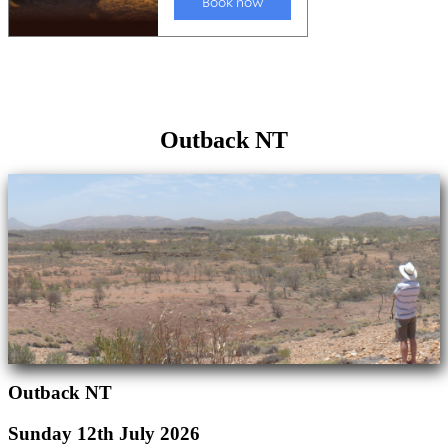
Outback NT
Outback NT
Sunday 12th July 2026