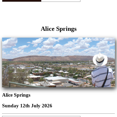
Alice Springs
Alice Springs
Sunday 12th July 2026