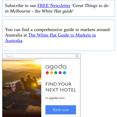
Subscribe to our
FREE Newsletter
'
Great Things to do
in Melbourne - the White Hat guide
'
You can find a comprehensive guide to markets around
Australia at
The White Hat Guide to Markets in
Australia
.