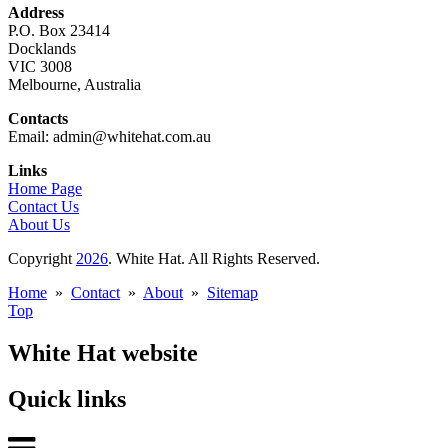
Address
P.O. Box 23414
Docklands
VIC 3008
Melbourne, Australia
Contacts
Email: admin@whitehat.com.au
Links
Home Page
Contact Us
About Us
Copyright
2026
. White Hat. All Rights Reserved.
Home
»
Contact
»
About
»
Sitemap
Top
White Hat website
Quick links