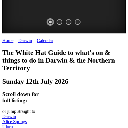
Home
>
Darwin
>
Calendar
>
Saturday 12th July 2025
WHITE
The White Hat Guide to what's on &
HAT
things to do in Darwin
&
the Northern
-
Territory
Curated
Sunday 12th July 2026
content
UPDATED
Scroll down for
REGULARLY
full listing:
or jump straight to -
Darwin
Alice Springs
Uluru