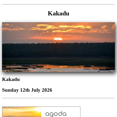
Kakadu
Kakadu
Sunday 12th July 2026