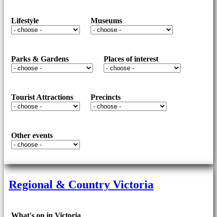
Lifestyle
Museums
Parks & Gardens
Places of interest
Tourist Attractions
Precincts
Other events
Regional & Country Victoria
What's on in Victoria