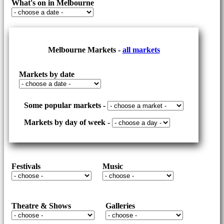
What's on in Melbourne
RELAX
Melbourne Markets -
all markets
Markets by date
Some popular markets -
Markets by day of week -
Festivals
Music
Theatre & Shows
Galleries