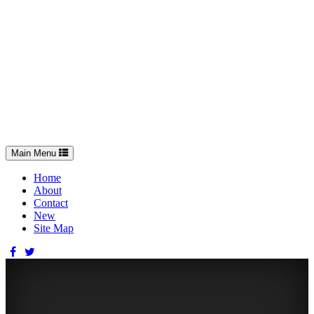
Toggle
Main Menu
navigation
Home
About
Contact
New
Site Map