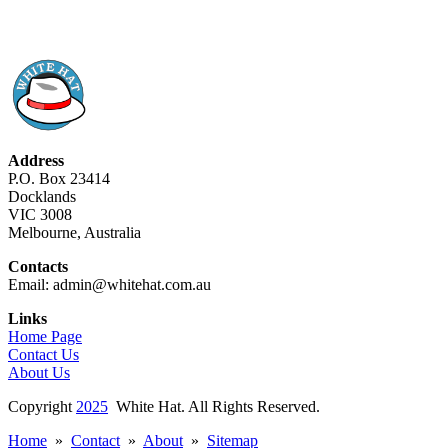
Address
P.O. Box 23414
Docklands
VIC 3008
Melbourne, Australia
Contacts
Email: admin@whitehat.com.au
Links
Home Page
Contact Us
About Us
Copyright
2025
White Hat. All Rights Reserved.
Home
»
Contact
»
About
»
Sitemap