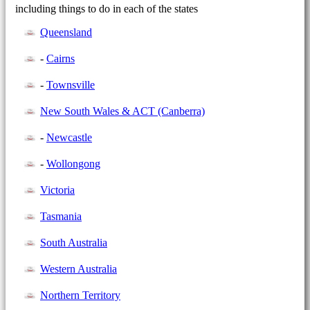
including things to do in each of the states
Queensland
-
Cairns
-
Townsville
New South Wales & ACT (Canberra)
-
Newcastle
-
Wollongong
Victoria
Tasmania
South Australia
Western Australia
Northern Territory