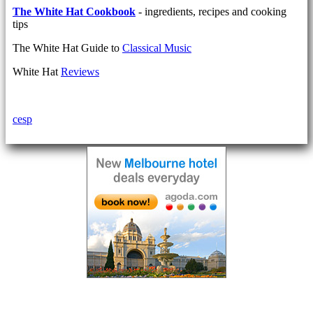
The White Hat Cookbook
- ingredients, recipes and cooking
tips
The White Hat Guide to
Classical Music
White Hat
Reviews
cesp