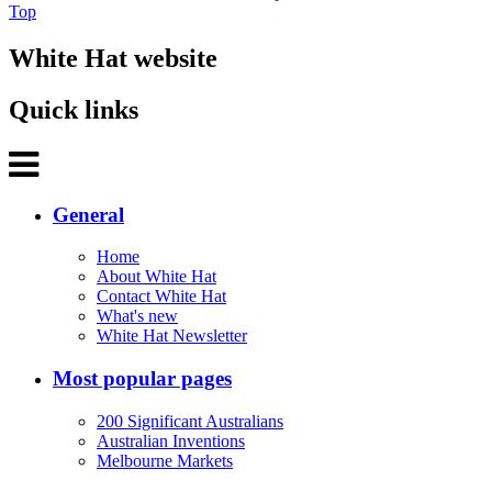
Top
White Hat website
Quick links
General
Home
About White Hat
Contact White Hat
What's new
White Hat Newsletter
Most popular pages
200 Significant Australians
Australian Inventions
Melbourne Markets