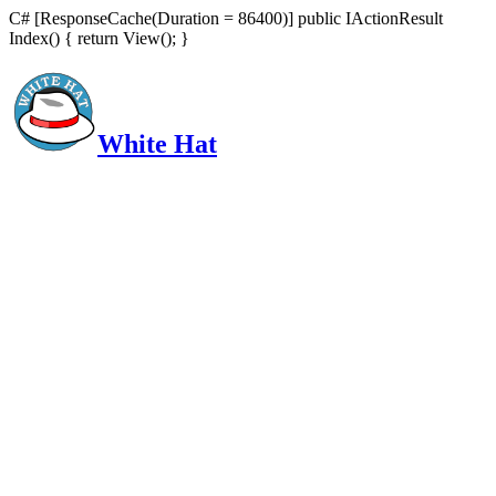
C# [ResponseCache(Duration = 86400)] public IActionResult
Index() { return View(); }
White Hat
Intelligent, Informed, Independent and (occasionally) Irreverent