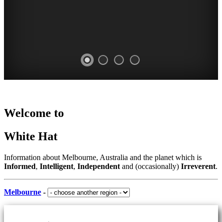
Home
WHITE
AUSTRALIA
MARKETS
PARKS
Welcome to
-
-
HAT
AND
indoor
places
White Hat
and
-
GARDENS
to
outdoor
Curated
visit
-
COMPREHENSIVE
Information about Melbourne, Australia and the planet which is
Content
Informed
,
Intelligent
,
Independent
and (occasionally)
Irreverent
.
CROWDED
our
LISTING
CONSTANTLY
suggestions
OR
UPDATED
Melbourne
-
SOMEWHERE
SECLUDED
TO