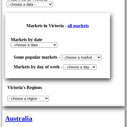
Markets in Victoria -
all markets
Markets by date
Some popular markets -
Markets by day of week -
Victoria's Regions
Australia