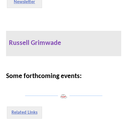
Newsletter
Russell Grimwade
Some forthcoming events:
___________________
___________________
Related Links