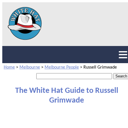
Home
>
Melbourne
>
Melbourne People
>
Russell Grimwade
The White Hat Guide to Russell
Grimwade