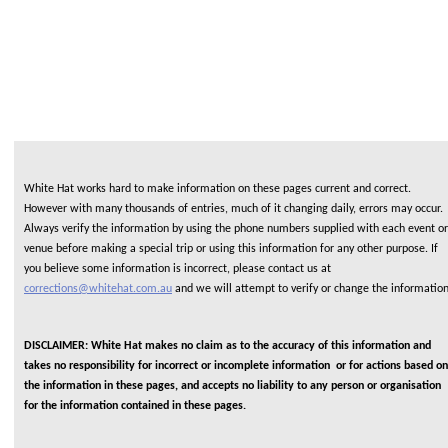
White Hat works hard to make information on these pages current and correct.
However with many thousands of entries, much of it changing daily, errors may occur.
Always verify the information by using the phone numbers supplied with each event or
venue before making a special trip or using this information for any other purpose. If
you believe some information is incorrect, please contact us at
corrections@whitehat.com.au
and we will attempt to verify or change the informatio
DISCLAIMER: White Hat makes no claim as to the accuracy of this information and
takes no responsibility for incorrect or incomplete information or for actions based on
the information in these pages, and accepts no liability to any person or organisation
for the information contained in these pages.