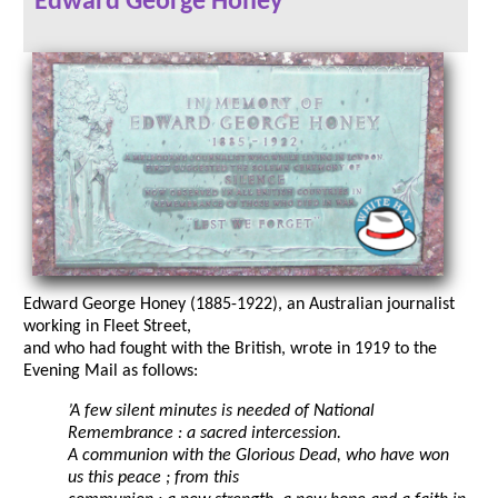
Edward George Honey
Edward George Honey (1885-1922), an Australian journalist
working in Fleet Street,
and who had fought with the British, wrote in 1919 to the
Evening Mail as follows:
’A few silent minutes is needed of National
Remembrance : a sacred intercession.
A communion with the Glorious Dead, who have won
us this peace ; from this