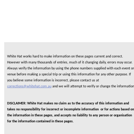
White Hat works hard to make information on these pages current and correct.
However with many thousands of entries, much of it changing daily, errors may occur.
Always verify the information by using the phone numbers supplied with each event or
venue before making a special trip or using this information for any other purpose. If
you believe some information is incorrect, please contact us at
corrections@whitehat.com.au
and we will attempt to verify or change the informatio
DISCLAIMER: White Hat makes no claim as to the accuracy of this information and
takes no responsibility for incorrect or incomplete information or for actions based on
the information in these pages, and accepts no liability to any person or organisation
for the information contained in these pages.