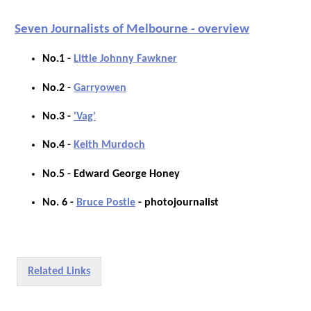
Seven Journalists of Melbourne - overview
No.1 -
Little Johnny Fawkner
No.2 -
Garryowen
No.3 -
'Vag'
No.4 -
Keith Murdoch
No.5 - Edward George Honey
No. 6 -
Bruce Postle
- photojournalist
Related Links