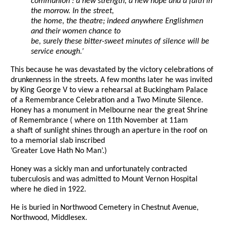
communion : a new strength, a new hope and a faith in
the morrow. In the street,
the home, the theatre; indeed anywhere Englishmen
and their women chance to
be, surely these bitter-sweet minutes of silence will be
service enough.’
This because he was devastated by the victory celebrations of
drunkenness in the streets. A few months later he was invited
by King George V to view a rehearsal at Buckingham Palace
of a Remembrance Celebration and a Two Minute Silence.
Honey has a monument in Melbourne near the great Shrine
of Remembrance ( where on 11th November at 11am
a shaft of sunlight shines through an aperture in the roof on
to a memorial slab inscribed
’Greater Love Hath No Man’.)
Honey was a sickly man and unfortunately contracted
tuberculosis and was admitted to Mount Vernon Hospital
where he died in 1922.
He is buried in Northwood Cemetery in Chestnut Avenue,
Northwood, Middlesex.