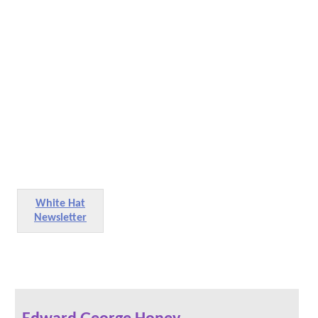
White Hat
Newsletter