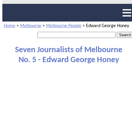
Home
>
Melbourne
>
Melbourne People
>
Edward George Honey
Seven Journalists of Melbourne
No. 5 - Edward George Honey