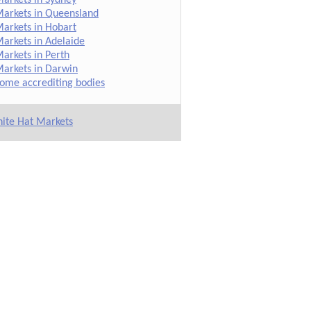
arkets in Queensland
arkets in Hobart
arkets in Adelaide
arkets in Perth
arkets in Darwin
ome accrediting bodies
ite Hat Markets