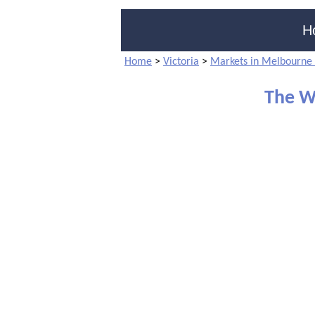
H
Home
>
Victoria
>
Markets in Melbourne 
The Wh