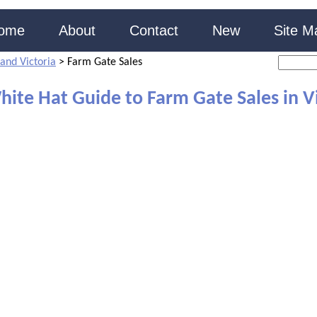
ome
About
Contact
New
Site M
and Victoria
>
Farm Gate Sales
ite Hat Guide to Farm Gate Sales in V