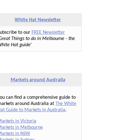
White Hat Newsletter
ubscribe to our
FREE Newsletter
Great Things to do in Melbourne - the
hite Hat guide
'
Markets around Australia
ou can find a comprehensive guide to
arkets around Australia at
The White
at Guide to Markets in Australia
.
arkets in Victoria
arkets in Melbourne
arkets in NSW
arkets in Sydney