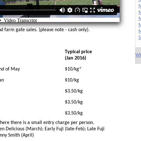
M
M
M
M
d farm gate sales. (please note - cash only).
M
S
Typical price
Wh
(Jan 2016)
nd of May
$10/kg*
an
$10/kg
$3.50/kg
$3.50/kg
$3.50/kg
where there is a small entry charge per person.
n Delicious (March); Early Fuji (late-Feb); Late Fuji
anny Smith (April)