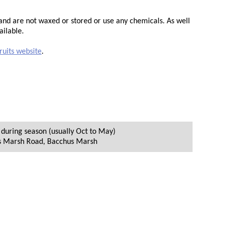
d and are not waxed or stored or use any chemicals. As well
ailable.
ruits website
.
during season (usually Oct to May)
s Marsh Road
,
Bacchus Marsh