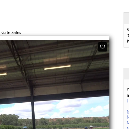
S
 Gate Sales
'
W
Y
m
H
M
M
M
M