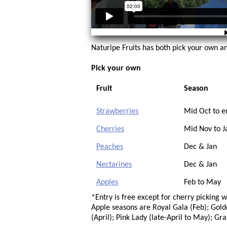
Naturipe Fruits has both pick your own an
Pick your own
Fruit
Season
Strawberries
Mid Oct to e
Cherries
Mid Nov to J
Peaches
Dec & Jan
Nectarines
Dec & Jan
Apples
Feb to May
*Entry is free except for cherry picking 
Apple seasons are Royal Gala (Feb); Golde
(April); Pink Lady (late-April to May); Gr