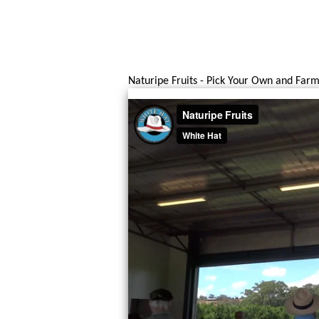
Naturipe Fruits - Pick Your Own and Farm