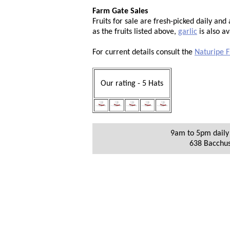
Farm Gate Sales
Fruits for sale are fresh-picked daily an
as the fruits listed above,
garlic
is also av
For current details consult the
Naturipe F
Our rating - 5 Hats
9am to 5pm daily 
638 Bacchu