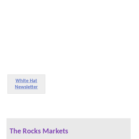
White Hat
Newsletter
The Rocks Markets