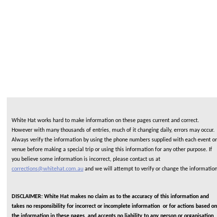
White Hat works hard to make information on these pages current and correct.
However with many thousands of entries, much of it changing daily, errors may occur.
Always verify the information by using the phone numbers supplied with each event or
venue before making a special trip or using this information for any other purpose. If
you believe some information is incorrect, please contact us at
corrections@whitehat.com.au
and we will attempt to verify or change the informatio
DISCLAIMER: White Hat makes no claim as to the accuracy of this information and
takes no responsibility for incorrect or incomplete information or for actions based on
the information in these pages, and accepts no liability to any person or organisation