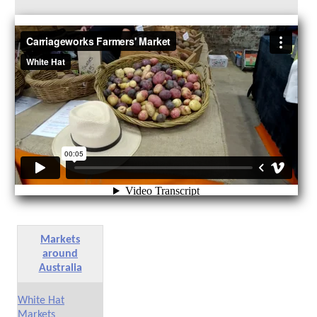
Markets
around
Australia
White Hat
Markets