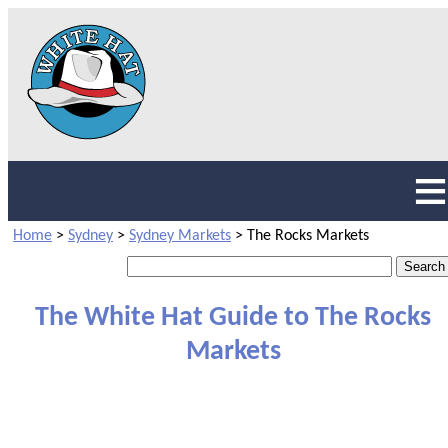
Home
>
Sydney
>
Sydney Markets
>
The Rocks Markets
The White Hat Guide to The Rocks
Markets