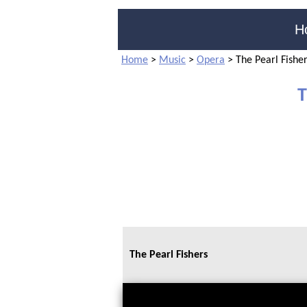
H
Home
>
Music
>
Opera
>
The Pearl Fishe
T
The Pearl Fishers