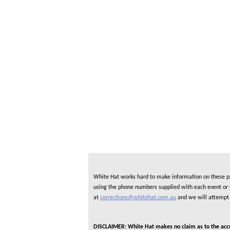
White Hat works hard to make information on these pag
using the phone numbers supplied with each event or ve
at
corrections@whitehat.com.au
and we will attempt 
DISCLAIMER: White Hat makes no claim as to the accura