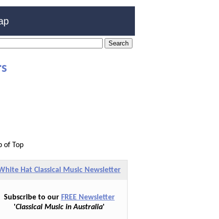
ap
rs
p of Top
White Hat Classical Music Newsletter
Subscribe to our
FREE Newsletter
'
Classical Music in Australia
'