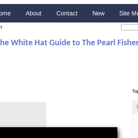
ome
About
Contact
New
Site M
rs
he White Hat Guide to The Pearl Fishe
To