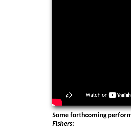
Some forthcoming perform
Fishers
: