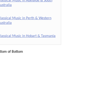
lassical Music in Adelaide & South
ustralia
lassical Music in Perth & Western
ustralia
lassical Music in Hobart & Tasmania
ttom of Bottom