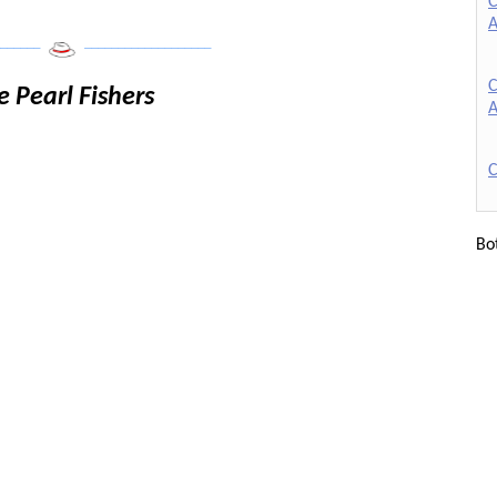
C
A
______
___________________
C
e Pearl Fishers
A
C
Bo