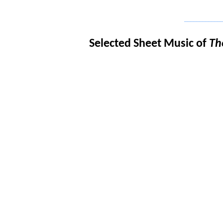
_____________
Selected Sheet Music of
Th