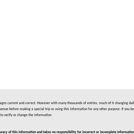
es current and correct. However with many thousands of entries, much of it changing daily
nue before making a special trip or using this information for any other purpose. If you be
to verify or change the information
cy of this information and takes no responsibility for incorrect or incomplete information