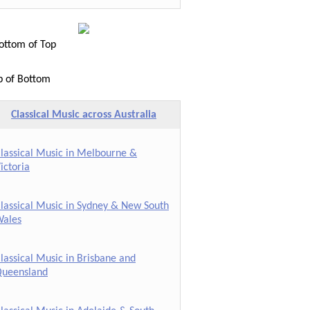
ttom of Top
p of Bottom
Classical Music across Australia
lassical Music in Melbourne &
ictoria
lassical Music in Sydney & New South
ales
lassical Music in Brisbane and
ueensland