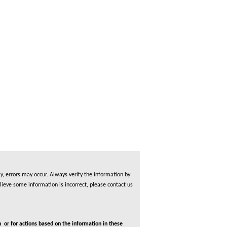
, errors may occur. Always verify the information by
lieve some information is incorrect, please contact us
 or for actions based on the information in these