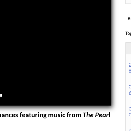
Bo
To
C
V
C
W
C
ances featuring music from
The Pearl
Q