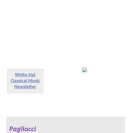
White Hat
Classical Music
Newsletter
Pagliacci