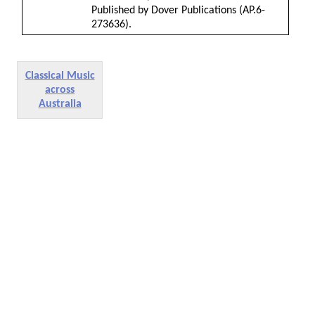
Published by Dover Publications (AP.6-
273636).
Classical Music
across
Australia