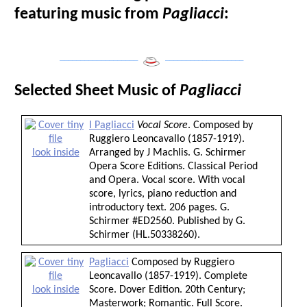
featuring music from
Pagliacci
:
___________________
___________________
Selected Sheet Music of
Pagliacci
I Pagliacci
Vocal Score
. Composed by
Ruggiero Leoncavallo (1857-1919).
look inside
Arranged by J Machlis. G. Schirmer
Opera Score Editions. Classical Period
and Opera. Vocal score. With vocal
score, lyrics, piano reduction and
introductory text. 206 pages. G.
Schirmer #ED2560. Published by G.
Schirmer (HL.50338260).
Pagliacci
Composed by Ruggiero
Leoncavallo (1857-1919). Complete
look inside
Score. Dover Edition. 20th Century;
Masterwork; Romantic. Full Score.