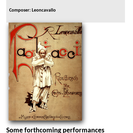
Composer: Leoncavallo
Some forthcoming performances