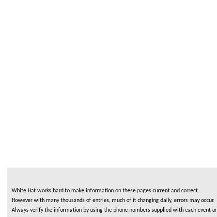
White Hat works hard to make information on these pages current and correct.
However with many thousands of entries, much of it changing daily, errors may occur.
Always verify the information by using the phone numbers supplied with each event or