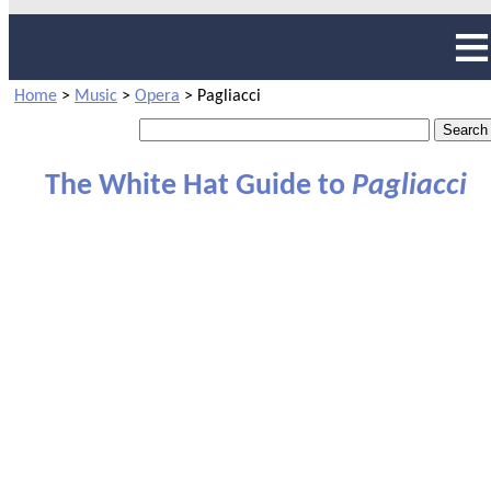
Home
>
Music
>
Opera
>
Pagliacci
The White Hat Guide to
Pagliacci