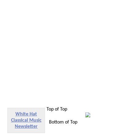
Top of Top
White Hat
Classical Music
Bottom of Top
Newsletter