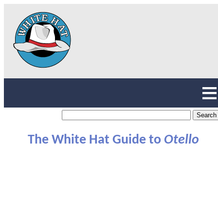
The White Hat Guide to
Otello