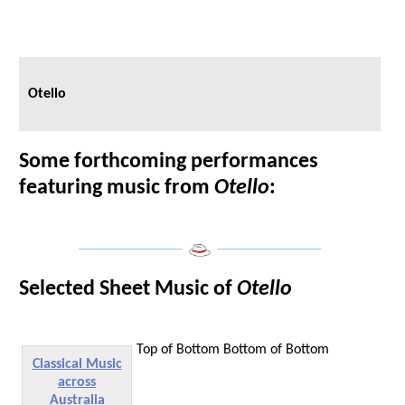
Otello
Some forthcoming performances
featuring music from
Otello
:
___________________
___________________
Selected Sheet Music of
Otello
Top of Bottom
Bottom of Bottom
Classical Music
across
Australia