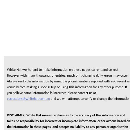
White Hat works hard to make information on these pages current and correct.
However with many thousands of entries, much of it changing daily, errors may occur.
Always verify the information by using the phone numbers supplied with each event or
venue before making a special trip or using this information for any other purpose. If
you believe some information is incorrect, please contact us at
corrections@whitehat.com.au
and we will attempt to verify or change the informatio
DISCLAIMER: White Hat makes no claim as to the accuracy of this information and
takes no responsibility for incorrect or incomplete information or for actions based on
the information in these pages, and accepts no liability to any person or organisation