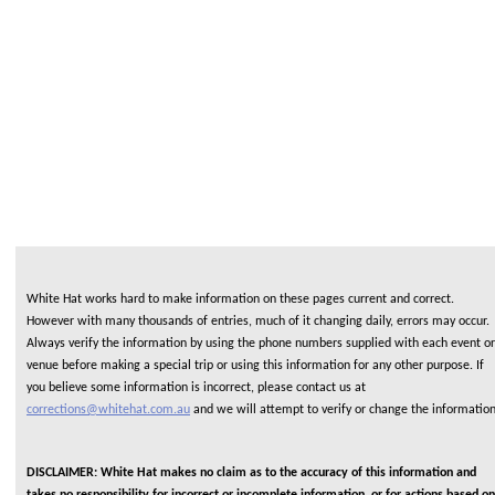
White Hat works hard to make information on these pages current and correct.
However with many thousands of entries, much of it changing daily, errors may occur.
Always verify the information by using the phone numbers supplied with each event or
venue before making a special trip or using this information for any other purpose. If
you believe some information is incorrect, please contact us at
corrections@whitehat.com.au
and we will attempt to verify or change the informatio
DISCLAIMER: White Hat makes no claim as to the accuracy of this information and
takes no responsibility for incorrect or incomplete information or for actions based on