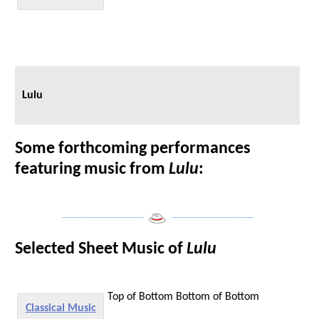
Lulu
Some forthcoming performances
featuring music from
Lulu
:
___________________
___________________
Selected Sheet Music of
Lulu
Top of Bottom
Bottom of Bottom
Classical Music