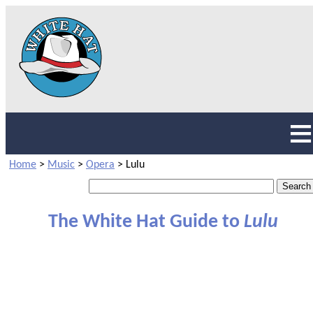
Home
>
Music
>
Opera
>
Lulu
The White Hat Guide to
Lulu