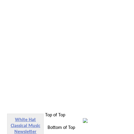
Top of Top
White Hat
Classical Music
Bottom of Top
Newsletter