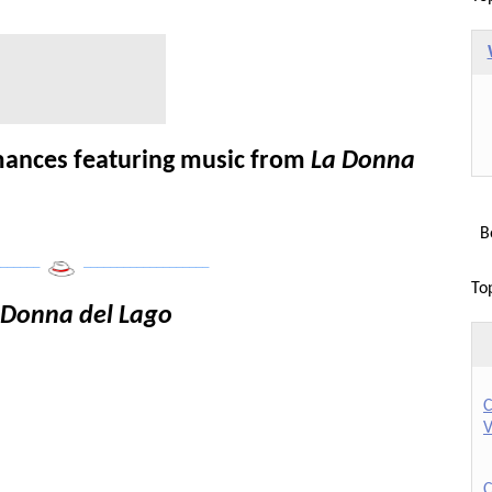
ances featuring music from
La Donna
Bo
______
___________________
To
 Donna del Lago
C
V
C