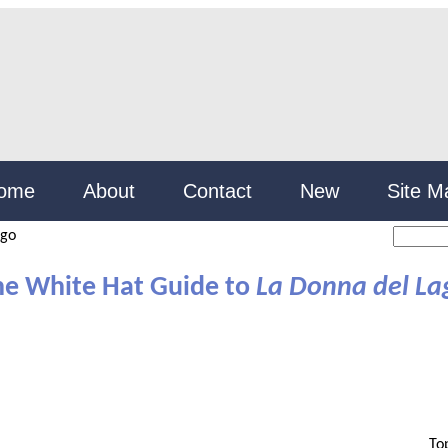
ome
About
Contact
New
Site M
ago
he White Hat Guide to
La Donna del La
To