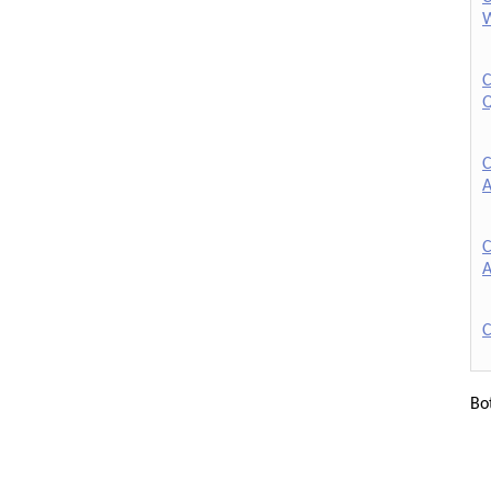
W
C
Q
C
A
C
A
C
Bo