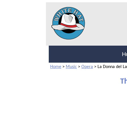
H
Home
>
Music
>
Opera
>
La Donna del L
T