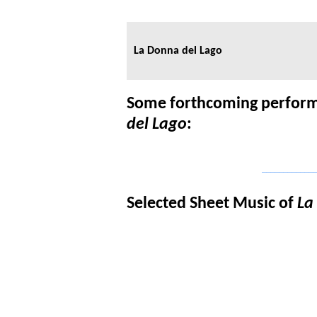
La Donna del Lago
Some forthcoming perform
del Lago
:
_____________
Selected Sheet Music of
La