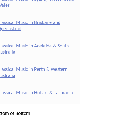
ales
lassical Music in Brisbane and
ueensland
lassical Music in Adelaide & South
ustralia
lassical Music in Perth & Western
ustralia
lassical Music in Hobart & Tasmania
ttom of Bottom