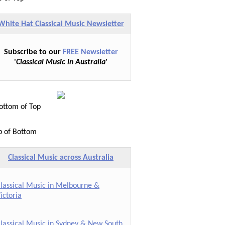
White Hat Classical Music Newsletter
Subscribe to our
FREE Newsletter
'
Classical Music in Australia
'
ttom of Top
p of Bottom
Classical Music across Australia
lassical Music in Melbourne &
ictoria
lassical Music in Sydney & New South