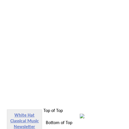
Top of Top
White Hat
Classical Music
Bottom of Top
Newsletter