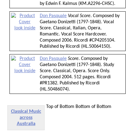
by Edwin F. Kalmus (KM.A2296-CHSC).
Don Pasquale
Vocal Score
. Composed by
Gaetano Donizetti (1797-1848). Vocal
look inside
Score. Classical, Italian, Opera,
Romantic. Vocal Score Hardcover.
Composed 2006. Ricordi #CP4205104.
Published by Ricordi (HL.50064150).
Don Pasquale
Score
. Composed by
Gaetano Donizetti (1797-1848). Study
look inside
Score. Classical, Opera. Score Only.
Composed 2004. 512 pages. Ricordi
#PR1382. Published by Ricordi
(HL.50486074).
Top of Bottom
Bottom of Bottom
Classical Music
across
Australia