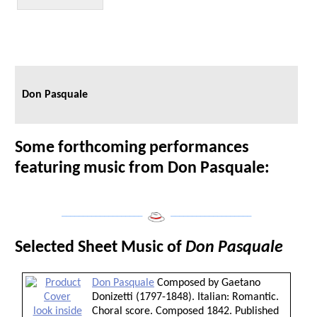
Don Pasquale
Some forthcoming performances
featuring music from Don Pasquale:
___________________
___________________
Selected Sheet Music of
Don Pasquale
Don Pasquale
Composed by Gaetano
Donizetti (1797-1848). Italian: Romantic.
look inside
Choral score. Composed 1842. Published