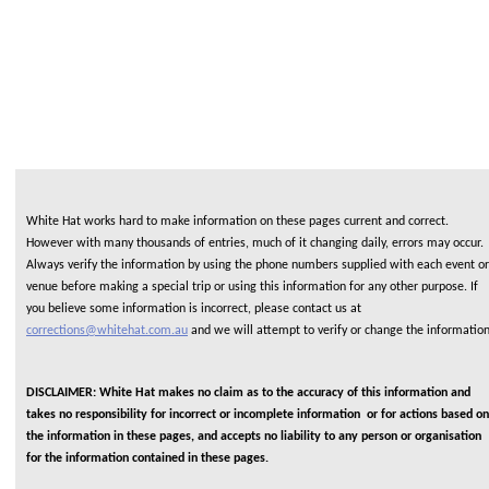
White Hat works hard to make information on these pages current and correct.
However with many thousands of entries, much of it changing daily, errors may occur.
Always verify the information by using the phone numbers supplied with each event or
venue before making a special trip or using this information for any other purpose. If
you believe some information is incorrect, please contact us at
corrections@whitehat.com.au
and we will attempt to verify or change the informatio
DISCLAIMER: White Hat makes no claim as to the accuracy of this information and
takes no responsibility for incorrect or incomplete information or for actions based on
the information in these pages, and accepts no liability to any person or organisation
for the information contained in these pages.