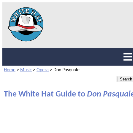
Home
>
Music
>
Opera
>
Don Pasquale
The White Hat Guide to
Don Pasqual