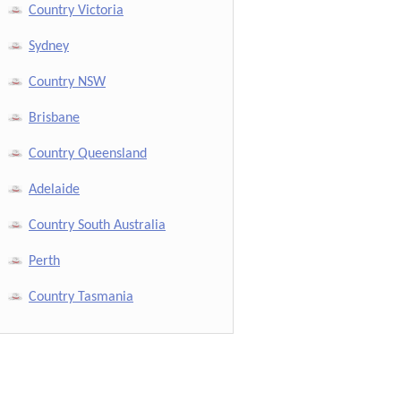
Country Victoria
Sydney
Country NSW
Brisbane
Country Queensland
Adelaide
Country South Australia
Perth
Country Tasmania