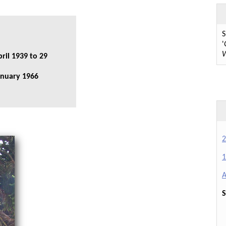
S
'
W
ril 1939 to 29
anuary 1966
2
1
A
S