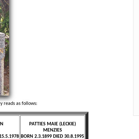
 reads as follows:
ON
PATTIES MAIE (LECKIE)
MENZIES
15.5.1978
BORN 2.3.1899 DIED 30.8.1995