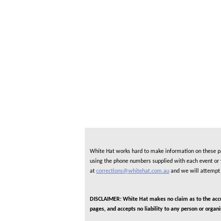
White Hat works hard to make information on these pag
using the phone numbers supplied with each event or ve
at
corrections@whitehat.com.au
and we will attempt 
DISCLAIMER: White Hat makes no claim as to the accura
pages, and accepts no liability to any person or organ