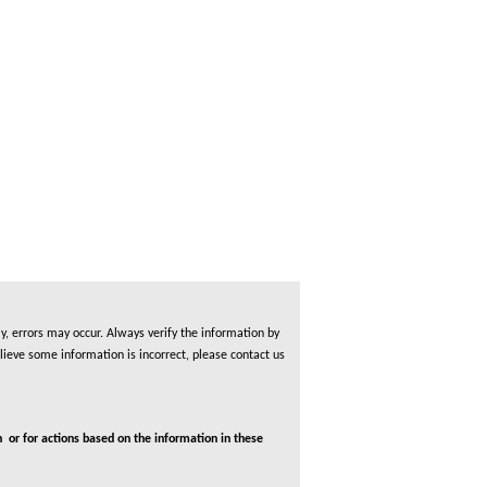
, errors may occur. Always verify the information by
lieve some information is incorrect, please contact us
 or for actions based on the information in these