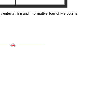
ly entertaining and informative Tour of Melbourne
______
___________________