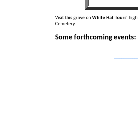
Visit this grave on
White Hat Tours'
high
Cemetery.
Some forthcoming events:
_____________