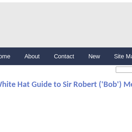
ome
About
Contact
New
Site M
hite Hat Guide to Sir Robert ('Bob') M