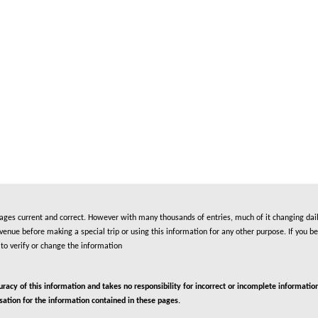
es current and correct. However with many thousands of entries, much of it changing daily
nue before making a special trip or using this information for any other purpose. If you be
to verify or change the information
cy of this information and takes no responsibility for incorrect or incomplete information
isation for the information contained in these pages.