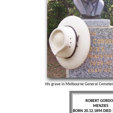
His grave in Melbourne General Cemetery
ROBERT GORD
MENZIES
BORN 20.12.1894 DIED 