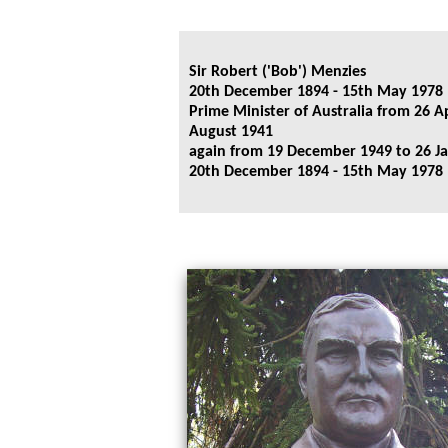
Sir Robert ('Bob') Menzies
20th December 1894 - 15th May 1978
Prime Minister of Australia from 26 Ap
August 1941
again from 19 December 1949 to 26 J
20th December 1894 - 15th May 1978