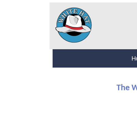
H
The W