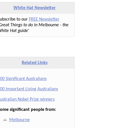
White Hat Newsletter
ubscribe to our
FREE Newsletter
Great Things to do in Melbourne - the
hite Hat guide
'
Related Links
00 Significant Australians
00 Important Living Australians
ustralian Nobel Prize winners
ome significant people from:
Melbourne