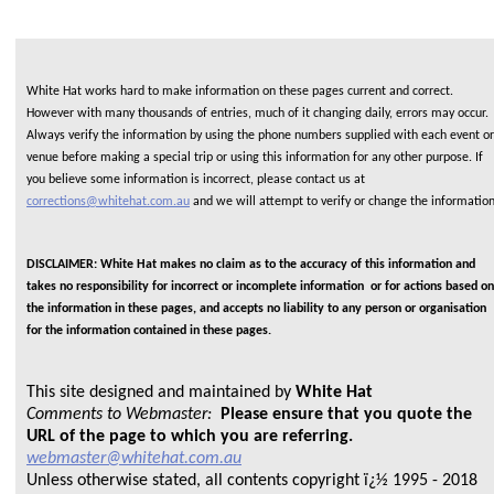
White Hat works hard to make information on these pages current and correct.
However with many thousands of entries, much of it changing daily, errors may occur.
Always verify the information by using the phone numbers supplied with each event or
venue before making a special trip or using this information for any other purpose. If
you believe some information is incorrect, please contact us at
corrections@whitehat.com.au
and we will attempt to verify or change the informatio
DISCLAIMER: White Hat makes no claim as to the accuracy of this information and
takes no responsibility for incorrect or incomplete information or for actions based on
the information in these pages, and accepts no liability to any person or organisation
for the information contained in these pages.
This site designed and maintained by
White Hat
Comments to Webmaster:
Please ensure that you quote the
URL of the page to which you are referring.
webmaster@whitehat.com.au
Unless otherwise stated, all contents copyright ï¿½ 1995 - 2018