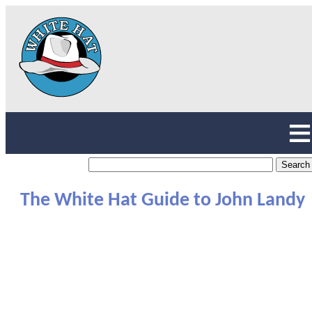
The White Hat Guide to John Landy