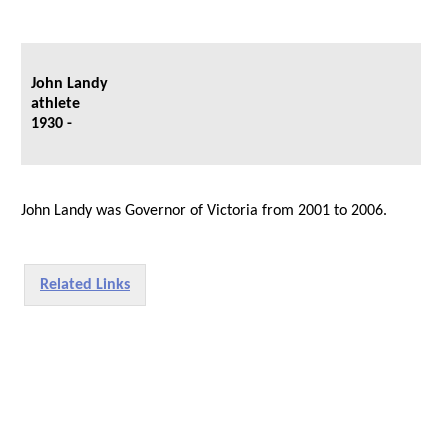
John Landy
athlete
1930 -
John Landy was Governor of Victoria from 2001 to 2006.
Related Links