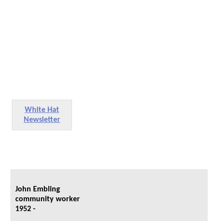
White Hat
Newsletter
John Embling
community worker
1952 -