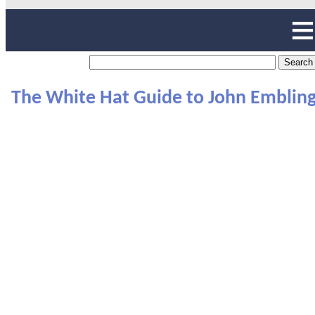
The White Hat Guide to John Emblin