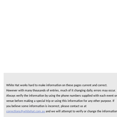
White Hat works hard to make information on these pages current and correct.
However with many thousands of entries, much of it changing daily, errors may occur.
Always verify the information by using the phone numbers supplied with each event or
venue before making a special trip or using this information for any other purpose. If
you believe some information is incorrect, please contact us at
corrections@whitehat.com.au
and we will attempt to verify or change the informatio