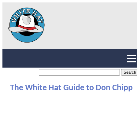
The White Hat Guide to Don Chipp