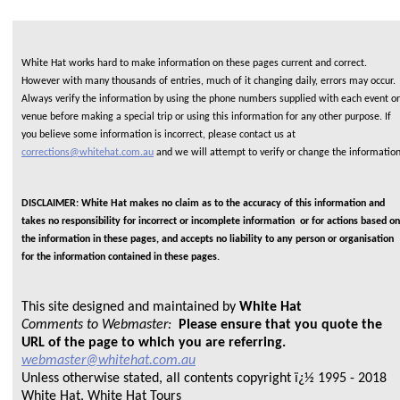
White Hat works hard to make information on these pages current and correct.
However with many thousands of entries, much of it changing daily, errors may occur.
Always verify the information by using the phone numbers supplied with each event or
venue before making a special trip or using this information for any other purpose. If
you believe some information is incorrect, please contact us at
corrections@whitehat.com.au
and we will attempt to verify or change the informatio
DISCLAIMER: White Hat makes no claim as to the accuracy of this information and
takes no responsibility for incorrect or incomplete information or for actions based on
the information in these pages, and accepts no liability to any person or organisation
for the information contained in these pages.
This site designed and maintained by
White Hat
Comments to Webmaster:
Please ensure that you quote the
URL of the page to which you are referring.
webmaster@whitehat.com.au
Unless otherwise stated, all contents copyright ï¿½ 1995 - 2018
White Hat, White Hat Tours