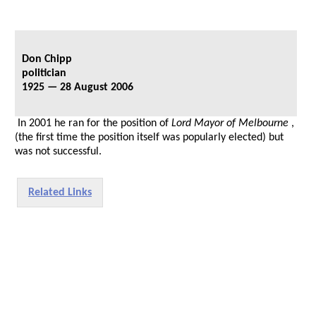
Don Chipp
politician
1925 — 28 August 2006
In 2001 he ran for the position of
Lord Mayor of Melbourne
,
(the first time the position itself was popularly elected) but
was not successful.
Related Links