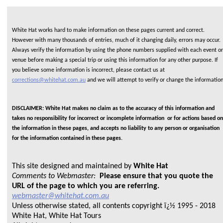
White Hat works hard to make information on these pages current and correct.
However with many thousands of entries, much of it changing daily, errors may occur.
Always verify the information by using the phone numbers supplied with each event or
venue before making a special trip or using this information for any other purpose. If
you believe some information is incorrect, please contact us at
corrections@whitehat.com.au
and we will attempt to verify or change the informatio
DISCLAIMER: White Hat makes no claim as to the accuracy of this information and
takes no responsibility for incorrect or incomplete information or for actions based on
the information in these pages, and accepts no liability to any person or organisation
for the information contained in these pages.
This site designed and maintained by
White Hat
Comments to Webmaster:
Please ensure that you quote the
URL of the page to which you are referring.
webmaster@whitehat.com.au
Unless otherwise stated, all contents copyright ï¿½ 1995 - 2018
White Hat, White Hat Tours