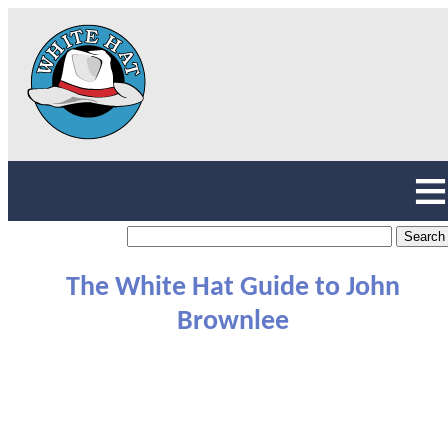
The White Hat Guide to John
Brownlee