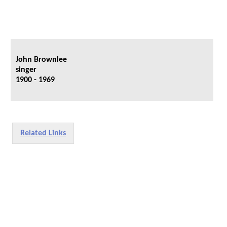
John Brownlee
singer
1900 - 1969
Related Links