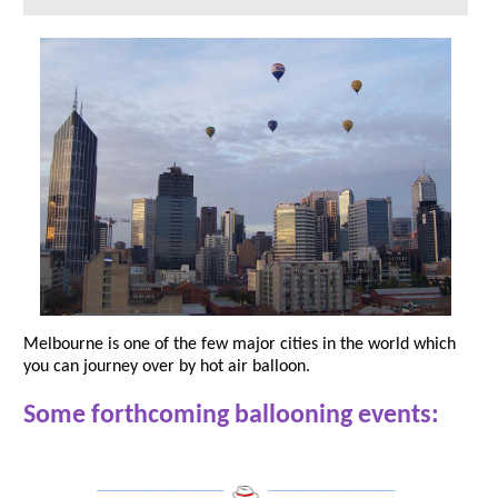
Melbourne is one of the few major cities in the world which
you can journey over by hot air balloon.
Some forthcoming ballooning events:
___________________
___________________