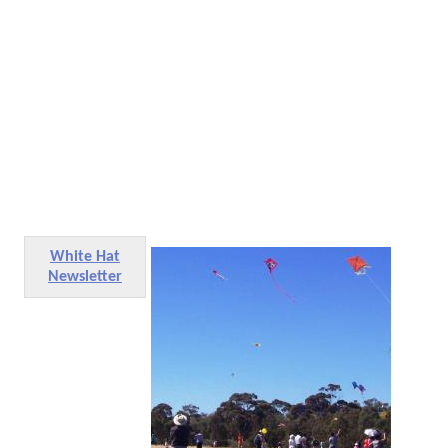
White Hat
Newsletter