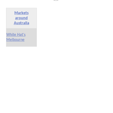
Markets
around
Australia
White Hat's
Melbourne