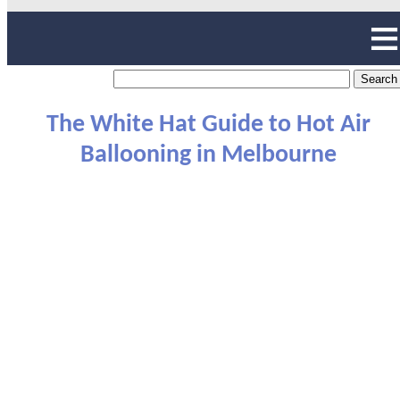
The White Hat Guide to Hot Air
Ballooning in Melbourne