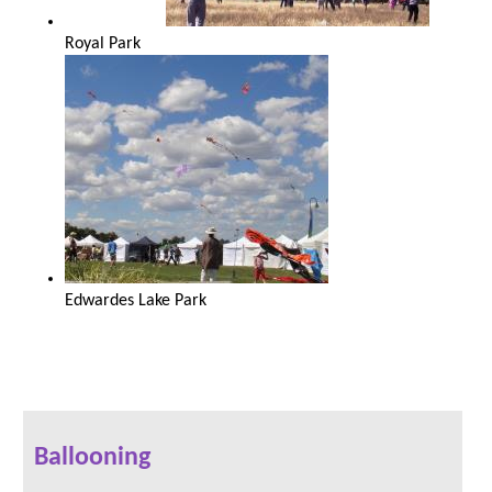
Royal Park
Edwardes Lake Park
Ballooning