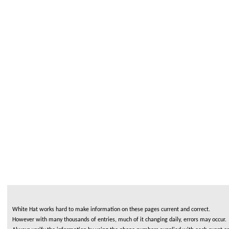
White Hat works hard to make information on these pages current and correct.
However with many thousands of entries, much of it changing daily, errors may occur.