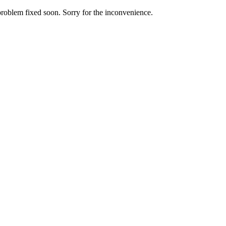
roblem fixed soon. Sorry for the inconvenience.