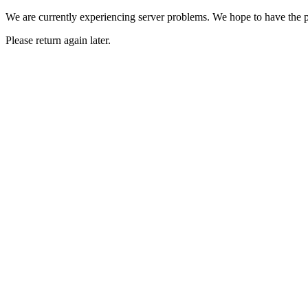
We are currently experiencing server problems. We hope to have the p
Please return again later.