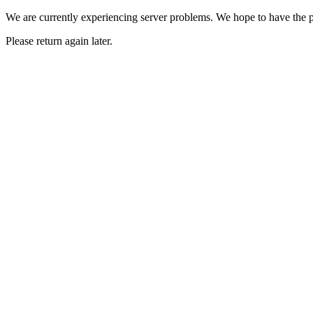
We are currently experiencing server problems. We hope to have the p
Please return again later.