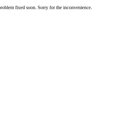
roblem fixed soon. Sorry for the inconvenience.